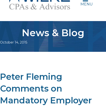
MENU
News & Blog
October 14, 2015
Peter Fleming
Comments on
Mandatory Employer