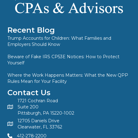
Recent Blog
Trump Accounts for Children: What Families and
Employers Should Know
Beware of Fake IRS CP53E Notices: How to Protect
Yourself
Where the Work Happens Matters: What the New QPP
Rules Mean for Your Facility
Contact Us
1721 Cochran Road
Suite 200
Pittsburgh, PA 15220-1002
12705 Daniels Drive
Clearwater, FL 33762
412-278-2200