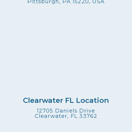
Pittsburgh, PA 15220, USA
Clearwater FL Location
12705 Daniels Drive
Clearwater, FL 33762