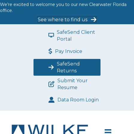
We’re excited to welcome you to our new Clearwater Florida
office.
See where to find us
SafeSend Client
Portal
Pay Invoice
SafeSend
Returns
Submit Your
Resume
Data Room Login