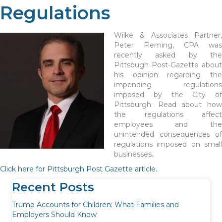
Regulations
Wilke & Associates Partner,
Peter Fleming, CPA was
recently asked by the
Pittsbugh Post-Gazette about
his opinion regarding the
impending regulations
imposed by the City of
Pittsburgh. Read about how
the regulations affect
employees and the
unintended consequences of
regulations imposed on small
businesses.
Click here for Pittsburgh Post Gazette article.
Recent Posts
Trump Accounts for Children: What Families and
Employers Should Know