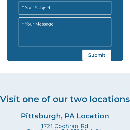
Visit one of our two locations
Pittsburgh, PA Location
1721 Cochran Rd