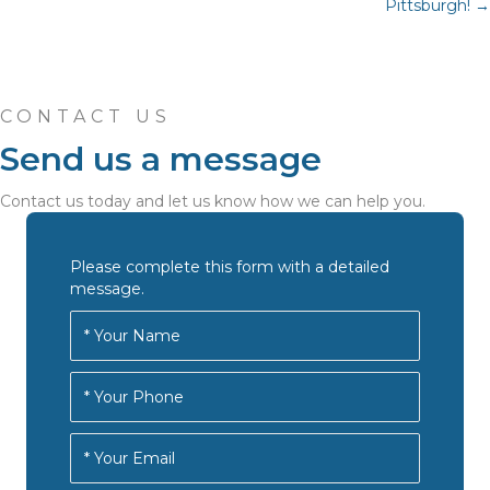
navigation
Pittsburgh! →
CONTACT US
Send us a message
Contact us today and let us know how we can help you.
Please complete this form with a detailed
message.