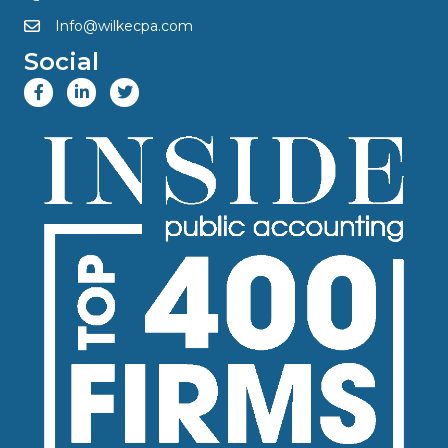
Info@wilkecpa.com
Social