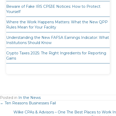
Beware of Fake IRS CP53E Notices: How to Protect
Yourself
Where the Work Happens Matters: What the New QPP
Rules Mean for Your Facility
Understanding the New FAFSA Earnings Indicator: What
Institutions Should Know
Crypto Taxes 2025: The Right Ingredients for Reporting
Gains
Posted in
In the News
Posts
← Ten Reasons Businesses Fail
Wilke CPAs & Advisors – One The Best Places to Work In