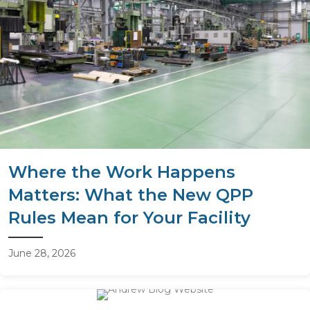
Where the Work Happens
Matters: What the New QPP
Rules Mean for Your Facility
June 28, 2026