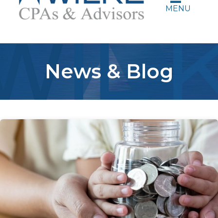
MENU
News & Blog