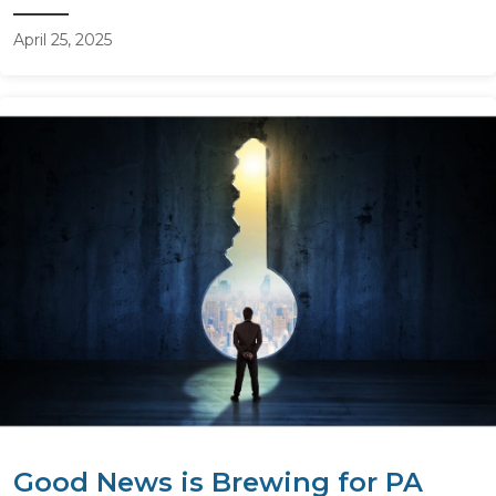
April 25, 2025
Good News is Brewing for PA