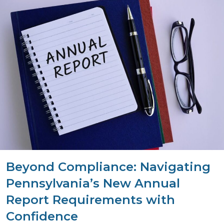
Beyond Compliance: Navigating
Pennsylvania’s New Annual
Report Requirements with
Confidence