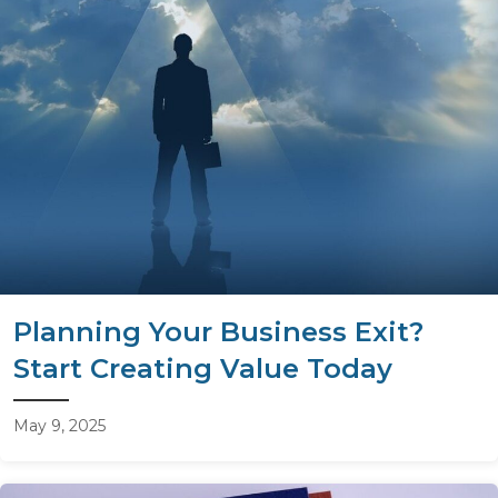
Planning Your Business Exit?
Start Creating Value Today
May 9, 2025