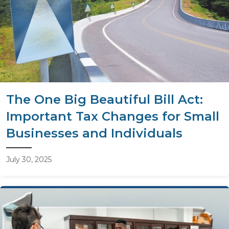
The One Big Beautiful Bill Act:
Important Tax Changes for Small
Businesses and Individuals
July 30, 2025