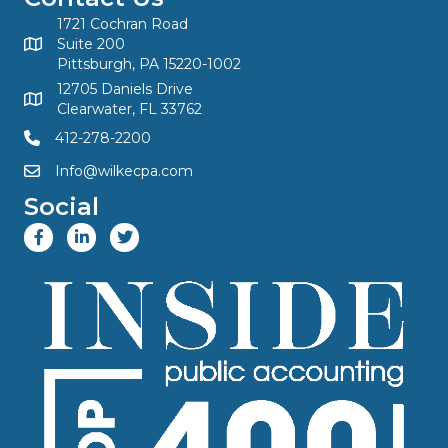
1721 Cochran Road
Suite 200
Pittsburgh, PA 15220-1002
12705 Daniels Drive
Clearwater, FL 33762
412-278-2200
Info@wilkecpa.com
Social