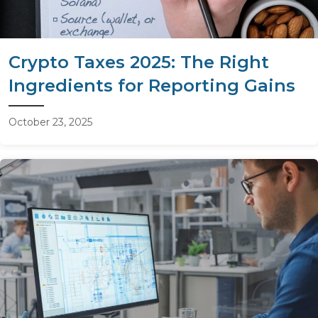
Crypto Taxes 2025: The Right
Ingredients for Reporting Gains
October 23, 2025