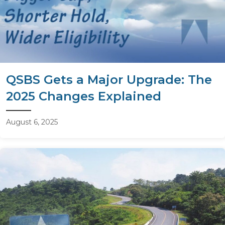
QSBS Gets a Major Upgrade: The
2025 Changes Explained
August 6, 2025