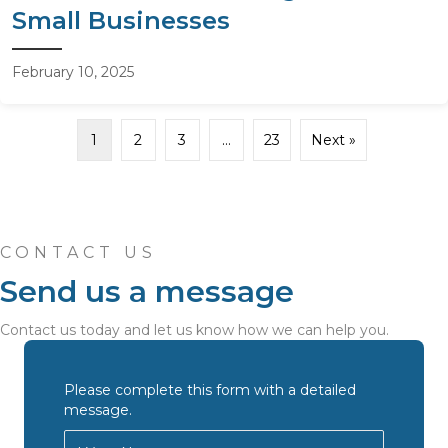
Small Businesses
February 10, 2025
1
2
3
…
23
Next »
CONTACT US
Send us a message
Contact us today and let us know how we can help you.
Please complete this form with a detailed
message.