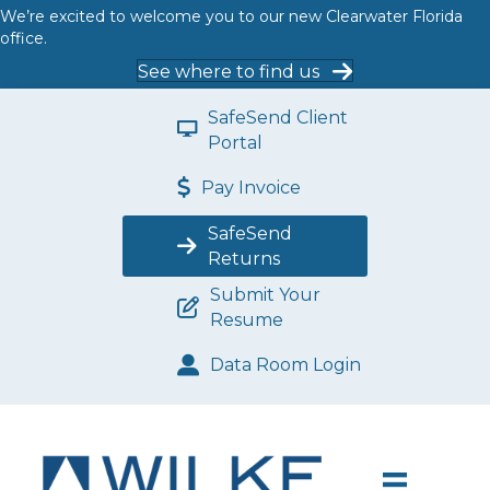
We’re excited to welcome you to our new Clearwater Florida
office.
See where to find us
SafeSend Client
Portal
Pay Invoice
SafeSend
Returns
Submit Your
Resume
Data Room Login