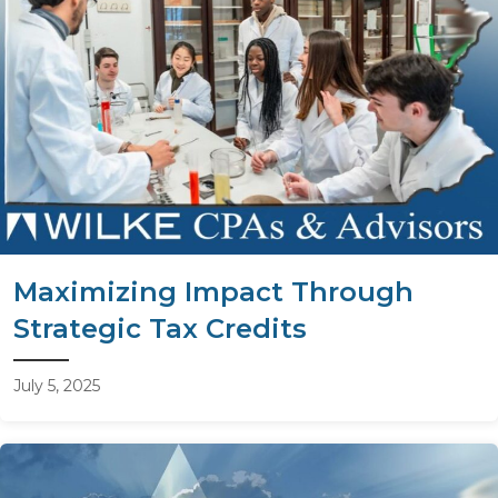
Maximizing Impact Through
Strategic Tax Credits
July 5, 2025