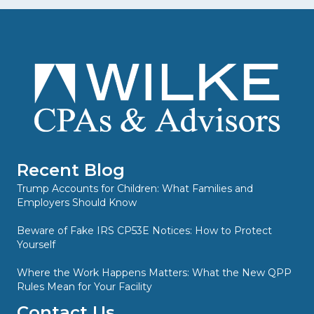
Recent Blog
Trump Accounts for Children: What Families and
Employers Should Know
Beware of Fake IRS CP53E Notices: How to Protect
Yourself
Where the Work Happens Matters: What the New QPP
Rules Mean for Your Facility
Contact Us