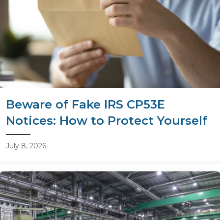
Beware of Fake IRS CP53E
Notices: How to Protect Yourself
July 8, 2026