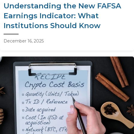
Understanding the New FAFSA
Earnings Indicator: What
Institutions Should Know
December 16, 2025