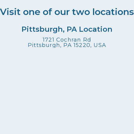
Visit one of our two locations
Pittsburgh, PA Location
1721 Cochran Rd
Pittsburgh, PA 15220, USA