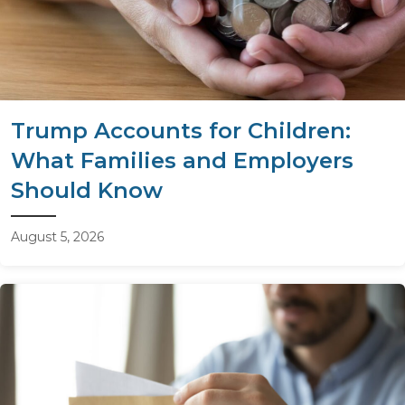
Trump Accounts for Children:
What Families and Employers
Should Know
August 5, 2026