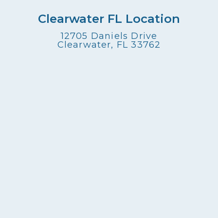
Clearwater FL Location
12705 Daniels Drive
Clearwater, FL 33762