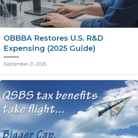
OBBBA Restores U.S. R&D
Expensing (2025 Guide)
September 21, 2025