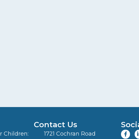
Contact Us
Soci
 Children:
1721 Cochran Road