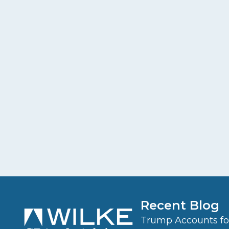
Recent Blog
Trump Accounts for