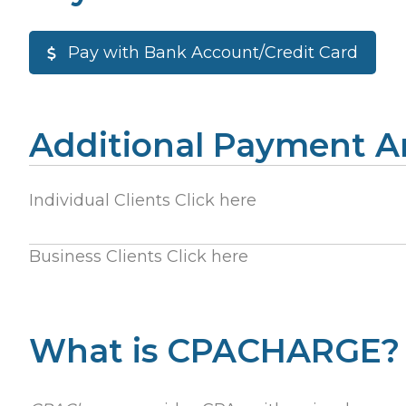
Pay with Bank Account/Credit Card
Additional Payment 
Individual Clients Click here
Business Clients Click here
What is CPACHARGE?