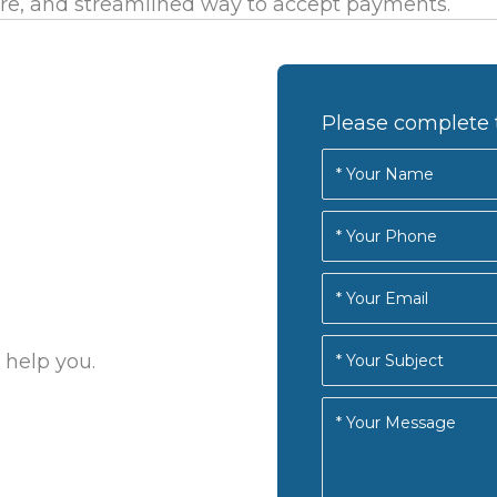
re, and streamlined way to accept payments.
Please complete 
 help you.