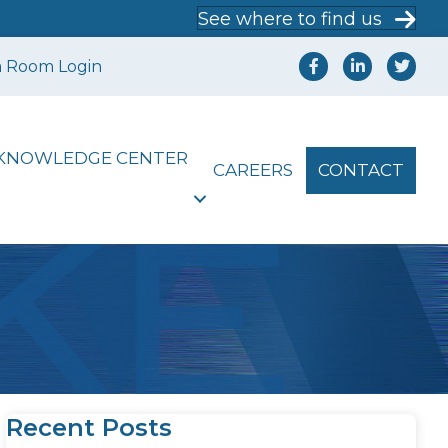
See where to find us
a Room Login
KNOWLEDGE CENTER
CAREERS
CONTACT
Recent Posts