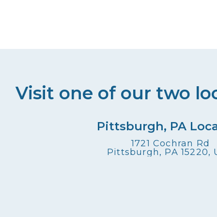
Visit one of our two lo
Pittsburgh, PA Loc
1721 Cochran Rd
Pittsburgh, PA 15220,