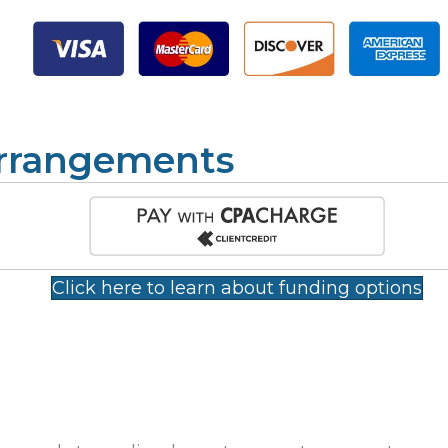
Arrangements
Click here to learn about funding options