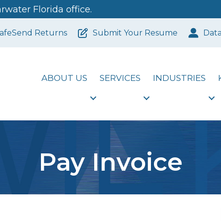
water Florida office.
afeSend Returns
Submit Your Resume
Dat
ABOUT US
SERVICES
INDUSTRIES
Pay Invoice