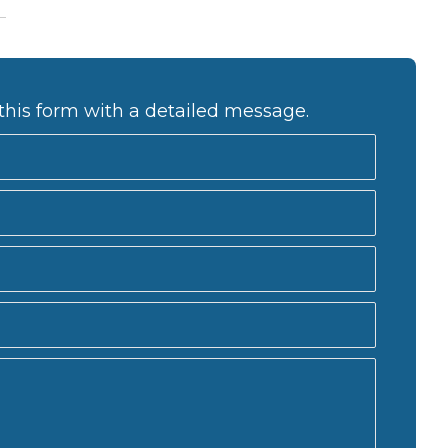
this form with a detailed message.