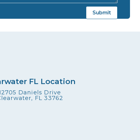
arwater FL Location
12705 Daniels Drive
Clearwater, FL 33762