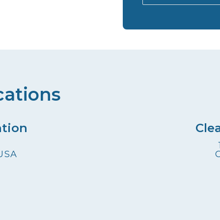
cations
ation
Cle
 USA