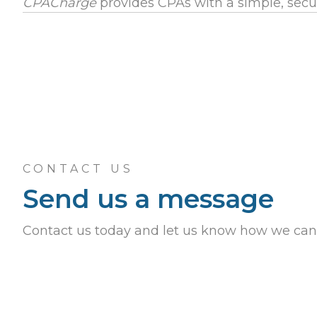
CPACharge
provides CPAs with a simple, secu
CONTACT US
Send us a message
Contact us today and let us know how we can