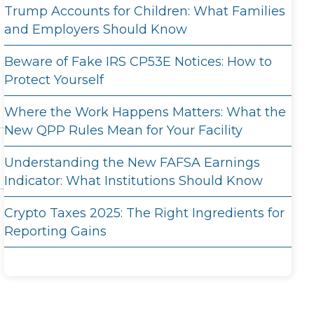
Trump Accounts for Children: What Families
and Employers Should Know
Beware of Fake IRS CP53E Notices: How to
Protect Yourself
Where the Work Happens Matters: What the
New QPP Rules Mean for Your Facility
Understanding the New FAFSA Earnings
Indicator: What Institutions Should Know
Crypto Taxes 2025: The Right Ingredients for
Reporting Gains