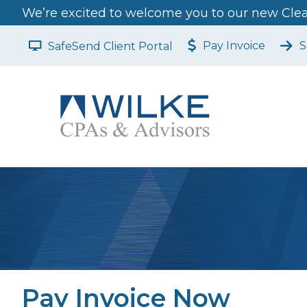
We’re excited to welcome you to our new Clear
Pay Invoice
S
SafeSend Client Portal
Pay Invoice Now