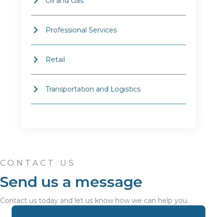
Oil and Gas
Professional Services
Retail
Transportation and Logistics
CONTACT US
Send us a message
Contact us today and let us know how we can help you.