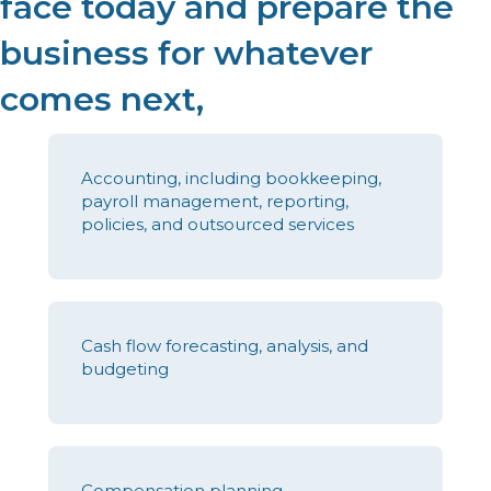
face today and prepare the
business for whatever
comes next,
Accounting, including bookkeeping,
payroll management, reporting,
policies, and outsourced services
Cash flow forecasting, analysis, and
budgeting
Compensation planning