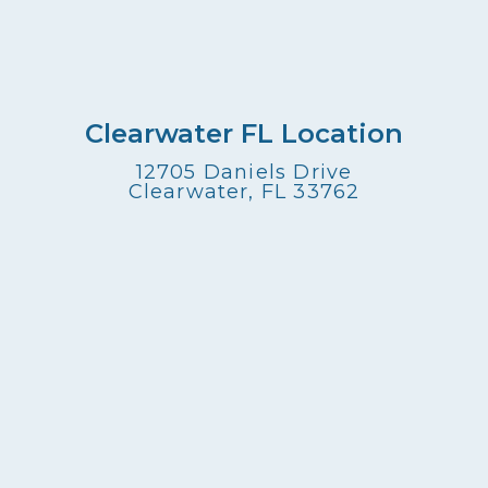
Clearwater FL Location
12705 Daniels Drive
Clearwater, FL 33762