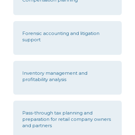
Forensic accounting and litigation
support
Inventory management and
profitability analysis
Pass-through tax planning and
preparation for retail company owners
and partners