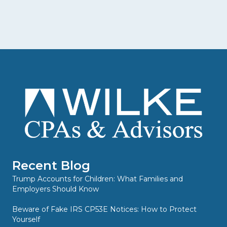
Recent Blog
Trump Accounts for Children: What Families and
Employers Should Know
Beware of Fake IRS CP53E Notices: How to Protect
Yourself