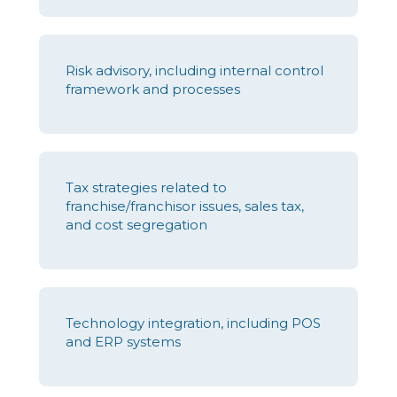
Risk advisory, including internal control
framework and processes
Tax strategies related to
franchise/franchisor issues, sales tax,
and cost segregation
Technology integration, including POS
and ERP systems