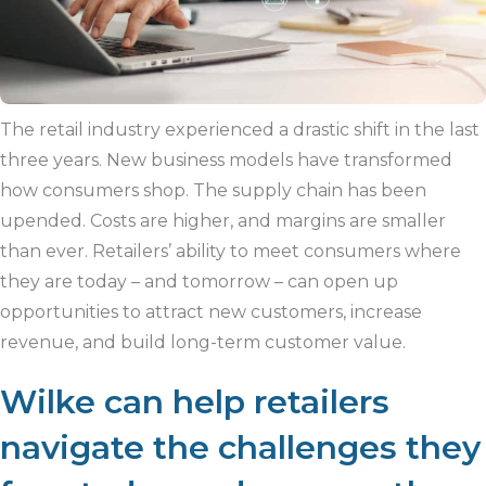
The retail industry experienced a drastic shift in the last
three years. New business models have transformed
how consumers shop. The supply chain has been
upended. Costs are higher, and margins are smaller
than ever. Retailers’ ability to meet consumers where
they are today – and tomorrow – can open up
opportunities to attract new customers, increase
revenue, and build long-term customer value.
Wilke can help retailers
navigate the challenges they