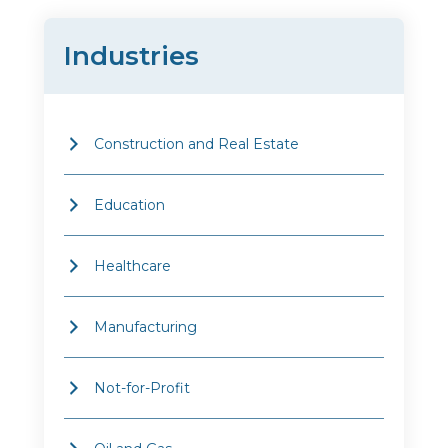
Industries
Construction and Real Estate
Education
Healthcare
Manufacturing
Not-for-Profit