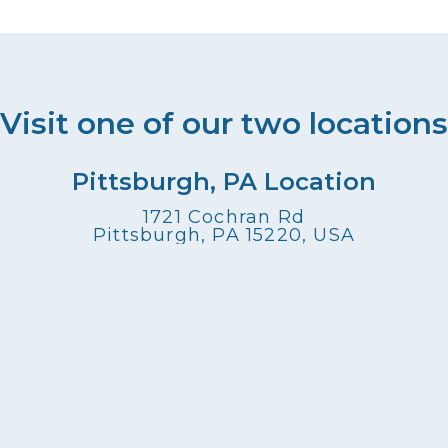
Visit one of our two locations
Pittsburgh, PA Location
1721 Cochran Rd
Pittsburgh, PA 15220, USA