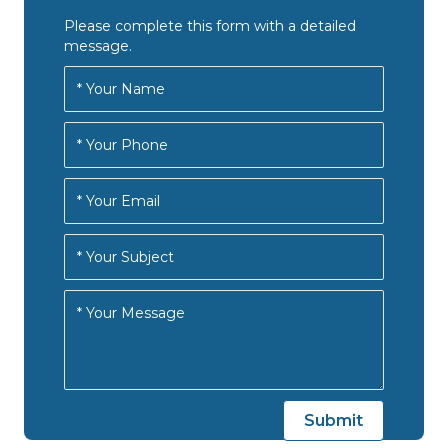
Please complete this form with a detailed
message.