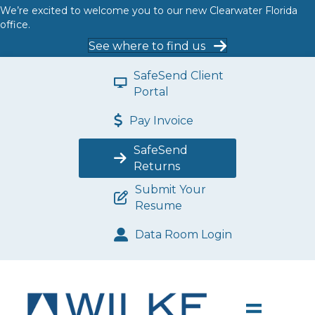
We’re excited to welcome you to our new Clearwater Florida
office.
See where to find us
SafeSend Client
Portal
Pay Invoice
SafeSend
Returns
Submit Your
Resume
Data Room Login