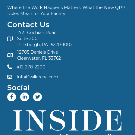
Where the Work Happens Matters: What the New QPP
Rules Mean for Your Facility
Contact Us
1721 Cochran Road
Suite 200
Pittsburgh, PA 15220-1002
12705 Daniels Drive
Clearwater, FL 33762
412-278-2200
Info@wilkecpa.com
Social