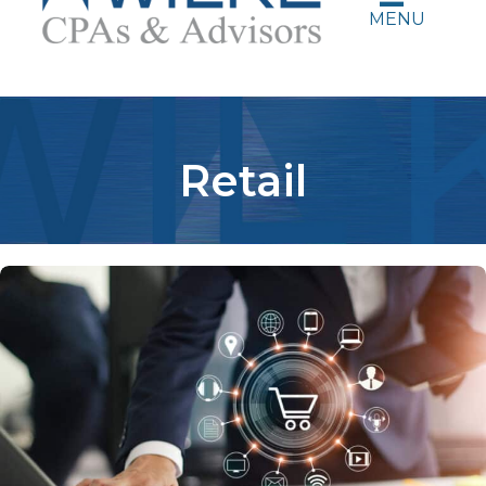
MENU
Retail