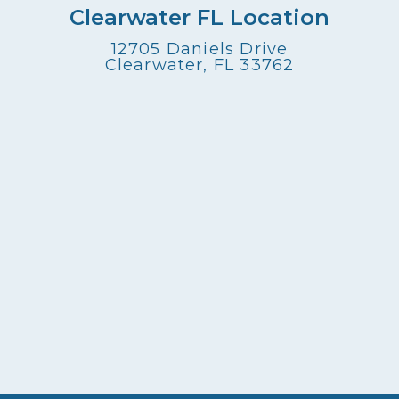
Clearwater FL Location
12705 Daniels Drive
Clearwater, FL 33762