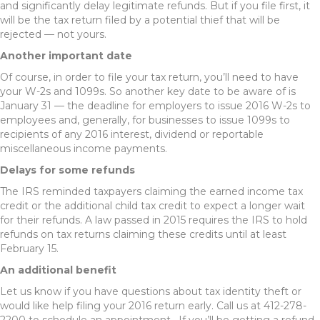
and significantly delay legitimate refunds. But if you file first, it
will be the tax return filed by a potential thief that will be
rejected — not yours.
Another important date
Of course, in order to file your tax return, you’ll need to have
your W-2s and 1099s. So another key date to be aware of is
January 31 — the deadline for employers to issue 2016 W-2s to
employees and, generally, for businesses to issue 1099s to
recipients of any 2016 interest, dividend or reportable
miscellaneous income payments.
Delays for some refunds
The IRS reminded taxpayers claiming the earned income tax
credit or the additional child tax credit to expect a longer wait
for their refunds. A law passed in 2015 requires the IRS to hold
refunds on tax returns claiming these credits until at least
February 15.
An additional benefit
Let us know if you have questions about tax identity theft or
would like help filing your 2016 return early. Call us at 412-278-