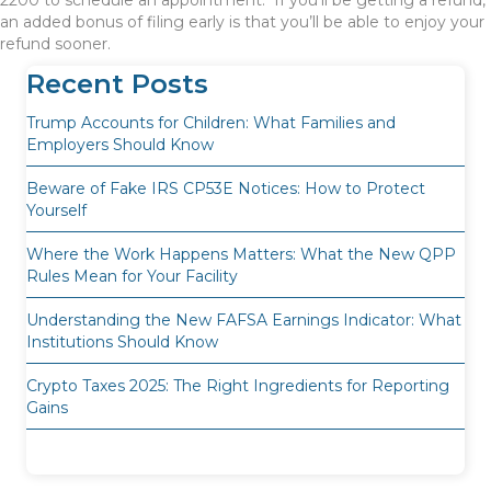
2200 to schedule an appointment. If you’ll be getting a refund,
an added bonus of filing early is that you’ll be able to enjoy your
refund sooner.
Recent Posts
Trump Accounts for Children: What Families and
Employers Should Know
Beware of Fake IRS CP53E Notices: How to Protect
Yourself
Where the Work Happens Matters: What the New QPP
Rules Mean for Your Facility
Understanding the New FAFSA Earnings Indicator: What
Institutions Should Know
Crypto Taxes 2025: The Right Ingredients for Reporting
Gains