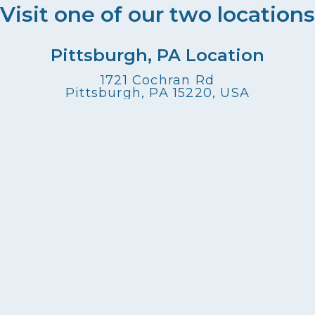
Visit one of our two locations
Pittsburgh, PA Location
1721 Cochran Rd
Pittsburgh, PA 15220, USA