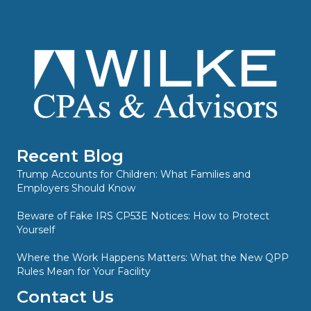
Recent Blog
Trump Accounts for Children: What Families and
Employers Should Know
Beware of Fake IRS CP53E Notices: How to Protect
Yourself
Where the Work Happens Matters: What the New QPP
Rules Mean for Your Facility
Contact Us