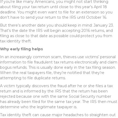
If you’re like many Americans, you might not start thinking
about filing your tax return until close to this year’s April 18
deadline. You might even want to file for an extension so you
don’t have to send your return to the IRS until October 16.
But there’s another date you should keep in mind: January 23.
That’s the date the IRS will begin accepting 2016 returns, and
filing as close to that date as possible could protect you from
tax identity theft.
Why early filing helps
In an increasingly common scam, thieves use victims’ personal
information to file fraudulent tax returns electronically and claim
bogus refunds. This is usually done early in the tax filing season.
When the real taxpayers file, they’re notified that they’re
attempting to file duplicate returns.
A victim typically discovers the fraud after he or she files a tax
return and is informed by the IRS that the return has been
rejected because one with the same Social Security number
has already been filed for the same tax year. The IRS then must
determine who the legitimate taxpayer is.
Tax identity theft can cause major headaches to straighten out