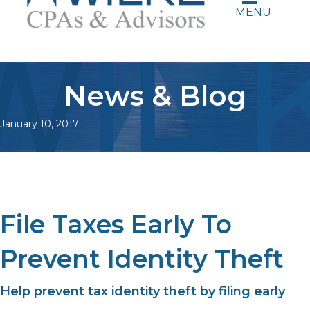
MENU
News & Blog
January 10, 2017
File Taxes Early To
Prevent Identity Theft
Help prevent tax identity theft by filing early