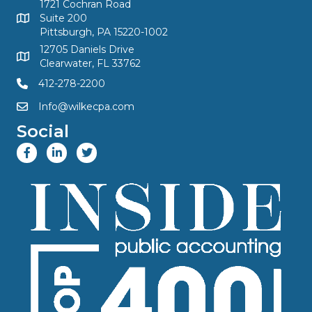
1721 Cochran Road
Suite 200
Pittsburgh, PA 15220-1002
12705 Daniels Drive
Clearwater, FL 33762
412-278-2200
Info@wilkecpa.com
Social