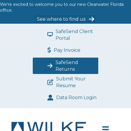
We’re excited to welcome you to our new Clearwater Florida
office.
See where to find us
SafeSend Client
Portal
Pay Invoice
SafeSend
Returns
Submit Your
Resume
Data Room Login