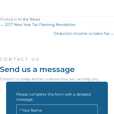
Posted in
In the News
Posts
← 2017 New Year Tax Planning Newsletter
Deduction Income vs Sales Tax →
navigation
CONTACT US
Send us a message
Contact us today and let us know how we can help you.
Please complete this form with a detailed
message.