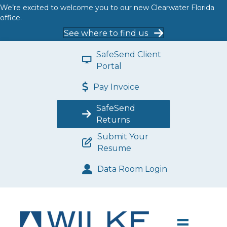
We’re excited to welcome you to our new Clearwater Florida
office.
See where to find us
SafeSend Client
Portal
Pay Invoice
SafeSend
Returns
Submit Your
Resume
Data Room Login