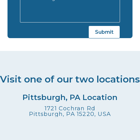
Visit one of our two locations
Pittsburgh, PA Location
1721 Cochran Rd
Pittsburgh, PA 15220, USA