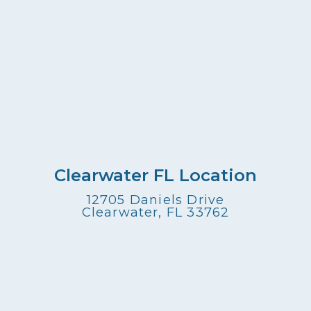
Clearwater FL Location
12705 Daniels Drive
Clearwater, FL 33762