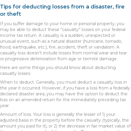
Tips for deducting losses from a disaster, fire
or theft
If you suffer damage to your home or personal property, you
may be able to deduct these “casualty” losses on your federal
income tax return. A casualty is a sudden, unexpected or
unusual event, such as a natural disaster (hurricane, tornado,
flood, earthquake, etc.), fire, accident, theft or vandalism. A
casualty loss doesn’t include losses from normal wear and tear
or progressive deterioration from age or termite damage.
Here are some things you should know about deducting
casualty losses:
When to deduct. Generally, you must deduct a casualty loss in
the year it occurred. However, if you have a loss from a federally
declared disaster area, you may have the option to deduct the
loss on an amended return for the immediately preceding tax
year.
Amount of loss. Your loss is generally the lesser of 1) your
adjusted basis in the property before the casualty (typically, the
amount you paid for it), or 2) the decrease in fair market value of