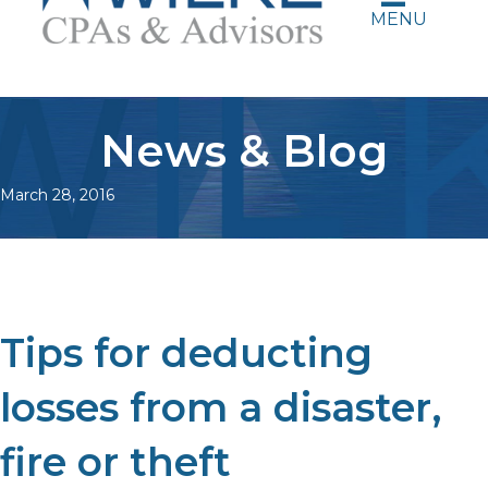
MENU
News & Blog
March 28, 2016
Tips for deducting
losses from a disaster,
fire or theft