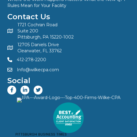
Rules Mean for Your Facility
Contact Us
1721 Cochran Road
Suite 200
Pittsburgh, PA 15220-1002
12705 Daniels Drive
Clearwater, FL 33762
412-278-2200
Info@wilkecpa.com
Social