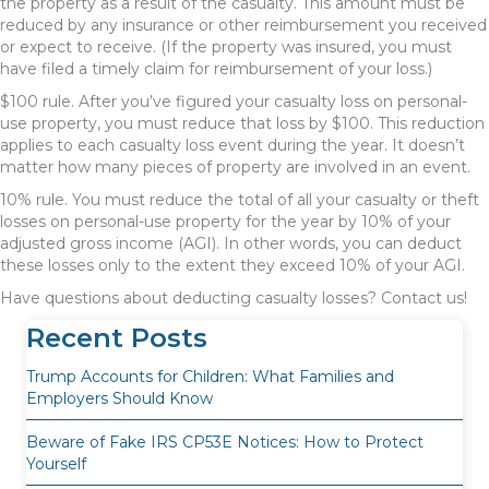
the property as a result of the casualty. This amount must be
reduced by any insurance or other reimbursement you received
or expect to receive. (If the property was insured, you must
have filed a timely claim for reimbursement of your loss.)
$100 rule. After you’ve figured your casualty loss on personal-
use property, you must reduce that loss by $100. This reduction
applies to each casualty loss event during the year. It doesn’t
matter how many pieces of property are involved in an event.
10% rule. You must reduce the total of all your casualty or theft
losses on personal-use property for the year by 10% of your
adjusted gross income (AGI). In other words, you can deduct
these losses only to the extent they exceed 10% of your AGI.
Have questions about deducting casualty losses? Contact us!
Recent Posts
Trump Accounts for Children: What Families and
Employers Should Know
Beware of Fake IRS CP53E Notices: How to Protect
Yourself