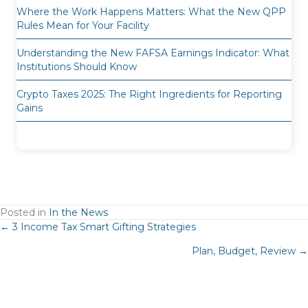
Where the Work Happens Matters: What the New QPP
Rules Mean for Your Facility
Understanding the New FAFSA Earnings Indicator: What
Institutions Should Know
Crypto Taxes 2025: The Right Ingredients for Reporting
Gains
Posted in
In the News
Posts
← 3 Income Tax Smart Gifting Strategies
Plan, Budget, Review →
navigation