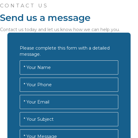
CONTACT US
Send us a message
Contact us today and let us know how we can help you.
Please complete this form with a detailed
message.