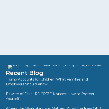
Recent Blog
Trump Accounts for Children: What Families and
Employers Should Know
Beware of Fake IRS CP53E Notices: How to Protect
Yourself
Where the Work Happens Matters: What the New QPP