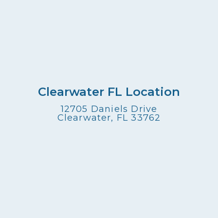
Clearwater FL Location
12705 Daniels Drive
Clearwater, FL 33762