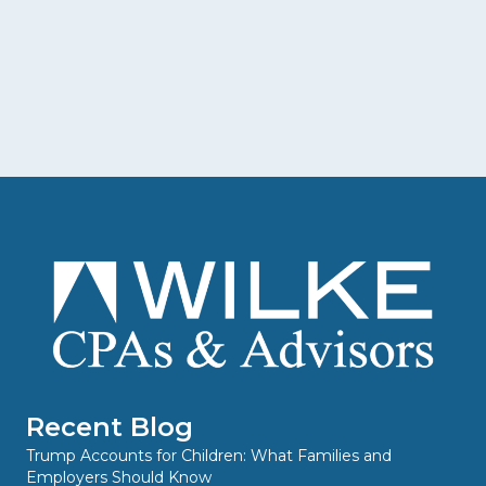
Recent Blog
Trump Accounts for Children: What Families and
Employers Should Know