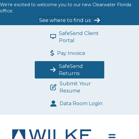
We’re excited to welcome you to our new Clearwater Florida
office.
See where to find us
SafeSend Client
Portal
Pay Invoice
SafeSend
Returns
Submit Your
Resume
Data Room Login