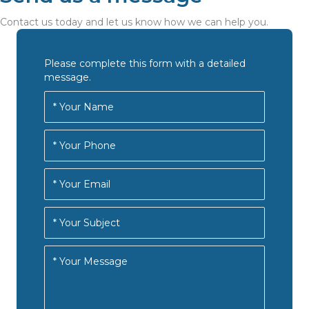
Contact us today and let us know how we can help you.
Please complete this form with a detailed
message.