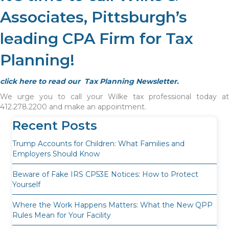
Associates, Pittsburgh’s
leading CPA Firm for Tax
Planning!
click here to read our Tax Planning Newsletter.
We urge you to call your Wilke tax professional today at
412.278.2200 and make an appointment.
Recent Posts
Trump Accounts for Children: What Families and
Employers Should Know
Beware of Fake IRS CP53E Notices: How to Protect
Yourself
Where the Work Happens Matters: What the New QPP
Rules Mean for Your Facility