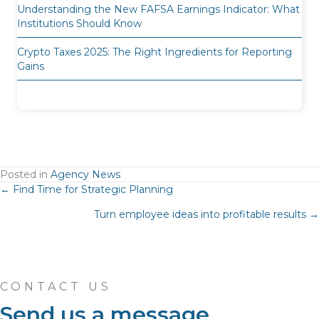
Understanding the New FAFSA Earnings Indicator: What
Institutions Should Know
Crypto Taxes 2025: The Right Ingredients for Reporting
Gains
Posted in
Agency News
Posts
← Find Time for Strategic Planning
Turn employee ideas into profitable results →
navigation
CONTACT US
Send us a message