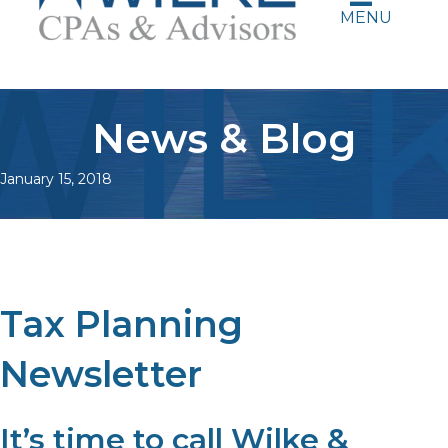
MENU
News & Blog
January 15, 2018
Tax Planning
Newsletter
It’s time to call Wilke &