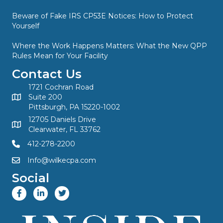
Beware of Fake IRS CP53E Notices: How to Protect
Yourself
Where the Work Happens Matters: What the New QPP
Rules Mean for Your Facility
Contact Us
1721 Cochran Road
Suite 200
Pittsburgh, PA 15220-1002
12705 Daniels Drive
Clearwater, FL 33762
412-278-2200
Info@wilkecpa.com
Social