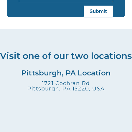
Visit one of our two locations
Pittsburgh, PA Location
1721 Cochran Rd
Pittsburgh, PA 15220, USA