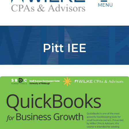
MENU
Pitt IEE