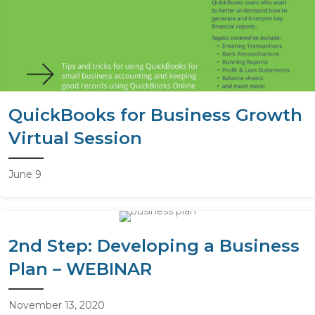
QuickBooks for Business Growth
Virtual Session
June 9
2nd Step: Developing a Business
Plan – WEBINAR
November 13, 2020