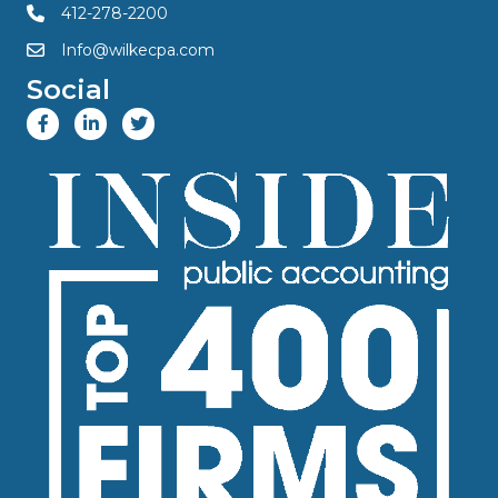
412-278-2200
Info@wilkecpa.com
Social