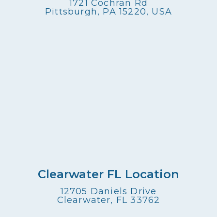
1721 Cochran Rd
Pittsburgh, PA 15220, USA
Clearwater FL Location
12705 Daniels Drive
Clearwater, FL 33762