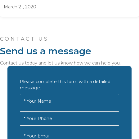
March 21, 2020
CONTACT US
Send us a message
Contact us today and let us know how we can help you.
Please complete this form with a detailed
message.