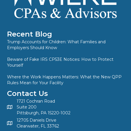
Recent Blog
Trump Accounts for Children: What Families and
Employers Should Know
Beware of Fake IRS CP53E Notices: How to Protect
Yourself
Where the Work Happens Matters: What the New QPP
Rules Mean for Your Facility
Contact Us
1721 Cochran Road
Suite 200
Pittsburgh, PA 15220-1002
12705 Daniels Drive
Clearwater, FL 33762