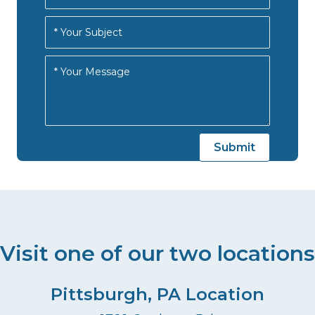
Visit one of our two locations
Pittsburgh, PA Location