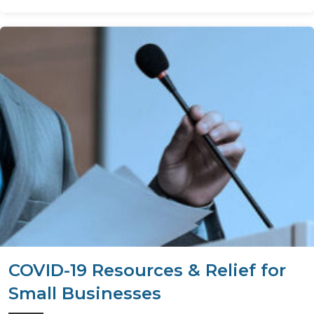
COVID-19 Resources & Relief for
Small Businesses