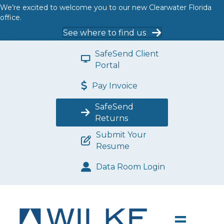
We’re excited to welcome you to our new Clearwater Florida
office.
See where to find us
SafeSend Client
Portal
Pay Invoice
SafeSend
Returns
Submit Your
Resume
Data Room Login