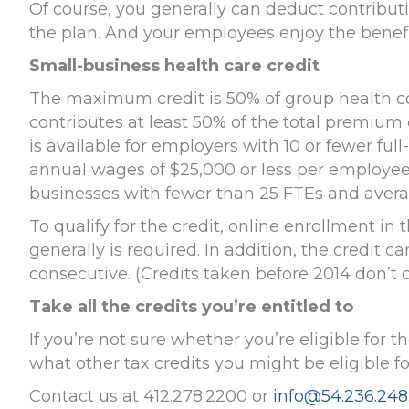
Of course, you generally can deduct contribu
the plan. And your employees enjoy the benefi
Small-business health care credit
The maximum credit is 50% of group health c
contributes at least 50% of the total premium 
is available for employers with 10 or fewer fu
annual wages of $25,000 or less per employee. P
businesses with fewer than 25 FTEs and avera
To qualify for the credit, online enrollment 
generally is required. In addition, the credit 
consecutive. (Credits taken before 2014 don’t 
Take all the credits you’re entitled to
If you’re not sure whether you’re eligible for 
what other tax credits you might be eligible fo
Contact us at 412.278.2200 or
info@54.236.248