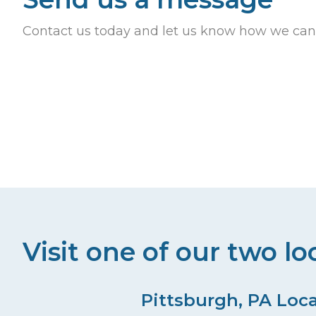
Contact us today and let us know how we can
Visit one of our two lo
Pittsburgh, PA Loc