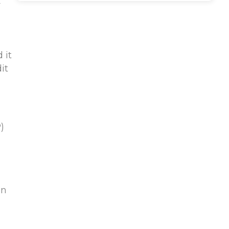
r
 it
it
)
on