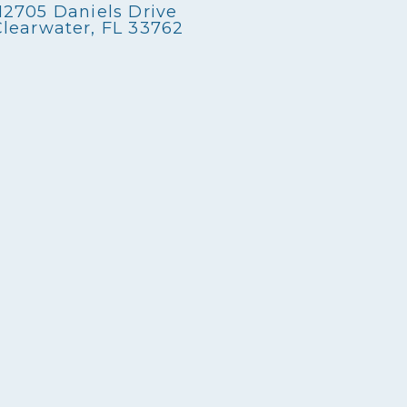
12705 Daniels Drive
Clearwater, FL 33762