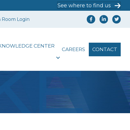
See where to find us
a Room Login
KNOWLEDGE CENTER
CAREERS
CONTACT