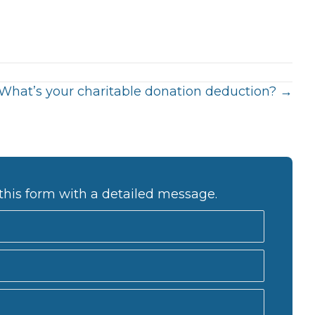
What’s your charitable donation deduction? →
this form with a detailed message.