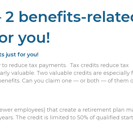
 2 benefits-relate
for you!
s just for you!
y to reduce tax payments. Tax credits reduce tax
larly valuable. Two valuable credits are especially 
benefits. Can you claim one — or both — of them 
 fewer employees) that create a retirement plan m
years. The credit is limited to 50% of qualified star