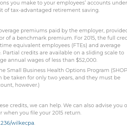
tions you make to your employees’ accounts unde
t of tax-advantaged retirement saving.
overage premiums paid by the employer, provided
or of a benchmark premium. For 2015, the full cred
ll-time equivalent employees (FTEs) and average
artial credits are available on a sliding scale to
ge annual wages of less than $52,000.
in the Small Business Health Options Program (SHOP
can be taken for only two years, and they must be
count, however.)
these credits, we can help. We can also advise you 
r when you file your 2015 return.
.236
/wilkecpa
.