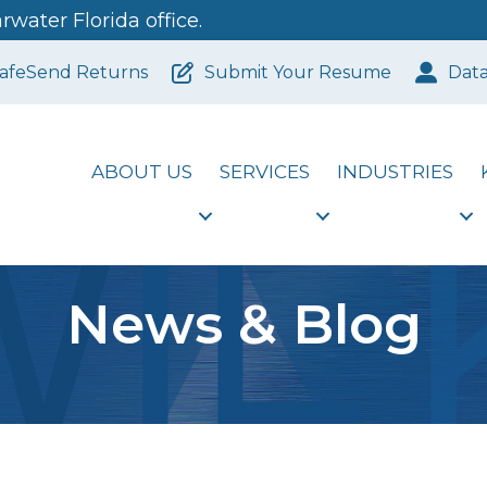
water Florida office.
afeSend Returns
Submit Your Resume
Dat
ABOUT US
SERVICES
INDUSTRIES
News & Blog