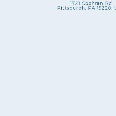
1721 Cochran Rd
Pittsburgh, PA 15220,