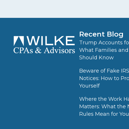
Recent Blog
Trump Accounts for
What Families and
Should Know
Beware of Fake IR
Notices: How to Pr
Yourself
Where the Work H
Matters: What the
Rules Mean for Your