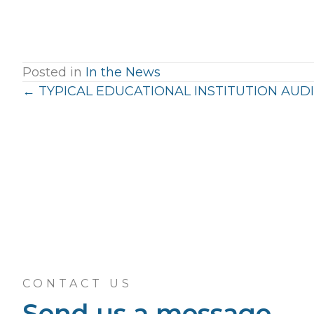
Posted in
In the News
Posts
← TYPICAL EDUCATIONAL INSTITUTION AUDI
navigation
CONTACT US
Send us a message