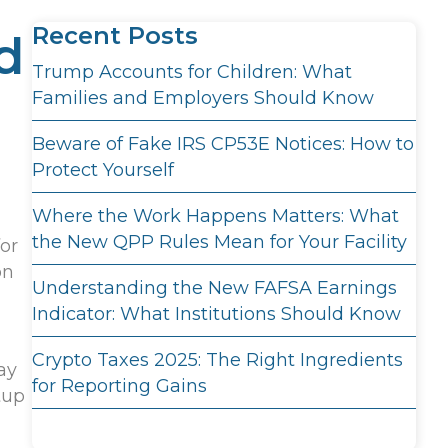
Recent Posts
d
Trump Accounts for Children: What
Families and Employers Should Know
Beware of Fake IRS CP53E Notices: How to
Protect Yourself
Where the Work Happens Matters: What
the New QPP Rules Mean for Your Facility
for
on
Understanding the New FAFSA Earnings
Indicator: What Institutions Should Know
Crypto Taxes 2025: The Right Ingredients
ay
for Reporting Gains
tup