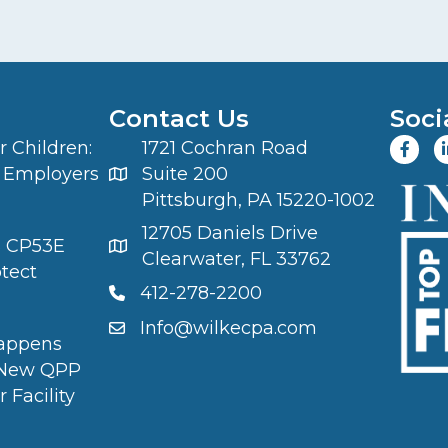
Contact Us
Soci
 Children:
1721 Cochran Road
 Employers
Suite 200
Pittsburgh, PA 15220-1002
12705 Daniels Drive
S CP53E
Clearwater, FL 33762
otect
412-278-2200
Info@wilkecpa.com
appens
 New QPP
 Facility