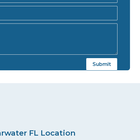
arwater FL Location