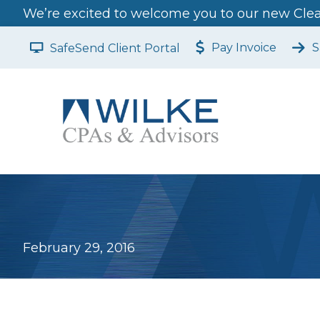
We’re excited to welcome you to our new Clear
Pay Invoice
S
SafeSend Client Portal
February 29, 2016