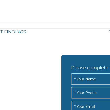
T FINDINGS
Please complete 