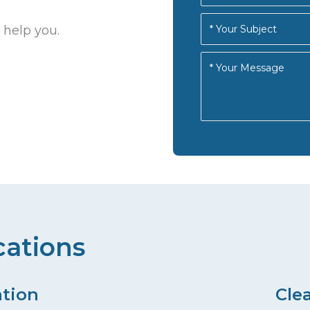
 help you.
cations
ation
Cle