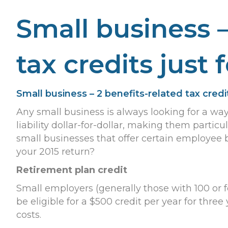
Small business –
tax credits just 
Small business – 2 benefits-related tax credit
Any small business is always looking for a wa
liability dollar-for-dollar, making them particu
small businesses that offer certain employee 
your 2015 return?
Retirement plan credit
Small employers (generally those with 100 or
be eligible for a $500 credit per year for three 
costs.