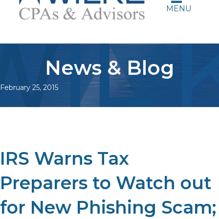
MENU
News & Blog
February 25, 2015
IRS Warns Tax
Preparers to Watch out
for New Phishing Scam;