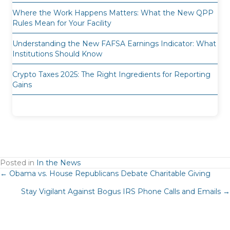
Where the Work Happens Matters: What the New QPP
Rules Mean for Your Facility
Understanding the New FAFSA Earnings Indicator: What
Institutions Should Know
Crypto Taxes 2025: The Right Ingredients for Reporting
Gains
Posted in
In the News
Posts
← Obama vs. House Republicans Debate Charitable Giving
Stay Vigilant Against Bogus IRS Phone Calls and Emails →
navigation