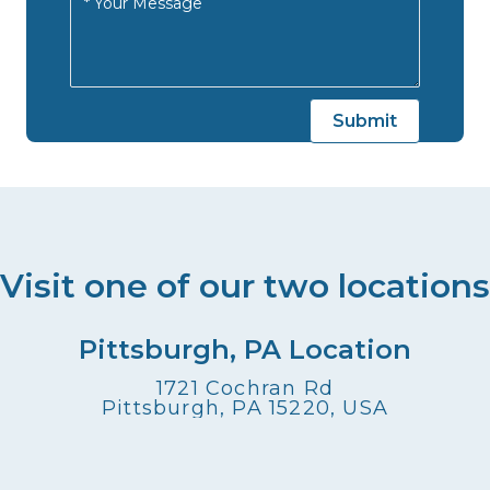
Visit one of our two locations
Pittsburgh, PA Location
1721 Cochran Rd
Pittsburgh, PA 15220, USA