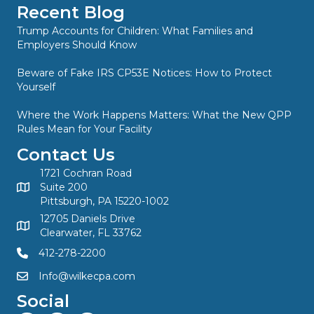
Recent Blog
Trump Accounts for Children: What Families and
Employers Should Know
Beware of Fake IRS CP53E Notices: How to Protect
Yourself
Where the Work Happens Matters: What the New QPP
Rules Mean for Your Facility
Contact Us
1721 Cochran Road
Suite 200
Pittsburgh, PA 15220-1002
12705 Daniels Drive
Clearwater, FL 33762
412-278-2200
Info@wilkecpa.com
Social