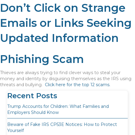
Don’t Click on Strange
Emails or Links Seeking
Updated Information
Phishing Scam
Thieves are always trying to find clever ways to steal your
money and identity by disguising themselves as the IRS using
threats and bullying.
Click here for the top 12 scams.
Recent Posts
Trump Accounts for Children: What Families and
Employers Should Know
Beware of Fake IRS CP53E Notices: How to Protect
Yourself