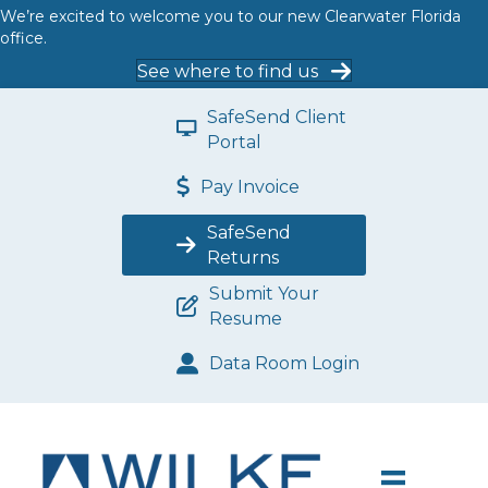
We’re excited to welcome you to our new Clearwater Florida
office.
See where to find us
SafeSend Client
Portal
Pay Invoice
SafeSend
Returns
Submit Your
Resume
Data Room Login