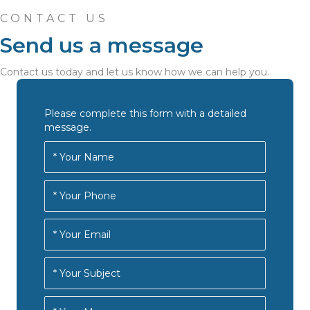
CONTACT US
Send us a message
Contact us today and let us know how we can help you.
Please complete this form with a detailed
message.