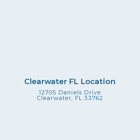
Clearwater FL Location
12705 Daniels Drive
Clearwater, FL 33762