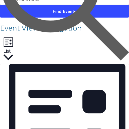
Find Events
Event Views Navigation
List