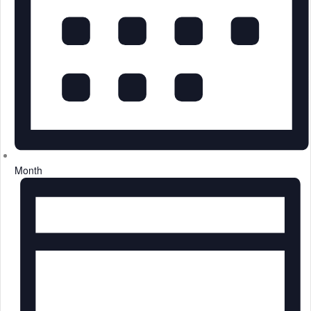
Month