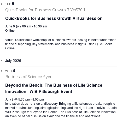
9
TUE
QuickBooks for Business Growth Virtual Session
June 9 @ 9:00 am
-
10:30 am
Online
Virtual QuickBooks workshop for business owners looking to better understand
financial reporting, key statements, and business insights using QuickBooks
Online.
July 2026
8
WED
Beyond the Bench: The Business of Life Science
Innovation | WIB Pittsburgh Event
July 8 @ 5:30 pm
-
8:00 pm
Innovation does not stop at discovery. Bringing a life sciences breakthrough to
market requires funding, strategic planning, and the right team of advisors. Join
WIB Pittsburgh for Beyond the Bench: The Business of Life Science Innovation,
an evening panel discussion exploring the financial and operational