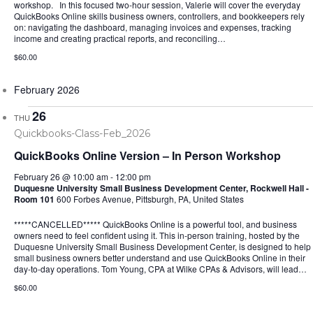
workshop. In this focused two-hour session, Valerie will cover the everyday
QuickBooks Online skills business owners, controllers, and bookkeepers rely
on: navigating the dashboard, managing invoices and expenses, tracking
income and creating practical reports, and reconciling…
$60.00
February 2026
26
THU
QuickBooks Online Version – In Person Workshop
February 26 @ 10:00 am
-
12:00 pm
Duquesne University Small Business Development Center, Rockwell Hall -
Room 101
600 Forbes Avenue, Pittsburgh, PA, United States
*****CANCELLED***** QuickBooks Online is a powerful tool, and business
owners need to feel confident using it. This in-person training, hosted by the
Duquesne University Small Business Development Center, is designed to help
small business owners better understand and use QuickBooks Online in their
day-to-day operations. Tom Young, CPA at Wilke CPAs & Advisors, will lead…
$60.00