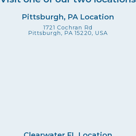
Pittsburgh, PA Location
1721 Cochran Rd
Pittsburgh, PA 15220, USA
Clearwater FL Location