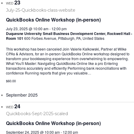
23
WED
QuickBooks Online Workshop (in-person)
July 23, 2025 @ 10:00 am
-
12:00 pm
Duquesne University Small Business Development Center, Rockwell Hall -
Room 101
600 Forbes Avenue, Pittsburgh, PA, United States
This workshop has been canceled Join Valerie Kalkowski, Partner at Wilke
CPAs & Advisors, for an in-person QuickBooks Online workshop designed to
transform your bookkeeping experience from overwhelming to empowering.
What You'll Master: Navigating QuickBooks Online like a pro Entering
transactions accurately and efficiently Performing bank reconciliations with
confidence Running reports that give you valuable…
$60.00
September 2025
24
WED
QuickBooks Online Workshop (in-person)
September 24, 2025 @ 10:00 am
-
12:00 pm