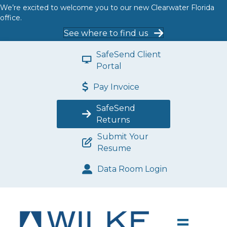
We’re excited to welcome you to our new Clearwater Florida
office.
See where to find us
SafeSend Client
Portal
Pay Invoice
SafeSend
Returns
Submit Your
Resume
Data Room Login