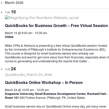
March 2026
10
TUE
QuickBooks for Business Growth – Free Virtual Session
March 10 @ 9:00 am
-
10:30 am
Online
Wilke CPAs & Advisors is presenting a free virtual QuickBooks session hosted
by the University of Pittsburgh’s Institute for Entrepreneurial Excellence (IEE).
This course is designed for small business owners who already use
QuickBooks and want to get more value from their financials, especially when it
comes to generating and understanding the reports that matter…
24
TUE
QuickBooks Online Workshop – In Person
March 24 @ 10:00 am
-
12:00 pm
Duquesne University Small Business Development Center, Rockwell Hall -
Room 101
600 Forbes Avenue, Pittsburgh, PA, United States
Small business owners rely on QuickBooks Online every day, yet many never