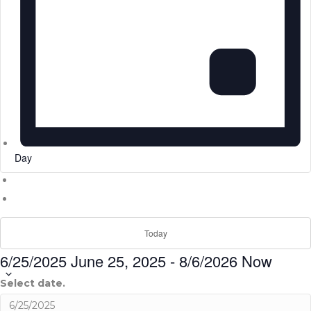
Day
Today
6/25/2025
June 25, 2025
-
8/6/2026
Now
Select date.