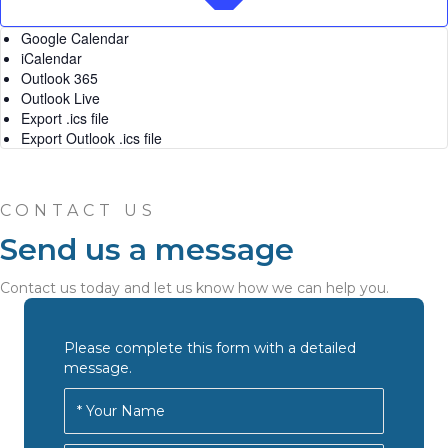
Google Calendar
iCalendar
Outlook 365
Outlook Live
Export .ics file
Export Outlook .ics file
CONTACT US
Send us a message
Contact us today and let us know how we can help you.
Please complete this form with a detailed
message.