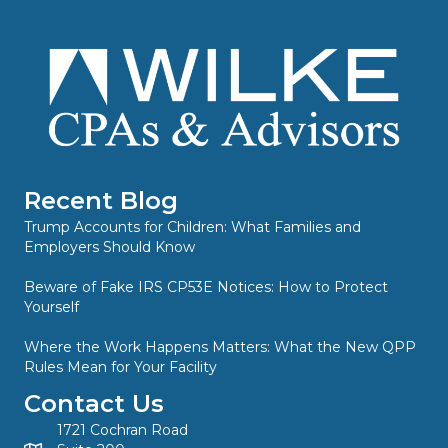
Recent Blog
Trump Accounts for Children: What Families and
Employers Should Know
Beware of Fake IRS CP53E Notices: How to Protect
Yourself
Where the Work Happens Matters: What the New QPP
Rules Mean for Your Facility
Contact Us
1721 Cochran Road