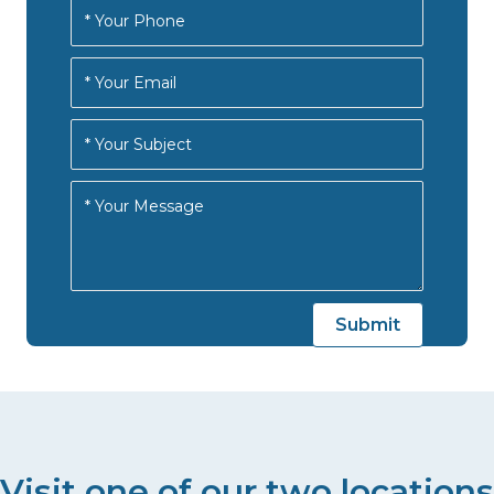
Visit one of our two locations