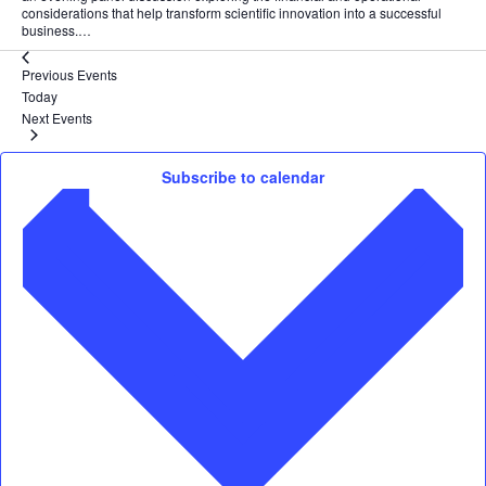
considerations that help transform scientific innovation into a successful
business.…
Previous
Events
Today
Next
Events
Subscribe to calendar