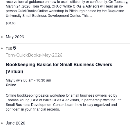
receive formal guidance on how to use it efficiently or confidently. On Tuesday,
March 24, 2026, Tom Young, CPA of Wilke CPAs & Advisors will lead an in-
person QuickBooks Online workshop in Pittsburgh hosted by the Duquesne
University Small Business Development Center. This…
$60.00
May 2026
5
TUE
Bookkeeping Basics for Small Business Owners
(Virtual)
May 5 @ 9:00 am
-
10:30 am
Online
Online bookkeeping basics workshop for small business owners led by
Thomas Young, CPA of Wilke CPAs & Advisors, in partnership with the Pitt
Small Business Development Center. Learn how to stay organized and
confident in your financial records.
June 2026