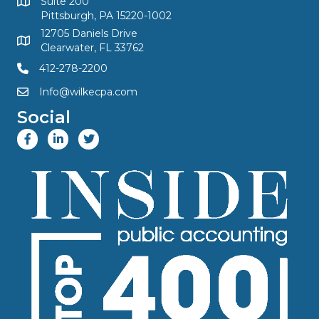
Suite 200
Pittsburgh, PA 15220-1002
12705 Daniels Drive
Clearwater, FL 33762
412-278-2200
Info@wilkecpa.com
Social