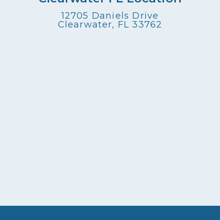
12705 Daniels Drive
Clearwater, FL 33762