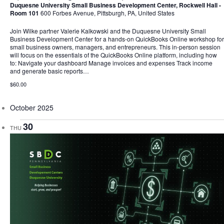
Duquesne University Small Business Development Center, Rockwell Hall -
Room 101
600 Forbes Avenue, Pittsburgh, PA, United States
Join Wilke partner Valerie Kalkowski and the Duquesne University Small
Business Development Center for a hands-on QuickBooks Online workshop for
small business owners, managers, and entrepreneurs. This in-person session
will focus on the essentials of the QuickBooks Online platform, including how
to: Navigate your dashboard Manage invoices and expenses Track income
and generate basic reports…
$60.00
October 2025
30
THU