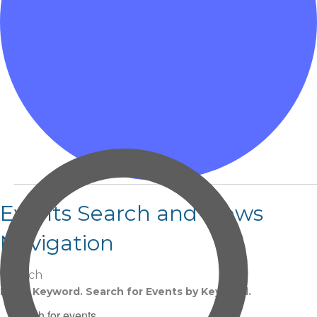
Events
Events Search and Views
Navigation
Search
Enter Keyword. Search for Events by Keyword.