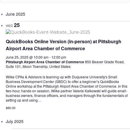
June 2025
25
WED
QuickBooks Online Version (in-person) at Pittsburgh
Airport Area Chamber of Commerce
June 25, 2025 @ 10:00 am
-
12:00 pm
Pittsburgh Airport Area Chamber of Commerce
850 Beaver Grade Road,
Suite 101, Moon Township, United States
Wilke CPAs & Advisors is teaming up with Duquesne University's Small
Business Development Center (SBDC) to offer a beginner’s QuickBooks
Online workshop at the Pittsburgh Airport Area Chamber of Commerce. In this
two-hour, hands-on session, Wilke partner Valerie Kalkowski will guide small-
business owners, finance officers, and managers through the fundamentals of
setting up and using…
$60.00
July 2025