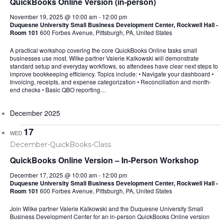
QuickBooks Online Version (in-person)
November 19, 2025 @ 10:00 am
-
12:00 pm
Duquesne University Small Business Development Center, Rockwell Hall -
Room 101
600 Forbes Avenue, Pittsburgh, PA, United States
A practical workshop covering the core QuickBooks Online tasks small
businesses use most. Wilke partner Valerie Kalkowski will demonstrate
standard setup and everyday workflows, so attendees have clear next steps to
improve bookkeeping efficiency. Topics include: • Navigate your dashboard •
Invoicing, receipts, and expense categorization • Reconciliation and month-
end checks • Basic QBO reporting…
December 2025
17
WED
QuickBooks Online Version – In-Person Workshop
December 17, 2025 @ 10:00 am
-
12:00 pm
Duquesne University Small Business Development Center, Rockwell Hall -
Room 101
600 Forbes Avenue, Pittsburgh, PA, United States
Join Wilke partner Valerie Kalkowski and the Duquesne University Small
Business Development Center for an in-person QuickBooks Online version