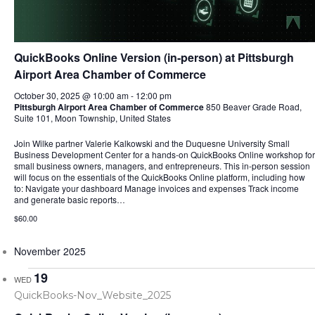
QuickBooks Online Version (in-person) at Pittsburgh
Airport Area Chamber of Commerce
October 30, 2025 @ 10:00 am
-
12:00 pm
Pittsburgh Airport Area Chamber of Commerce
850 Beaver Grade Road,
Suite 101, Moon Township, United States
Join Wilke partner Valerie Kalkowski and the Duquesne University Small
Business Development Center for a hands-on QuickBooks Online workshop for
small business owners, managers, and entrepreneurs. This in-person session
will focus on the essentials of the QuickBooks Online platform, including how
to: Navigate your dashboard Manage invoices and expenses Track income
and generate basic reports…
$60.00
November 2025
19
WED