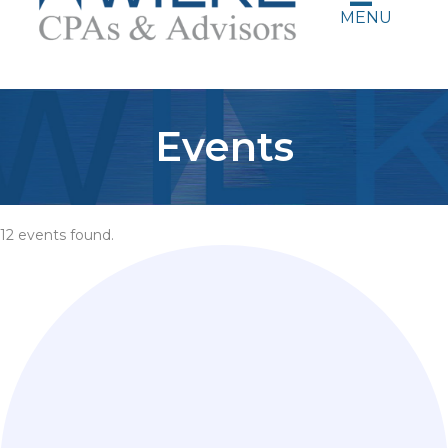
MENU
Events
12 events found.