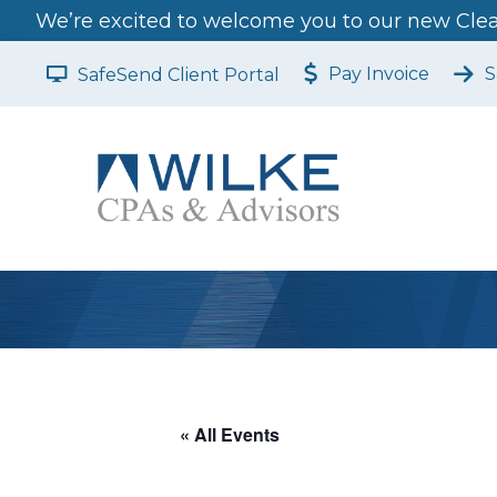
We’re excited to welcome you to our new Clear
Pay Invoice
S
SafeSend Client Portal
« All Events