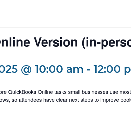
line Version (in-pers
025 @ 10:00 am
-
12:00 
core QuickBooks Online tasks small businesses use most
ows, so attendees have clear next steps to improve book