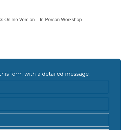
s Online Version – In-Person Workshop
this form with a detailed message.