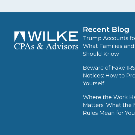
Recent Blog
Trump Accounts for
What Families and
Should Know
Beware of Fake IR
Notices: How to Pr
Yourself
Where the Work H
Matters: What the
Rules Mean for Your