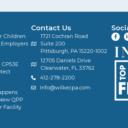
Contact Us
Soci
 Children:
1721 Cochran Road
 Employers
Suite 200
Pittsburgh, PA 15220-1002
12705 Daniels Drive
S CP53E
Clearwater, FL 33762
otect
412-278-2200
Info@wilkecpa.com
appens
 New QPP
 Facility