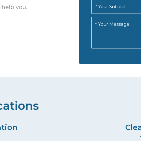
 help you.
cations
ation
Cle