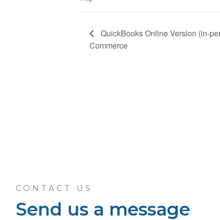
QuickBooks Online Version (in-per
Commerce
CONTACT US
Send us a message