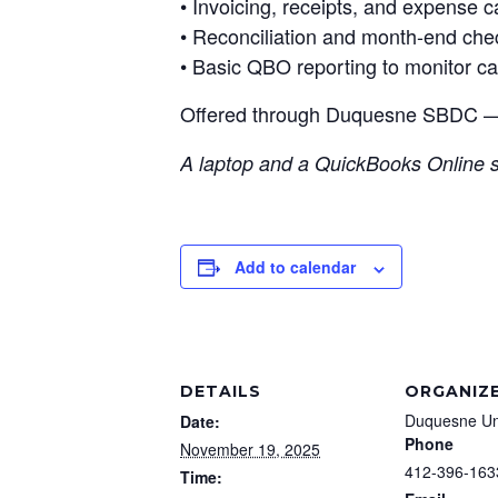
• Invoicing, receipts, and expense c
• Reconciliation and month-end che
• Basic QBO reporting to monitor ca
Offered through Duquesne SBDC
A laptop and a QuickBooks Online s
Add to calendar
DETAILS
ORGANIZ
Duquesne Un
Date:
Phone
November 19, 2025
412-396-163
Time: