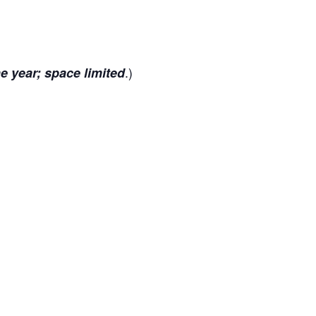
.)
he year; space limited