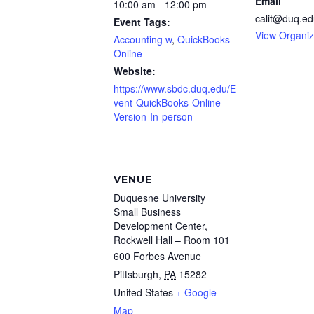
Email
10:00 am - 12:00 pm
calit@duq.ed
Event Tags:
View Organiz
Accounting w
,
QuickBooks
Online
Website:
https://www.sbdc.duq.edu/E
vent-QuickBooks-Online-
Version-In-person
VENUE
Duquesne University
Small Business
Development Center,
Rockwell Hall – Room 101
600 Forbes Avenue
Pittsburgh
,
PA
15282
United States
+ Google
Map