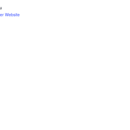
u
er Website