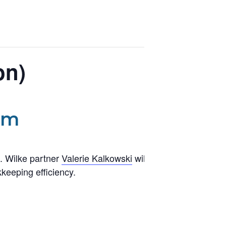
on)
pm
. Wilke partner
Valerie Kalkowski
will demonstrate
keeping efficiency.