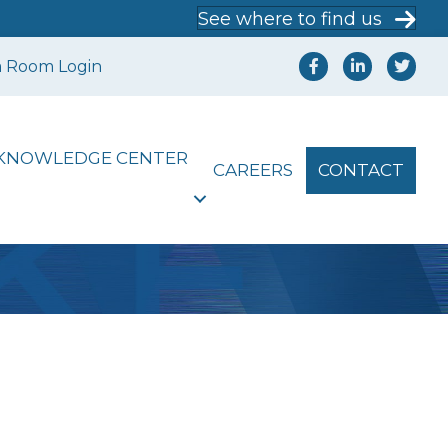
See where to find us
a Room Login
KNOWLEDGE CENTER
CAREERS
CONTACT