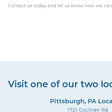
Contact us today and let us know how we can
Visit one of our two lo
Pittsburgh, PA Loc
1721 Cochran Rd