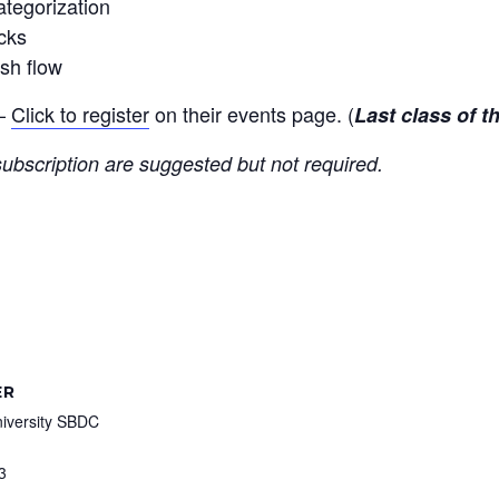
ategorization
cks
sh flow
 —
Click to register
on their events page. (
Last class of t
ubscription are suggested but not required.
ER
iversity SBDC
3