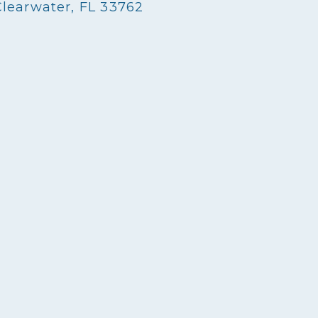
Clearwater, FL 33762