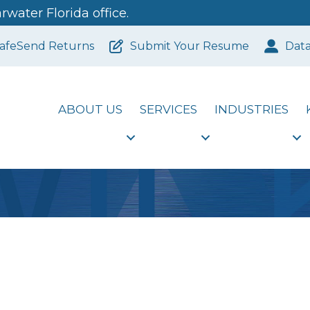
water Florida office.
afeSend Returns
Submit Your Resume
Dat
ABOUT US
SERVICES
INDUSTRIES