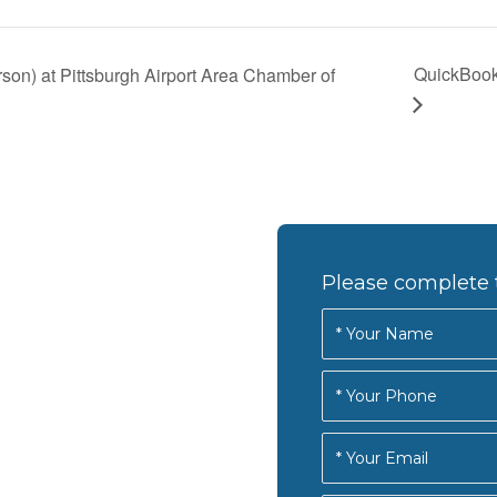
QuickBook
son) at Pittsburgh Airport Area Chamber of
Please complete 