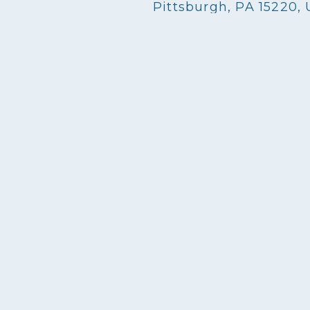
Pittsburgh, PA 15220,