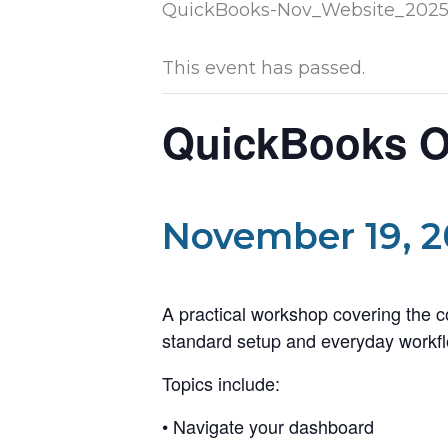
This event has passed.
QuickBooks On
November 19, 2
A practical workshop covering the 
standard setup and everyday workfl
Topics include:
• Navigate your dashboard