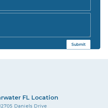
arwater FL Location
12705 Daniels Drive