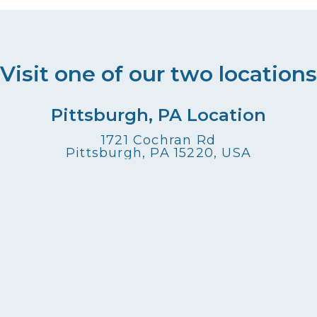
g
a
t
Visit one of our two locations
i
Pittsburgh, PA Location
o
1721 Cochran Rd
Pittsburgh, PA 15220, USA
n