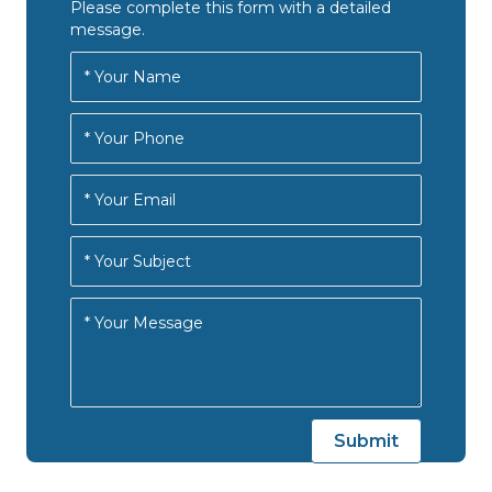
n
Please complete this form with a detailed
i
message.
d
o
n
V
i
e
w
s
N
a
v
i