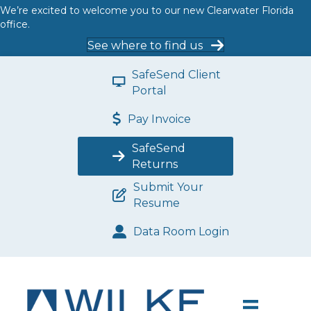
We’re excited to welcome you to our new Clearwater Florida
office.
See where to find us
SafeSend Client
Portal
Pay Invoice
SafeSend
Returns
Submit Your
Resume
Data Room Login