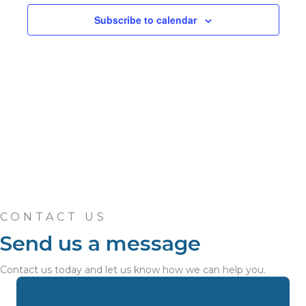
n
c
n
t
Subscribe to calendar
t
d
V
t
a
t
i
e
s
.
e
S
w
e
s
N
a
a
r
v
c
CONTACT US
i
Send us a message
h
g
a
Contact us today and let us know how we can help you.
a
t