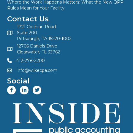
Where the Work Happens Matters: What the New QPP
Rules Mean for Your Facility
Contact Us
1721 Cochran Road
Suite 200
Pittsburgh, PA 15220-1002
12705 Daniels Drive
Clearwater, FL 33762
412-278-2200
Info@wilkecpa.com
Social