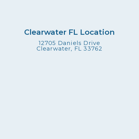
Clearwater FL Location
12705 Daniels Drive
Clearwater, FL 33762