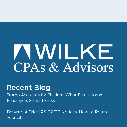
Recent Blog
Trump Accounts for Children: What Families and
Employers Should Know
Beware of Fake IRS CP53E Notices: How to Protect
Yourself