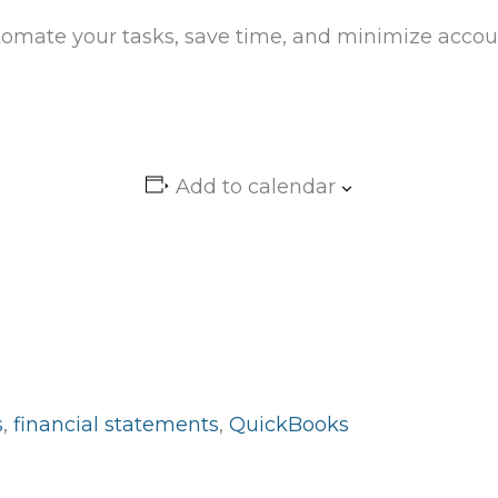
omate your tasks, save time, and minimize accoun
Add to calendar
s
,
financial statements
,
QuickBooks