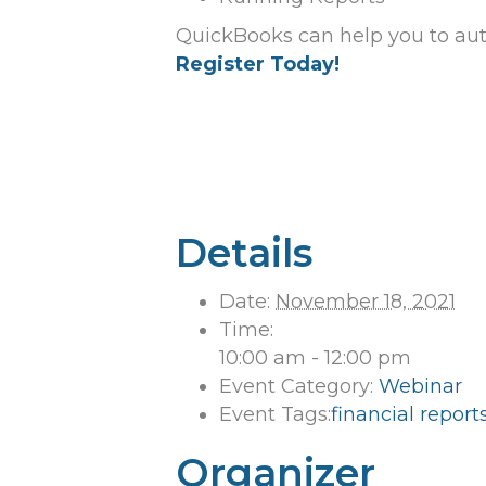
QuickBooks can help you to aut
Register Today!
Details
Date:
November 18, 2021
Time:
10:00 am - 12:00 pm
Event Category:
Webinar
Event Tags:
financial report
Organizer