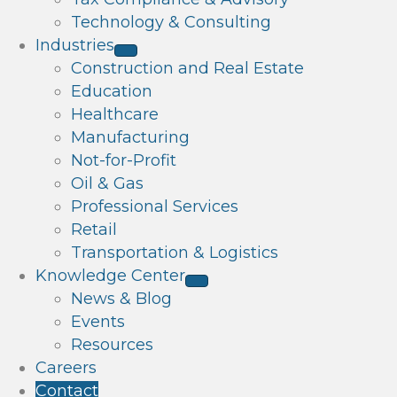
Technology & Consulting
Industries
Construction and Real Estate
Education
Healthcare
Manufacturing
Not-for-Profit
Oil & Gas
Professional Services
Retail
Transportation & Logistics
Knowledge Center
News & Blog
Events
Resources
Careers
Contact