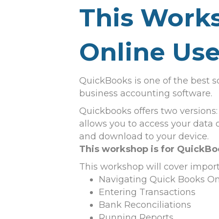
This Works
Online Use
QuickBooks is one of the best s
business accounting software.
Quickbooks offers two versions:
allows you to access your data
and download to your device.
This workshop is for QuickBo
This workshop will cover impor
Navigating Quick Books On
Entering Transactions
Bank Reconciliations
Running Reports