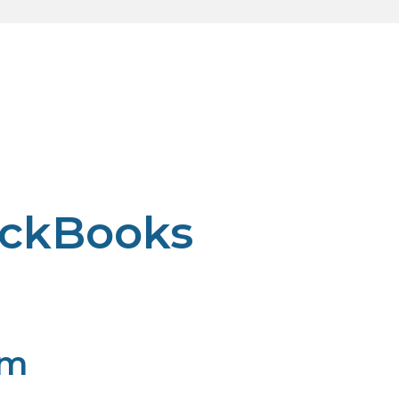
ickBooks
pm