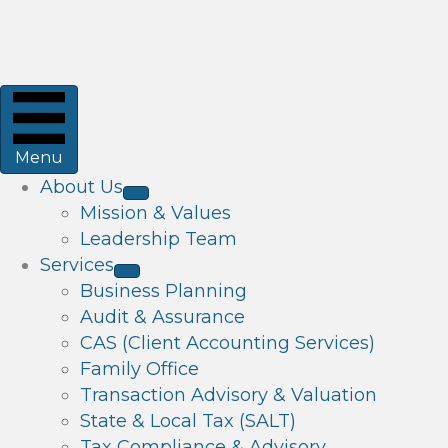
Menu
About Us
Mission & Values
Leadership Team
Services
Business Planning
Audit & Assurance
CAS (Client Accounting Services)
Family Office
Transaction Advisory & Valuation
State & Local Tax (SALT)
Tax Compliance & Advisory