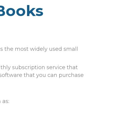
kBooks
 is the most widely used small
hly subscription service that
 software that you can purchase
 as: