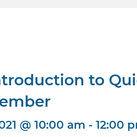
troduction to Qu
vember
021 @ 10:00 am
-
12:00 