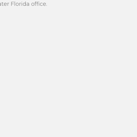
r Florida office.