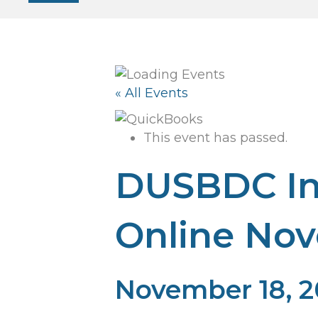
« All Events
This event has passed.
DUSBDC In
Online No
November 18, 2