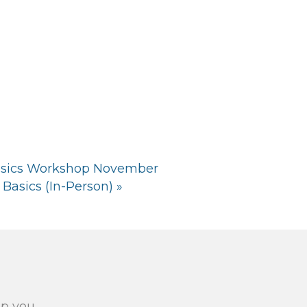
asics Workshop November
Basics (In-Person)
»
lp you.