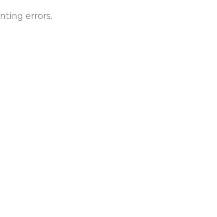
ting errors.