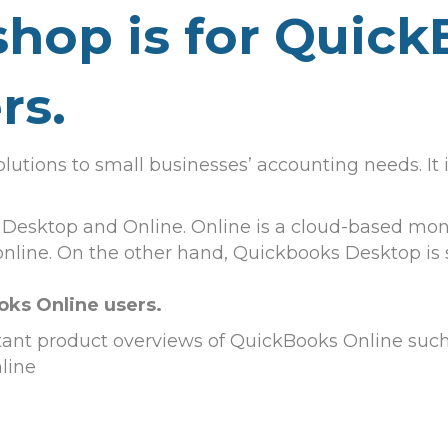
hop is for Quic
rs.
olutions to small businesses’ accounting needs. It
 Desktop and Online. Online is a cloud-based mont
 online. On the other hand, Quickbooks Desktop is
oks Online users.
tant product overviews of QuickBooks Online such
line