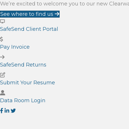
We’re excited to welcome you to our new Clearwate
See where to find us
SafeSend Client Portal
Pay Invoice
SafeSend Returns
Submit Your Resume
Data Room Login