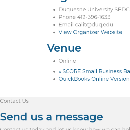
Duquesne University SBDC
Phone
412-396-1633
Email
calit@duq.edu
View Organizer Website
Venue
Online
«
SCORE Small Business B
QuickBooks Online Version 
Contact Us
Send us a message
Contact us today and let us know how we can he