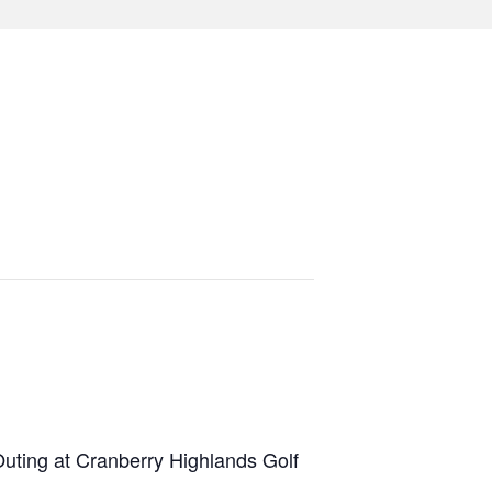
Outing at Cranberry Highlands Golf