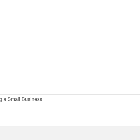
ng a Small Business