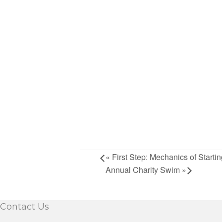
«
First Step: Mechanics of Starti
Annual Charity Swim
»
Contact Us