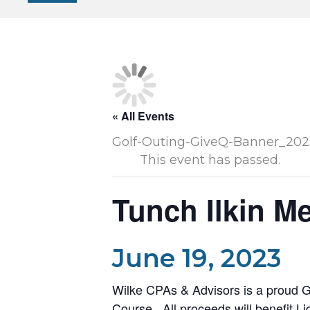
« All Events
This event has passed.
Tunch Ilkin M
June 19, 2023
Wilke CPAs & Advisors is a proud G
Course. All proceeds will benefit
Li