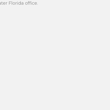
r Florida office.