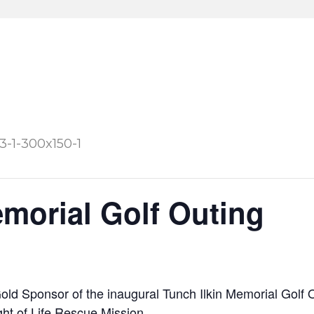
emorial Golf Outing
old Sponsor of the inaugural Tunch Ilkin Memorial Golf 
ght of Life Rescue Mission
.