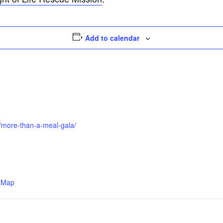
Add to calendar
ts/more-than-a-meal-gala/
 Map