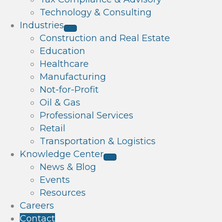
Technology & Consulting
Industries
Construction and Real Estate
Education
Healthcare
Manufacturing
Not-for-Profit
Oil & Gas
Professional Services
Retail
Transportation & Logistics
Knowledge Center
News & Blog
Events
Resources
Careers
Contact