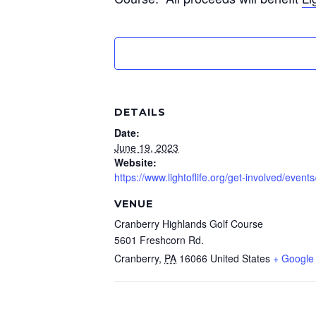
DETAILS
Date:
June 19, 2023
Website:
https://www.lightoflife.org/get-involved/even
VENUE
Cranberry Highlands Golf Course
5601 Freshcorn Rd.
Cranberry
,
PA
16066
United States
+ Google