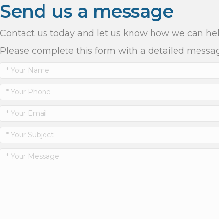
Send us a message
Contact us today and let us know how we can he
Please complete this form with a detailed messa