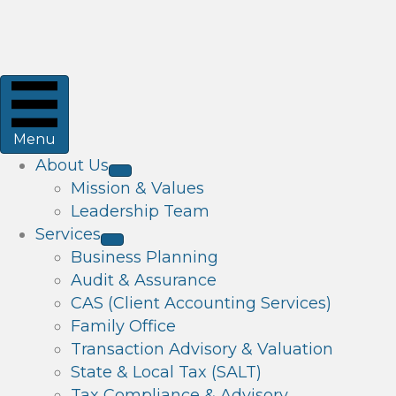
Menu
About Us
Mission & Values
Leadership Team
Services
Business Planning
Audit & Assurance
CAS (Client Accounting Services)
Family Office
Transaction Advisory & Valuation
State & Local Tax (SALT)
Tax Compliance & Advisory