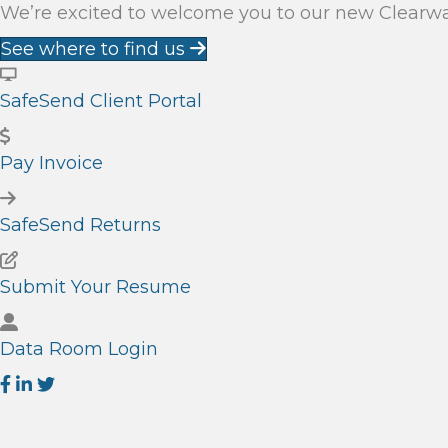
We’re excited to welcome you to our new Clearwate
See where to find us
SafeSend Client Portal
Pay Invoice
SafeSend Returns
Submit Your Resume
Data Room Login