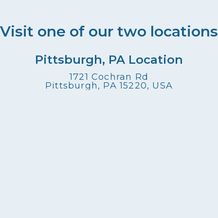
Visit one of our two locations
Pittsburgh, PA Location
1721 Cochran Rd
Pittsburgh, PA 15220, USA