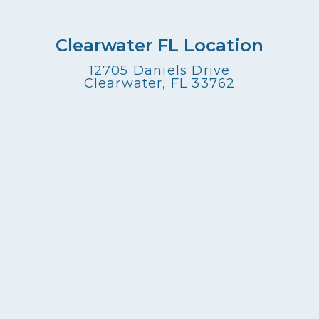
Clearwater FL Location
12705 Daniels Drive
Clearwater, FL 33762