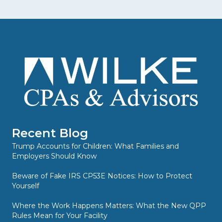
Recent Blog
Trump Accounts for Children: What Families and
Employers Should Know
Beware of Fake IRS CP53E Notices: How to Protect
Yourself
Where the Work Happens Matters: What the New QPP
Rules Mean for Your Facility