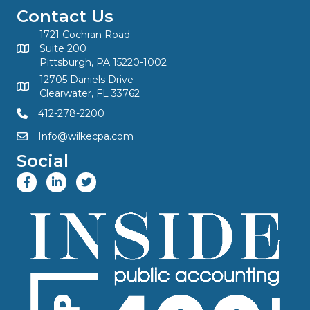
Contact Us
1721 Cochran Road
Suite 200
Pittsburgh, PA 15220-1002
12705 Daniels Drive
Clearwater, FL 33762
412-278-2200
Info@wilkecpa.com
Social