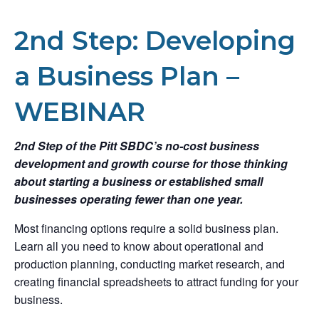
2nd Step: Developing
a Business Plan –
WEBINAR
2nd Step of the Pitt SBDC’s no-cost business
development and growth course for those thinking
about starting a business or established small
businesses operating fewer than one year.
Most financing options require a solid business plan.
Learn all you need to know about operational and
production planning, conducting market research, and
creating financial spreadsheets to attract funding for your
business.