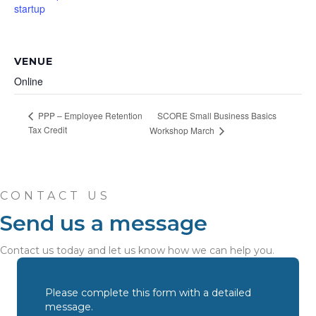
startup
VENUE
Online
SCORE Small Business Basics
PPP – Employee Retention
Tax Credit
Workshop March
CONTACT US
Send us a message
Contact us today and let us know how we can help you.
Please complete this form with a detailed
message.