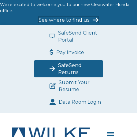
We’re excited to welcome you to our new Clearwater Florida
office.
See where to find us
SafeSend Client
Portal
Pay Invoice
SafeSend
Returns
Submit Your
Resume
Data Room Login