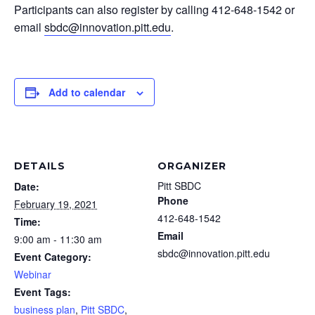
Participants can also register by calling 412-648-1542 or
email
sbdc@innovation.pitt.edu
.
Add to calendar
DETAILS
ORGANIZER
Pitt SBDC
Date:
Phone
February 19, 2021
412-648-1542
Time:
Email
9:00 am - 11:30 am
sbdc@innovation.pitt.edu
Event Category:
Webinar
Event Tags:
business plan
,
Pitt SBDC
,