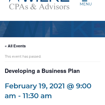
MENU
« All Events
This event has passed.
Developing a Business Plan
February 19, 2021 @ 9:00
am
-
11:30 am