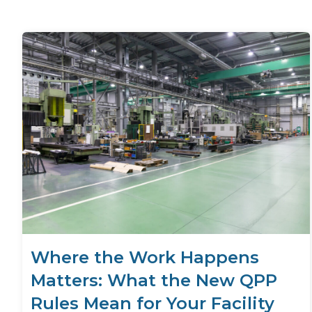
Where the Work Happens
Matters: What the New QPP
Rules Mean for Your Facility