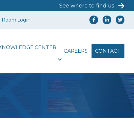
See where to find us
a Room Login
KNOWLEDGE CENTER
CAREERS
CONTACT