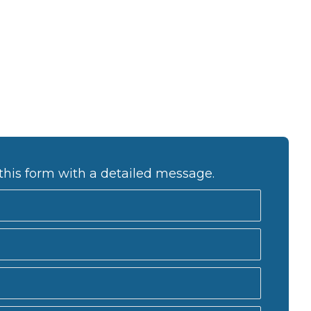
this form with a detailed message.