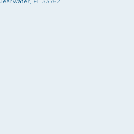
Clearwater, FL 33762