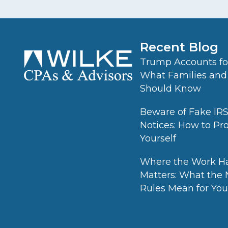
Recent Blog
Trump Accounts for
What Families and
Should Know
Beware of Fake IR
Notices: How to Pr
Yourself
Where the Work H
Matters: What the
Rules Mean for Your