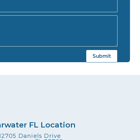
arwater FL Location
12705 Daniels Drive