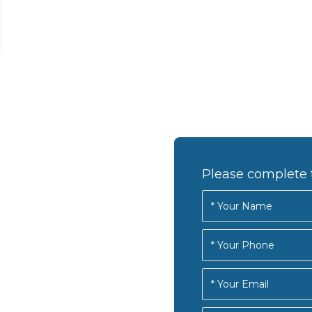
Please complete 