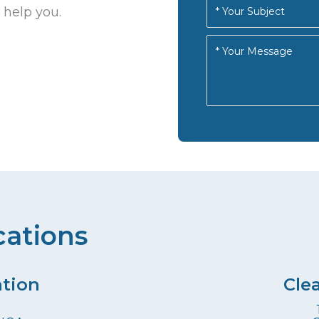
 help you.
cations
ation
Cle