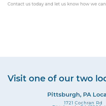
Contact us today and let us know how we can
Visit one of our two lo
Pittsburgh, PA Loc
1721 Cochran Rd