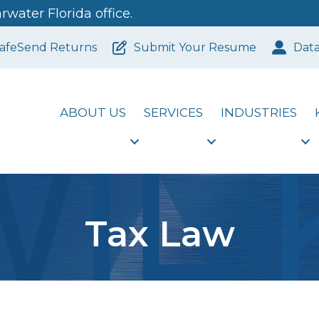
water Florida office.
afeSend Returns
Submit Your Resume
Dat
ABOUT US
SERVICES
INDUSTRIES
Tax Law