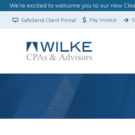
We’re excited to welcome you to our new Clear
Pay Invoice
S
SafeSend Client Portal