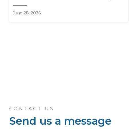
June 28, 2026
CONTACT US
Send us a message