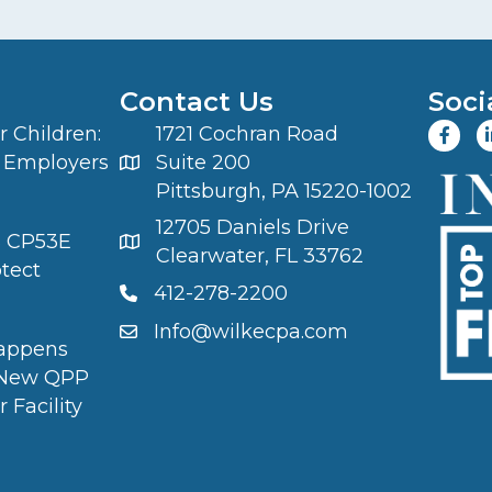
Contact Us
Soci
 Children:
1721 Cochran Road
 Employers
Suite 200
Pittsburgh, PA 15220-1002
12705 Daniels Drive
S CP53E
Clearwater, FL 33762
otect
412-278-2200
Info@wilkecpa.com
appens
 New QPP
 Facility