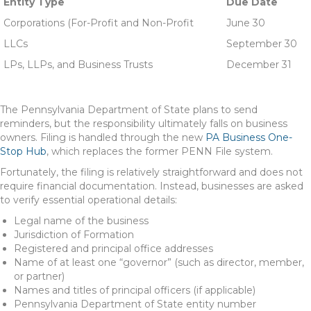
Entity Type
Due Date
Corporations (For-Profit and Non-Profit
June 30
LLCs
September 30
LPs, LLPs, and Business Trusts
December 31
The Pennsylvania Department of State plans to send
reminders, but the responsibility ultimately falls on business
owners. Filing is handled through the new
PA Business One-
Stop Hub
, which replaces the former PENN File system.
Fortunately, the filing is relatively straightforward and does not
require financial documentation. Instead, businesses are asked
to verify essential operational details:
Legal name of the business
Jurisdiction of Formation
Registered and principal office addresses
Name of at least one “governor” (such as director, member,
or partner)
Names and titles of principal officers (if applicable)
Pennsylvania Department of State entity number