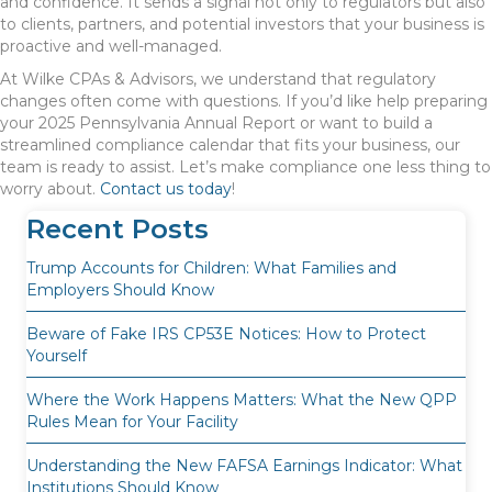
and confidence. It sends a signal not only to regulators but also
to clients, partners, and potential investors that your business is
proactive and well-managed.
At Wilke CPAs & Advisors, we understand that regulatory
changes often come with questions. If you’d like help preparing
your 2025 Pennsylvania Annual Report or want to build a
streamlined compliance calendar that fits your business, our
team is ready to assist. Let’s make compliance one less thing to
worry about.
Contact us today
!
Recent Posts
Trump Accounts for Children: What Families and
Employers Should Know
Beware of Fake IRS CP53E Notices: How to Protect
Yourself
Where the Work Happens Matters: What the New QPP
Rules Mean for Your Facility
Understanding the New FAFSA Earnings Indicator: What
Institutions Should Know