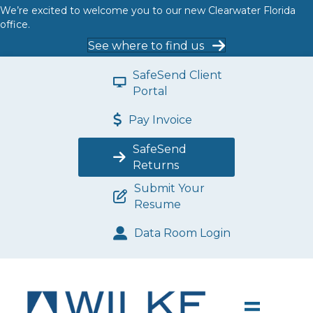
We’re excited to welcome you to our new Clearwater Florida
office.
See where to find us
SafeSend Client
Portal
Pay Invoice
SafeSend
Returns
Submit Your
Resume
Data Room Login