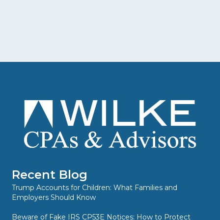
Recent Blog
Trump Accounts for Children: What Families and
Employers Should Know
Beware of Fake IRS CP53E Notices: How to Protect