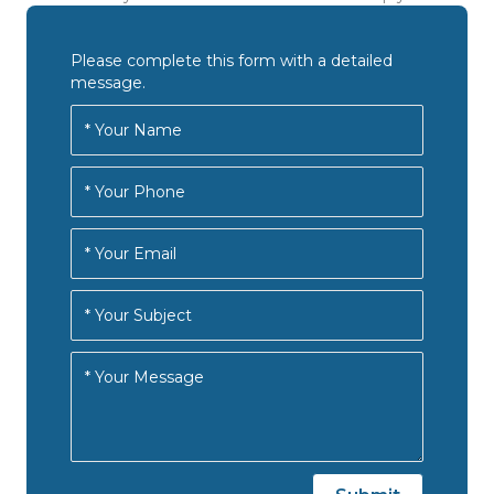
Please complete this form with a detailed
message.