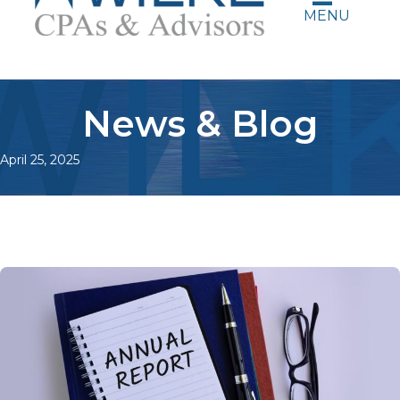
MENU
News & Blog
April 25, 2025