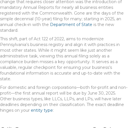
change that requires closer attention was the introduction of
mandatory Annual Reports for nearly all business entities
registered with the Commonwealth. Gone are the days of the
simple decennial (10-year) filing for many; starting in 2025, an
annual check-in with the
Department of State
is the new
standard.
This shift, part of Act 122 of 2022, aims to modernize
Pennsylvania’s business registry and align it with practices in
most other states. While it might seem like just another
administrative task, viewing this annual filing solely as a
compliance burden misses a key opportunity. It serves as a
valuable, regular checkpoint for ensuring your business’s
foundational information is accurate and up-to-date with the
state.
For domestic and foreign corporations—both for-profit and non-
profit—the first annual report will be due by June 30, 2025.
Other business types, like LLCs, LLPs, and LPs, will have later
deadlines depending on their classification. The exact deadline
hinges on your
entity type
: