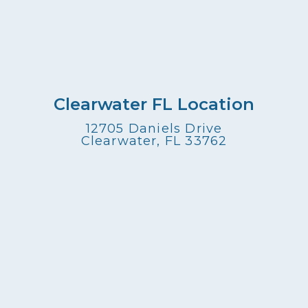
Clearwater FL Location
12705 Daniels Drive
Clearwater, FL 33762