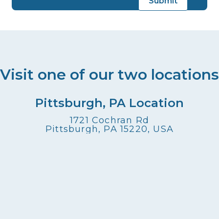
Visit one of our two locations
Pittsburgh, PA Location
1721 Cochran Rd
Pittsburgh, PA 15220, USA