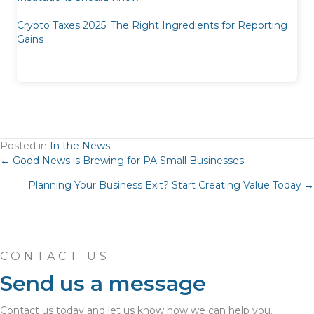
Crypto Taxes 2025: The Right Ingredients for Reporting
Gains
Posted in
In the News
Posts
← Good News is Brewing for PA Small Businesses
Planning Your Business Exit? Start Creating Value Today →
navigation
CONTACT US
Send us a message
Contact us today and let us know how we can help you.