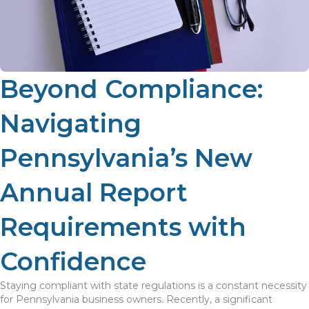
Beyond Compliance:
Navigating
Pennsylvania’s New
Annual Report
Requirements with
Confidence
Staying compliant with state regulations is a constant necessity
for Pennsylvania business owners. Recently, a significant