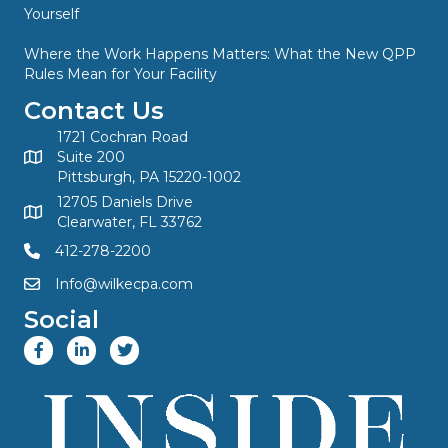
Yourself
Where the Work Happens Matters: What the New QPP
Rules Mean for Your Facility
Contact Us
1721 Cochran Road
Suite 200
Pittsburgh, PA 15220-1002
12705 Daniels Drive
Clearwater, FL 33762
412-278-2200
Info@wilkecpa.com
Social