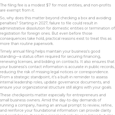
The filing fee is a modest $7 for most entities, and non-profits
are exempt from it.
So, why does this matter beyond checking a box and avoiding
penalties? Starting in 2027, failure to file could result in
administrative dissolution for domestic entities or termination of
registration for foreign ones. But even before those
consequences take hold, practical reasons exist to treat this as
more than routine paperwork.
Timely annual filing helps maintain your business’s good
standing—a status often required for securing financing,
renewing licenses, and bidding on contracts. It also ensures that
your business’s contact information is accurate in public records,
reducing the risk of missing legal notices or correspondence.
From a strategic standpoint, it’s a built-in reminder to assess
internal leadership roles, update governance documents, and
ensure your organizational structure still aligns with your goals.
These checkpoints matter especially for entrepreneurs and
small business owners. Amid the day-to-day demands of
running a company, having an annual prompt to review, refine,
and reinforce your foundational information can provide clarity