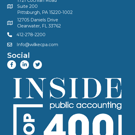
1721 Cochran Road
Suite 200
Pittsburgh, PA 15220-1002
12705 Daniels Drive
Clearwater, FL 33762
412-278-2200
Info@wilkecpa.com
Social