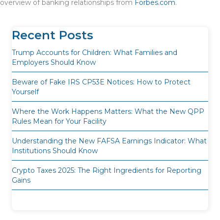
overview of banking relationships from
Forbes.com
.
Recent Posts
Trump Accounts for Children: What Families and
Employers Should Know
Beware of Fake IRS CP53E Notices: How to Protect
Yourself
Where the Work Happens Matters: What the New QPP
Rules Mean for Your Facility
Understanding the New FAFSA Earnings Indicator: What
Institutions Should Know
Crypto Taxes 2025: The Right Ingredients for Reporting
Gains