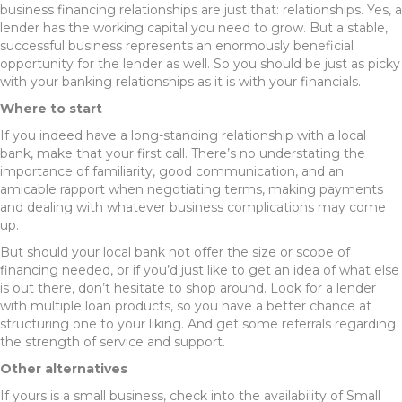
business financing relationships are just that: relationships. Yes, a
lender has the working capital you need to grow. But a stable,
successful business represents an enormously beneficial
opportunity for the lender as well. So you should be just as picky
with your banking relationships as it is with your financials.
Where to start
If you indeed have a long-standing relationship with a local
bank, make that your first call. There’s no understating the
importance of familiarity, good communication, and an
amicable rapport when negotiating terms, making payments
and dealing with whatever business complications may come
up.
But should your local bank not offer the size or scope of
financing needed, or if you’d just like to get an idea of what else
is out there, don’t hesitate to shop around. Look for a lender
with multiple loan products, so you have a better chance at
structuring one to your liking. And get some referrals regarding
the strength of service and support.
Other alternatives
If yours is a small business, check into the availability of Small