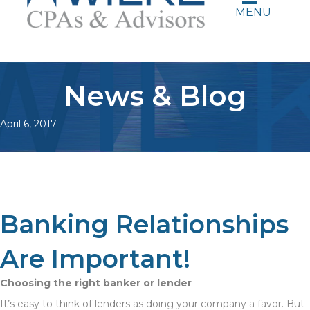
MENU
News & Blog
April 6, 2017
Banking Relationships
Are Important!
Choosing the right banker or lender
It’s easy to think of lenders as doing your company a favor. But