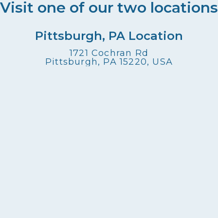
Visit one of our two locations
Pittsburgh, PA Location
1721 Cochran Rd
Pittsburgh, PA 15220, USA