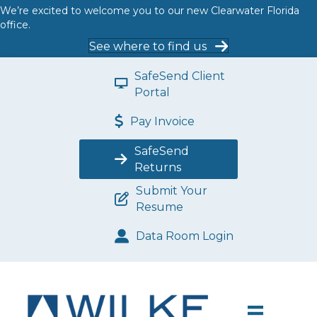
We’re excited to welcome you to our new Clearwater Florida
office.
See where to find us
SafeSend Client
Portal
Pay Invoice
SafeSend
Returns
Submit Your
Resume
Data Room Login