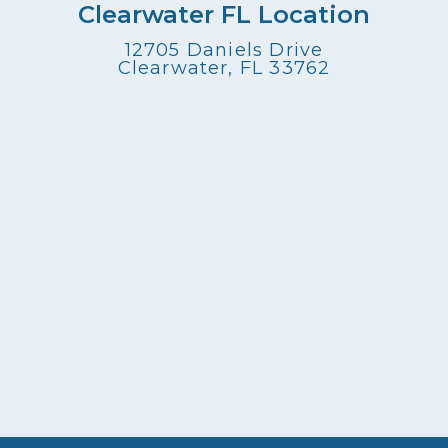
Clearwater FL Location
12705 Daniels Drive
Clearwater, FL 33762