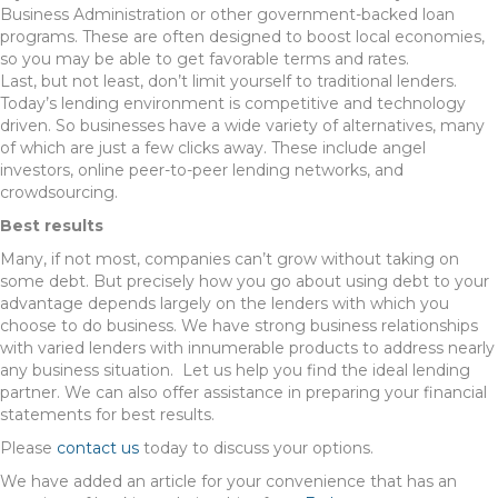
Business Administration or other government-backed loan
programs. These are often designed to boost local economies,
so you may be able to get favorable terms and rates.
Last, but not least, don’t limit yourself to traditional lenders.
Today’s lending environment is competitive and technology
driven. So businesses have a wide variety of alternatives, many
of which are just a few clicks away. These include angel
investors, online peer-to-peer lending networks, and
crowdsourcing.
Best results
Many, if not most, companies can’t grow without taking on
some debt. But precisely how you go about using debt to your
advantage depends largely on the lenders with which you
choose to do business. We have strong business relationships
with varied lenders with innumerable products to address nearly
any business situation. Let us help you find the ideal lending
partner. We can also offer assistance in preparing your financial
statements for best results.
Please
contact us
today to discuss your options.
We have added an article for your convenience that has an