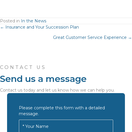
Posted in
In the News
Posts
← Insurance and Your Succession Plan
Great Customer Service Experience →
navigation
CONTACT US
Send us a message
Contact us today and let us know how we can help you.
Please complete this form with a detailed
message.