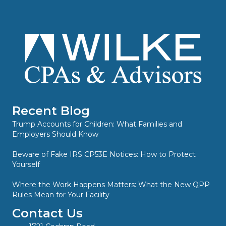
Recent Blog
Trump Accounts for Children: What Families and
Employers Should Know
Beware of Fake IRS CP53E Notices: How to Protect
Yourself
Where the Work Happens Matters: What the New QPP
Rules Mean for Your Facility
Contact Us