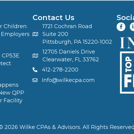
Contact Us
Soci
 Children:
1721 Cochran Road
 Employers
Suite 200
Pittsburgh, PA 15220-1002
12705 Daniels Drive
S CP53E
Clearwater, FL 33762
otect
412-278-2200
Info@wilkecpa.com
appens
 New QPP
 Facility
© 2026 Wilke CPAs & Advisors. All Rights Reserved