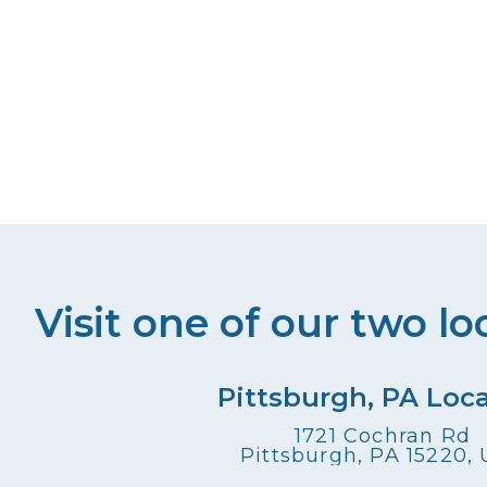
Visit one of our two lo
Pittsburgh, PA Loc
1721 Cochran Rd
Pittsburgh, PA 15220,