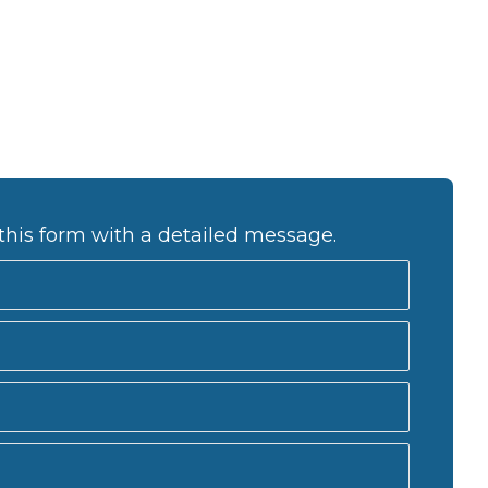
this form with a detailed message.