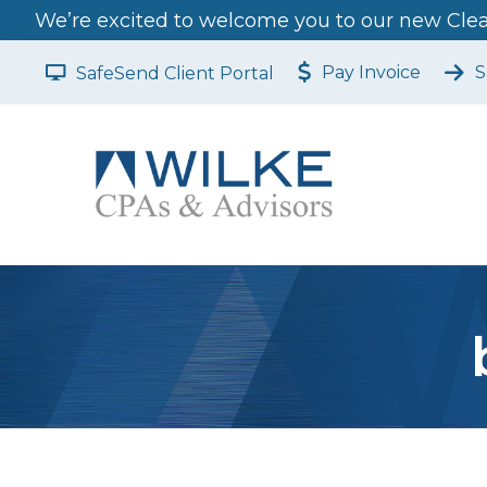
We’re excited to welcome you to our new Clear
Pay Invoice
S
SafeSend Client Portal