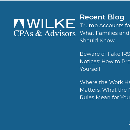
Recent Blog
Trump Accounts for
What Families and
Should Know
Beware of Fake IR
Notices: How to Pr
Yourself
Where the Work H
Matters: What the
Rules Mean for Your