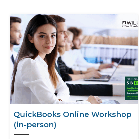
QuickBooks Online Workshop
(in-person)