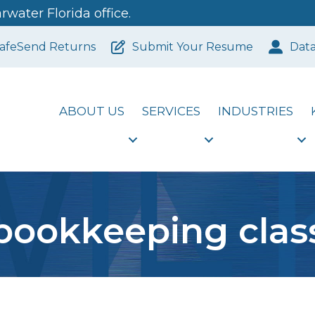
water Florida office.
afeSend Returns
Submit Your Resume
Dat
ABOUT US
SERVICES
INDUSTRIES
bookkeeping clas