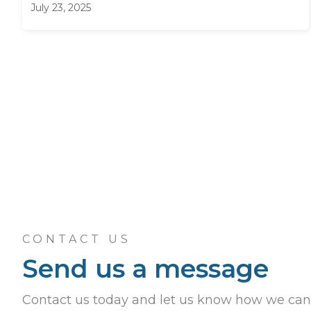
July 23, 2025
CONTACT US
Send us a message
Contact us today and let us know how we can