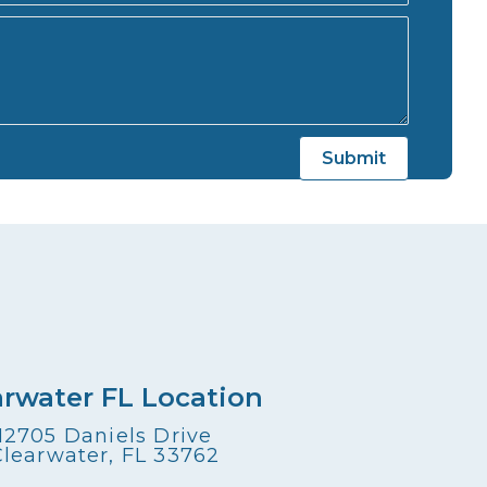
arwater FL Location
12705 Daniels Drive
Clearwater, FL 33762