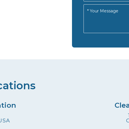
cations
ation
Cle
 USA