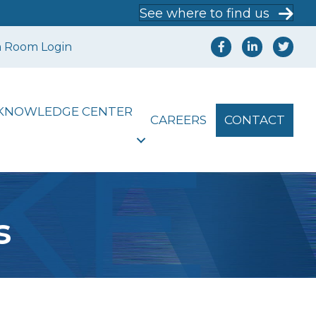
See where to find us
a Room Login
KNOWLEDGE CENTER
CAREERS
CONTACT
s