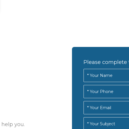
Please complete 
 help you.