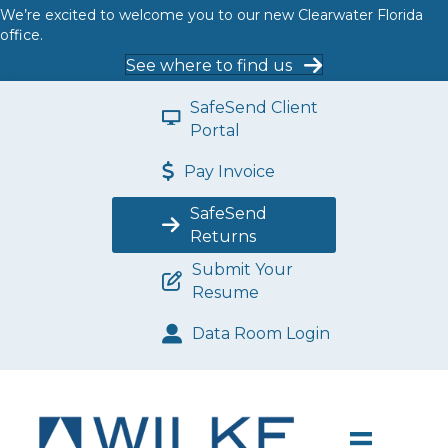
We’re excited to welcome you to our new Clearwater Florida
office.
See where to find us
SafeSend Client
Portal
Pay Invoice
SafeSend
Returns
Submit Your
Resume
Data Room Login