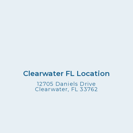
Clearwater FL Location
12705 Daniels Drive
Clearwater, FL 33762