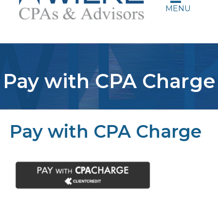
MENU
Pay with CPA Charge
Pay with CPA Charge