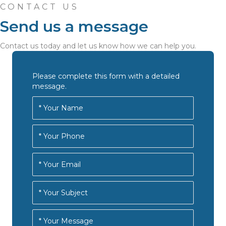
CONTACT US
Send us a message
Contact us today and let us know how we can help you.
Please complete this form with a detailed
message.