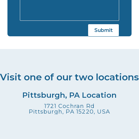
Visit one of our two locations
Pittsburgh, PA Location
1721 Cochran Rd
Pittsburgh, PA 15220, USA