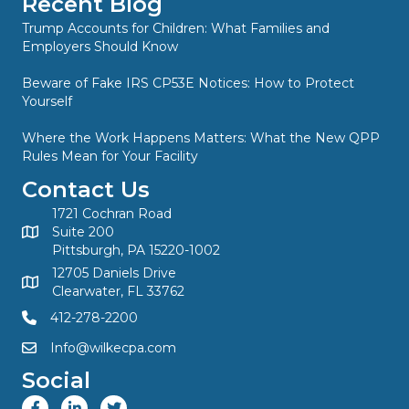
Recent Blog
Trump Accounts for Children: What Families and
Employers Should Know
Beware of Fake IRS CP53E Notices: How to Protect
Yourself
Where the Work Happens Matters: What the New QPP
Rules Mean for Your Facility
Contact Us
1721 Cochran Road
Suite 200
Pittsburgh, PA 15220-1002
12705 Daniels Drive
Clearwater, FL 33762
412-278-2200
Info@wilkecpa.com
Social