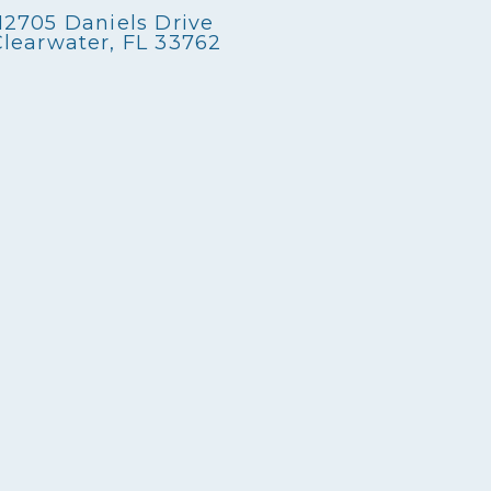
12705 Daniels Drive
Clearwater, FL 33762