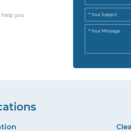
 help you.
cations
ation
Cle