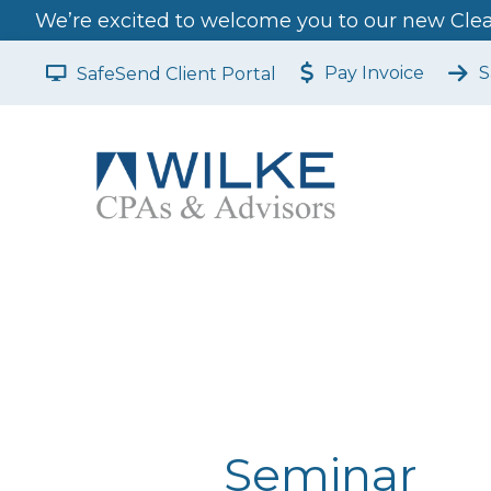
We’re excited to welcome you to our new Clear
Pay Invoice
S
SafeSend Client Portal
Seminar