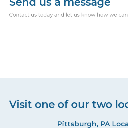
Send us a message
s
e
y
Contact us today and let us know how we can
N
w
o
a
r
v
d
.
i
g
a
t
Visit one of our two lo
i
o
Pittsburgh, PA Loc