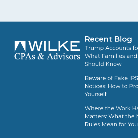
Recent Blog
Trump Accounts for
What Families and
Should Know
Beware of Fake IR
Notices: How to Pr
Yourself
Where the Work H
Matters: What the
Rules Mean for Your