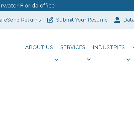
water Florida office.
afeSend Returns
Submit Your Resume
Dat
ABOUT US
SERVICES
INDUSTRIES