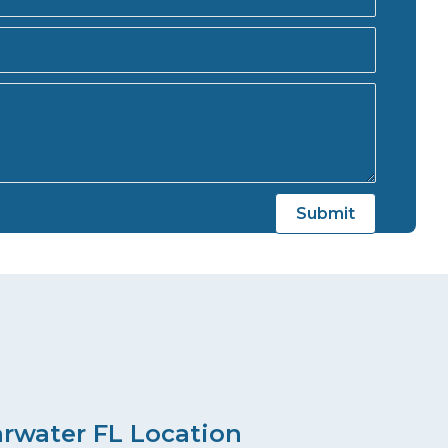
arwater FL Location