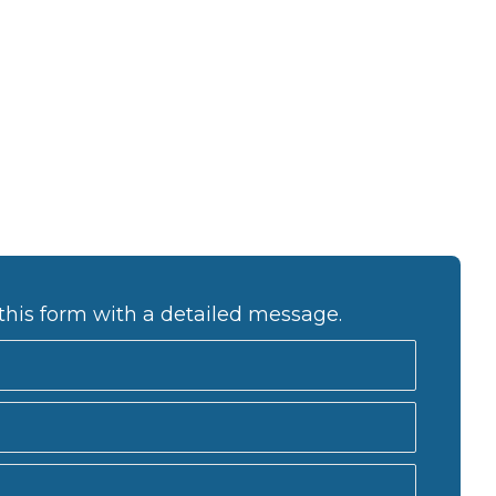
a
v
i
g
a
t
i
o
n
this form with a detailed message.