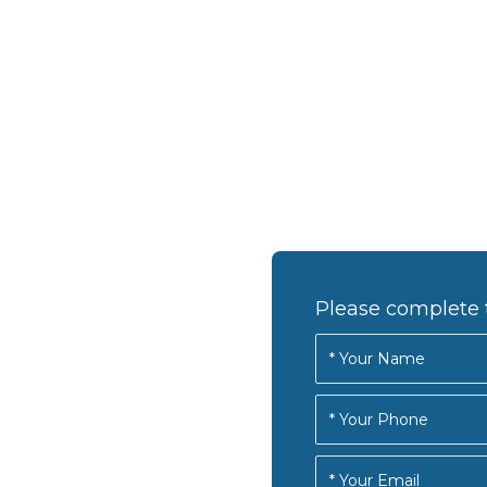
Please complete 