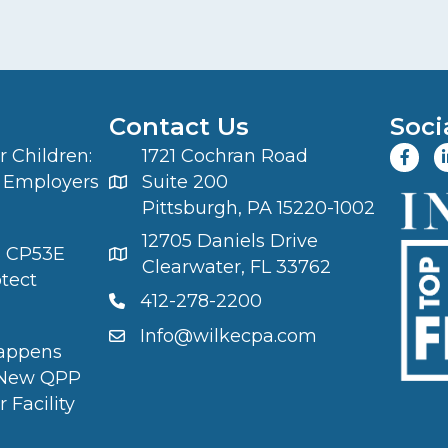
Contact Us
Soci
 Children:
1721 Cochran Road
 Employers
Suite 200
Pittsburgh, PA 15220-1002
12705 Daniels Drive
S CP53E
Clearwater, FL 33762
otect
412-278-2200
Info@wilkecpa.com
appens
 New QPP
 Facility