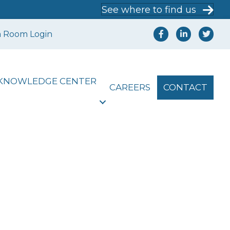
See where to find us
a Room Login
KNOWLEDGE CENTER
CAREERS
CONTACT