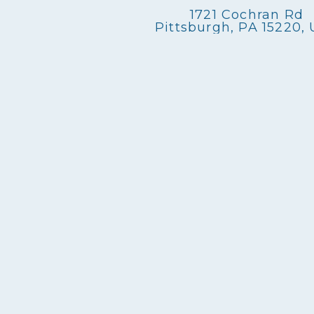
n
1721 Cochran Rd
Pittsburgh, PA 15220,