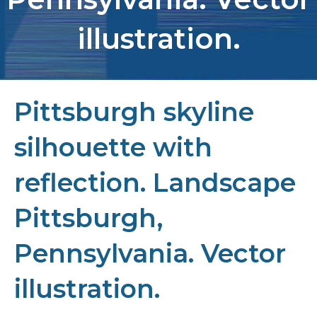
illustration.
Pittsburgh skyline
silhouette with
reflection. Landscape
Pittsburgh,
Pennsylvania. Vector
illustration.