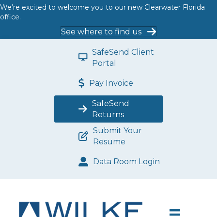
We’re excited to welcome you to our new Clearwater Florida
office.
See where to find us
SafeSend Client
Portal
Pay Invoice
SafeSend
Returns
Submit Your
Resume
Data Room Login