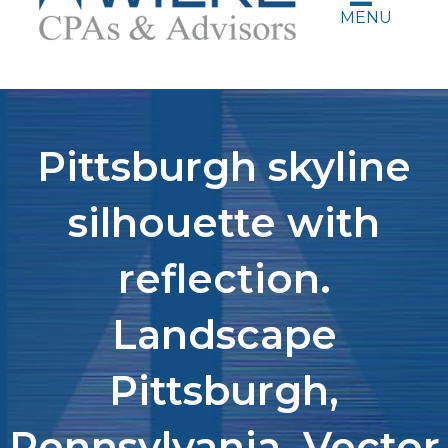
MENU
Pittsburgh skyline
silhouette with
reflection.
Landscape
Pittsburgh,
Pennsylvania. Vector