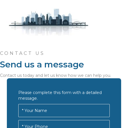
CONTACT US
Send us a message
Contact us today and let us know how we can help you.
Please complete this form with a detailed
message.