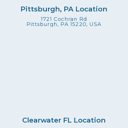
Pittsburgh, PA Location
1721 Cochran Rd
Pittsburgh, PA 15220, USA
Clearwater FL Location