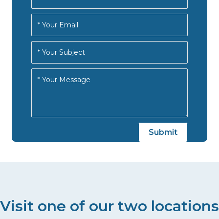
Visit one of our two locations