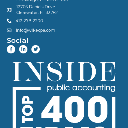
12705 Daniels Drive
Clearwater, FL 33762
412-278-2200
Info@wilkecpa.com
Social