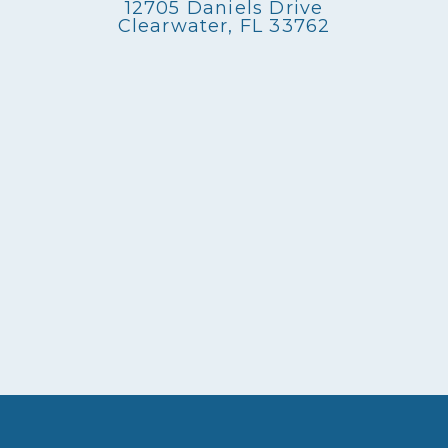
12705 Daniels Drive
Clearwater, FL 33762