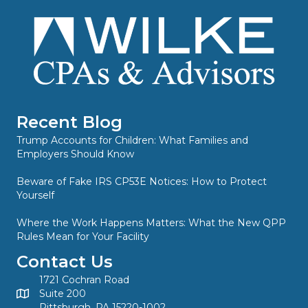
Recent Blog
Trump Accounts for Children: What Families and
Employers Should Know
Beware of Fake IRS CP53E Notices: How to Protect
Yourself
Where the Work Happens Matters: What the New QPP
Rules Mean for Your Facility
Contact Us
1721 Cochran Road
Suite 200
Pittsburgh, PA 15220-1002