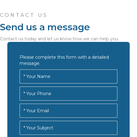
CONTACT US
Send us a message
Contact us today and let us know how we can help you.
Please complete this form with a detailed
message.