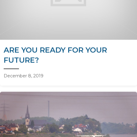
ARE YOU READY FOR YOUR
FUTURE?
December 8, 2019