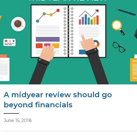
A midyear review should go
beyond financials
June 15, 2018