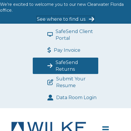
We’re excited to welcome you to our new Clearwater Florida
office.
See where to find us
SafeSend Client
Portal
Pay Invoice
SafeSend
Returns
Submit Your
Resume
Data Room Login