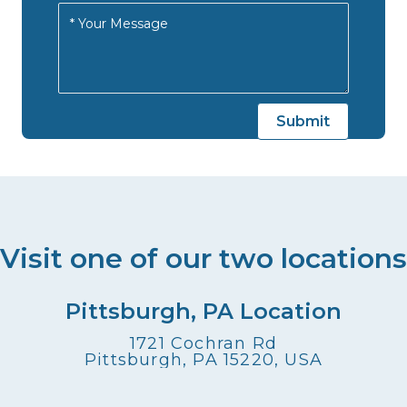
Visit one of our two locations
Pittsburgh, PA Location
1721 Cochran Rd
Pittsburgh, PA 15220, USA