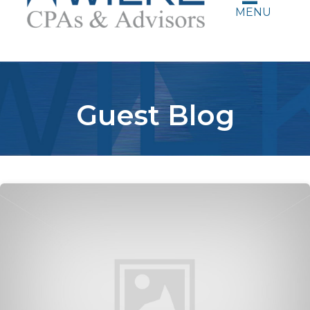
MENU
Guest Blog