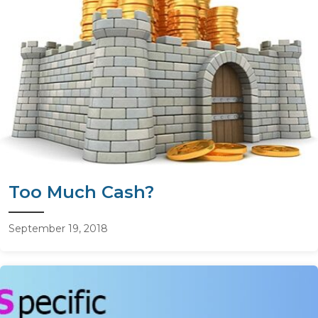
Too Much Cash?
September 19, 2018