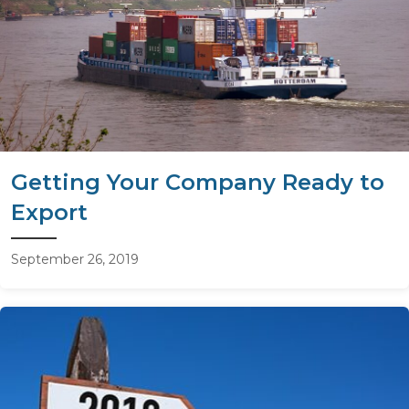
Getting Your Company Ready to
Export
September 26, 2019