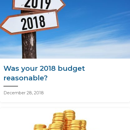
Was your 2018 budget
reasonable?
December 28, 2018