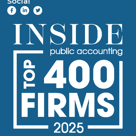
Social