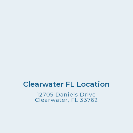
Clearwater FL Location
12705 Daniels Drive
Clearwater, FL 33762