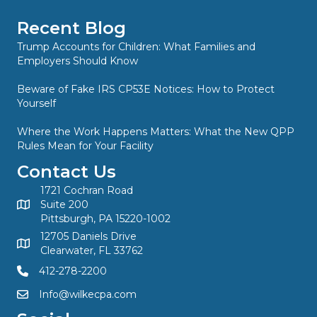
Recent Blog
Trump Accounts for Children: What Families and
Employers Should Know
Beware of Fake IRS CP53E Notices: How to Protect
Yourself
Where the Work Happens Matters: What the New QPP
Rules Mean for Your Facility
Contact Us
1721 Cochran Road
Suite 200
Pittsburgh, PA 15220-1002
12705 Daniels Drive
Clearwater, FL 33762
412-278-2200
Info@wilkecpa.com