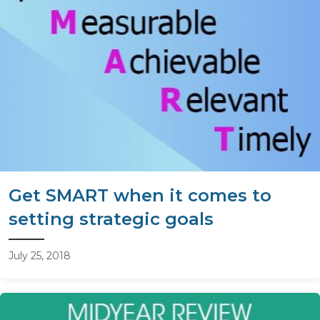
Get SMART when it comes to
setting strategic goals
July 25, 2018