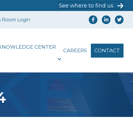
See where to find us
a Room Login
KNOWLEDGE CENTER
CAREERS
CONTACT
4