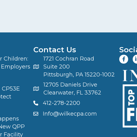
Contact Us
Soci
 Children:
1721 Cochran Road
 Employers
Suite 200
Pittsburgh, PA 15220-1002
12705 Daniels Drive
S CP53E
Clearwater, FL 33762
otect
412-278-2200
Info@wilkecpa.com
appens
 New QPP
 Facility