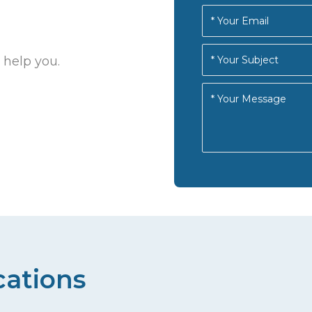
 help you.
cations