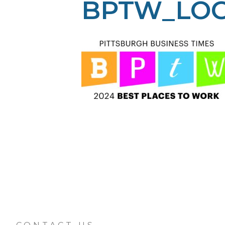
BPTW_LOG