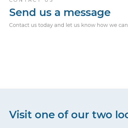
CONTACT US
Send us a message
Contact us today and let us know how we can
Visit one of our two lo