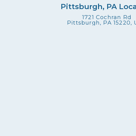
Pittsburgh, PA Loc
1721 Cochran Rd
Pittsburgh, PA 15220,