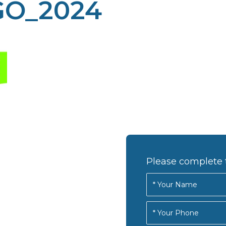
O_2024
Please complete 