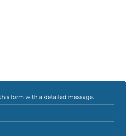
this form with a detailed message.