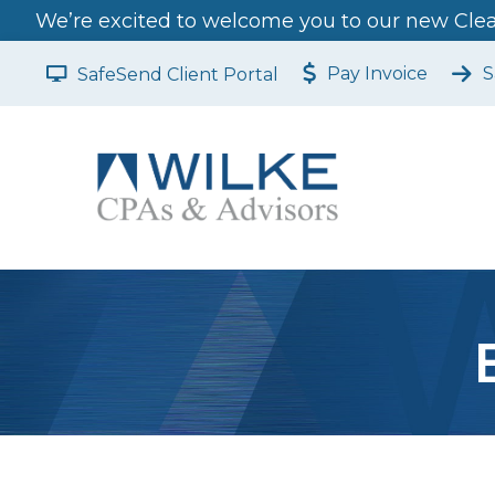
We’re excited to welcome you to our new Clear
Pay Invoice
S
SafeSend Client Portal