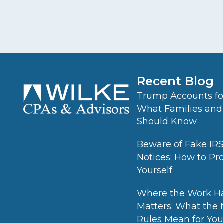
Recent Blog
Trump Accounts for
What Families and
Should Know
Beware of Fake IR
Notices: How to Pr
Yourself
Where the Work H
Matters: What the
Rules Mean for Your