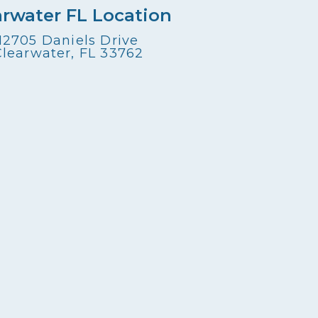
arwater FL Location
12705 Daniels Drive
Clearwater, FL 33762