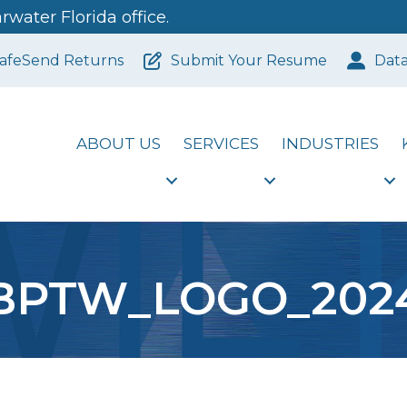
water Florida office.
afeSend Returns
Submit Your Resume
Dat
ABOUT US
SERVICES
INDUSTRIES
BPTW_LOGO_202