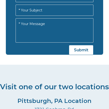
Visit one of our two locations
Pittsburgh, PA Location