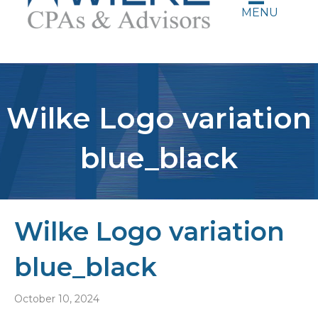
MENU
Wilke Logo variation
blue_black
Wilke Logo variation
blue_black
October 10, 2024