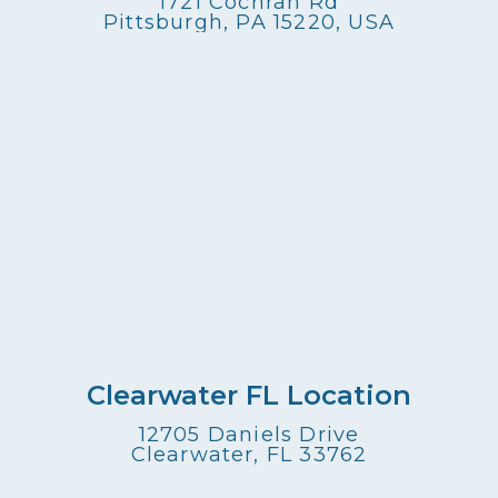
1721 Cochran Rd
Pittsburgh, PA 15220, USA
Clearwater FL Location
12705 Daniels Drive
Clearwater, FL 33762