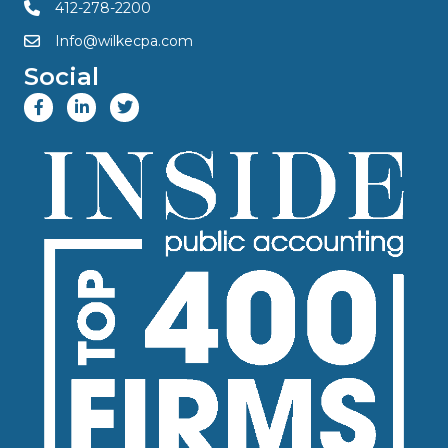
412-278-2200
Info@wilkecpa.com
Social