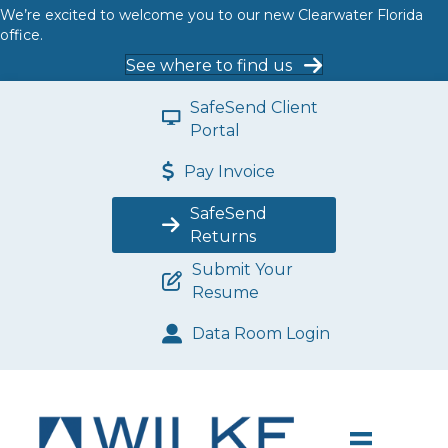
We’re excited to welcome you to our new Clearwater Florida
office.
See where to find us
SafeSend Client
Portal
Pay Invoice
SafeSend
Returns
Submit Your
Resume
Data Room Login