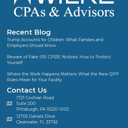
Recent Blog
Trump Accounts for Children: What Families and
Employers Should Know
Beware of Fake IRS CP53E Notices: How to Protect
Yourself
Where the Work Happens Matters: What the New QPP
Rules Mean for Your Facility
Contact Us
1721 Cochran Road
Suite 200
Pittsburgh, PA 15220-1002
12705 Daniels Drive
Clearwater, FL 33762