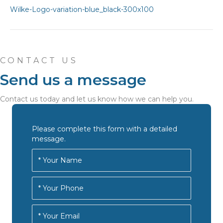
CONTACT US
Send us a message
Contact us today and let us know how we can help you.
Please complete this form with a detailed
message.