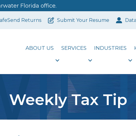
water Florida office.
afeSend Returns
Submit Your Resume
Dat
ABOUT US
SERVICES
INDUSTRIES
Weekly Tax Tip