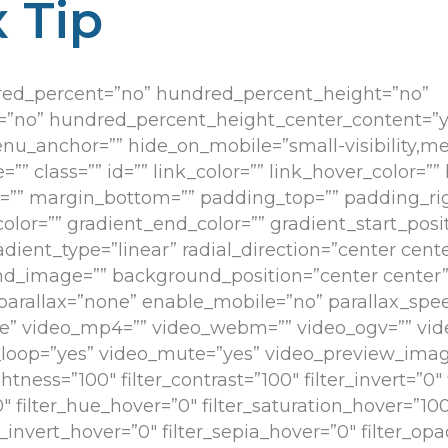
 Tip
dred_percent=”no” hundred_percent_height=”no”
=”no” hundred_percent_height_center_content=”y
anchor=”” hide_on_mobile=”small-visibility,medium
”” class=”” id=”” link_color=”” link_hover_color=””
op=”” margin_bottom=”” padding_top=”” padding_r
color=”” gradient_end_color=”” gradient_start_posi
dient_type=”linear” radial_direction=”center cente
d_image=”” background_position=”center center
arallax=”none” enable_mobile=”no” parallax_spee
 video_mp4=”” video_webm=”” video_ogv=”” vide
o_loop=”yes” video_mute=”yes” video_preview_image
ghtness=”100″ filter_contrast=”100″ filter_invert=”0″ 
”0″ filter_hue_hover=”0″ filter_saturation_hover=”10
er_invert_hover=”0″ filter_sepia_hover=”0″ filter_op