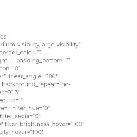
es”
-visibility,large-visibility”
 border_color=””
ight=”” padding_bottom=””
tion=”0″
r” linear_angle=”180″
” background_repeat=”no-
d=”0.3″
o_url=””
=”” filter_hue=”0″
filter_sepia=”0″
0″ filter_brightness_hover=”100″
acity_hover=”100″