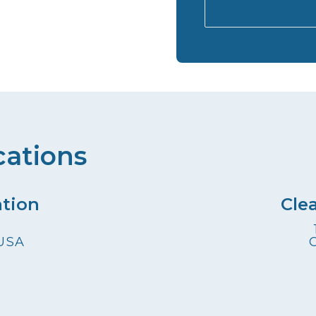
cations
ation
Cle
 USA