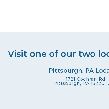
Visit one of our two lo
Pittsburgh, PA Loc
1721 Cochran Rd
Pittsburgh, PA 15220,