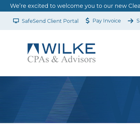
We’re excited to welcome you to our new Clear
Pay Invoice
S
SafeSend Client Portal