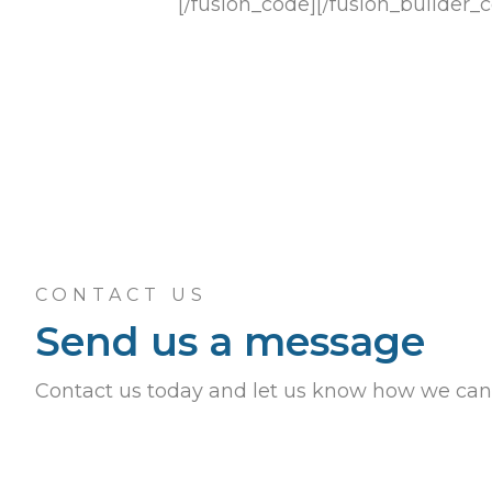
[/fusion_code][/fusion_builder_
CONTACT US
Send us a message
Contact us today and let us know how we can