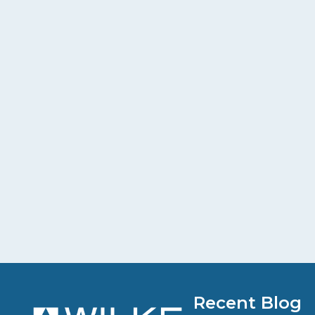
Recent Blog