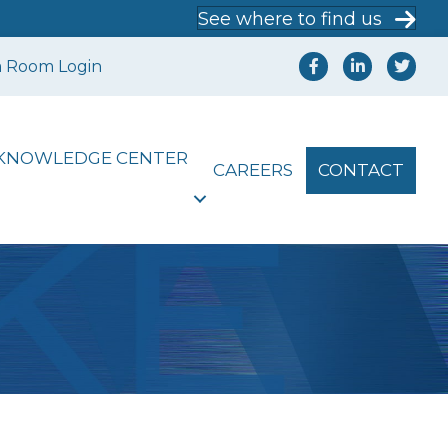
See where to find us
a Room Login
KNOWLEDGE CENTER
CAREERS
CONTACT