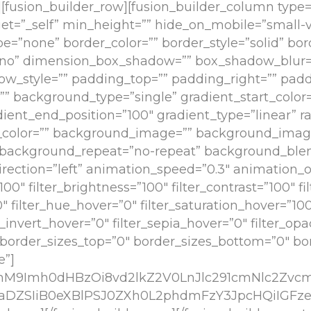
”][fusion_builder_row][fusion_builder_column type=”
et=”_self” min_height=”” hide_on_mobile=”small-vis
type=”none” border_color=”” border_style=”solid” bor
”no” dimension_box_shadow=”” box_shadow_blur
w_style=”” padding_top=”” padding_right=”” padd
 background_type=”single” gradient_start_color=
dient_end_position=”100″ gradient_type=”linear” ra
_color=”” background_image=”” background_imag
p” background_repeat=”no-repeat” background_b
ection=”left” animation_speed=”0.3″ animation_off
100″ filter_brightness=”100″ filter_contrast=”100″ fi
”0″ filter_hue_hover=”0″ filter_saturation_hover=”10
er_invert_hover=”0″ filter_sepia_hover=”0″ filter_op
e” border_sizes_top=”0″ border_sizes_bottom=”0″ bor
e”]
cmM9Imh0dHBzOi8vd2lkZ2V0LnJlc291cmNlc2Zv
DZSIiB0eXBlPSJ0ZXh0L2phdmFzY3JpcHQiIGFz