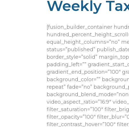
Weekly Tax
[fusion_builder_container hun
hundred_percent_height_scroll
equal_height_columns=”no” menu_
status=”published” publish_date=
border_style=”solid” margin_t
padding_left=”” gradient_start_
gradient_end_position=”100″ gra
background_color=”” backgroun
repeat” fade=”no” background_p
background_blend_mode=”none”
video_aspect_ratio=”16:9″ vide
filter_saturation=”100″ filter_bri
filter_opacity=”100″ filter_blur=
filter_contrast_hover=”100″ filt