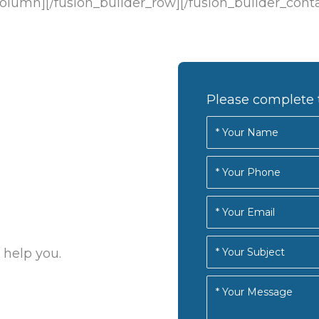
column][/fusion_builder_row][/fusion_builder_cont
Please complete 
 help you.