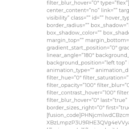
filter_blur_hover=”0″ type=”flex
center_content=”no” link=”” targ
visibility” class=”” id=”” hover_
border_radius=”” box_shadow=
box_shadow_color=”” box_shado
margin_top=”” margin_bottom=””
gradient_start_position=”0″ gra
linear_angle=”180″ background
background_position=”left to
animation_type=”” animation_dir
filter_hue=”0″ filter_saturation=”
filter_opacity=”100″ filter_blur=
filter_contrast_hover=”100″ filt
filter_blur_hover=”0″ last=”tru
border_sizes_right=”0″ first=”tru
[fusion_code]PHNjcmlwdCBz
XBzLmpzP3U9RHE3QVg4eVVya