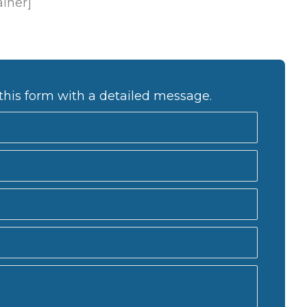
ainer]
this form with a detailed message.