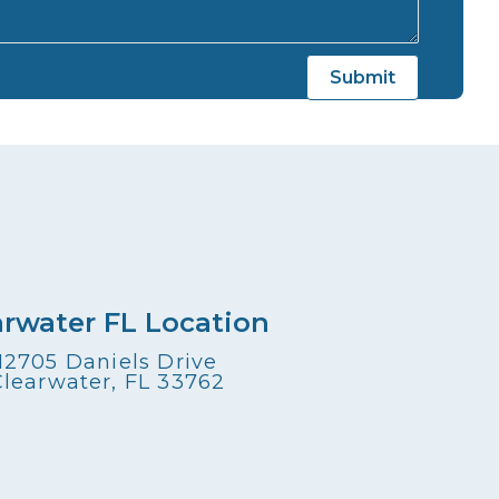
arwater FL Location
12705 Daniels Drive
Clearwater, FL 33762