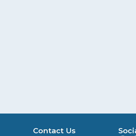
Contact Us
Soci