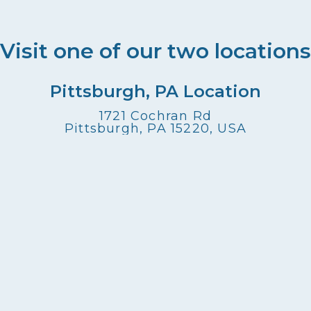
Visit one of our two locations
Pittsburgh, PA Location
1721 Cochran Rd
Pittsburgh, PA 15220, USA