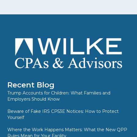
Recent Blog
Trump Accounts for Children: What Families and
Employers Should Know
Beware of Fake IRS CP53E Notices: How to Protect
Yourself
Where the Work Happens Matters: What the New QPP
Rules Mean for Your Facility