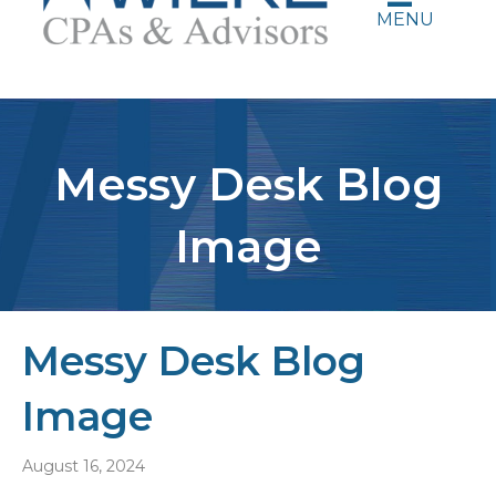
MENU
Messy Desk Blog
Image
Messy Desk Blog
Image
August 16, 2024