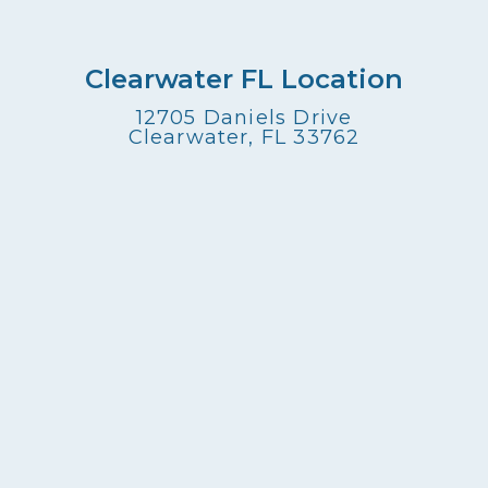
Clearwater FL Location
12705 Daniels Drive
Clearwater, FL 33762