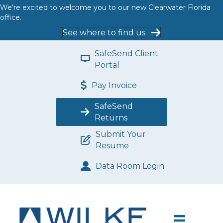
We’re excited to welcome you to our new Clearwater Florida
office.
See where to find us
SafeSend Client
Portal
Pay Invoice
SafeSend
Returns
Submit Your
Resume
Data Room Login