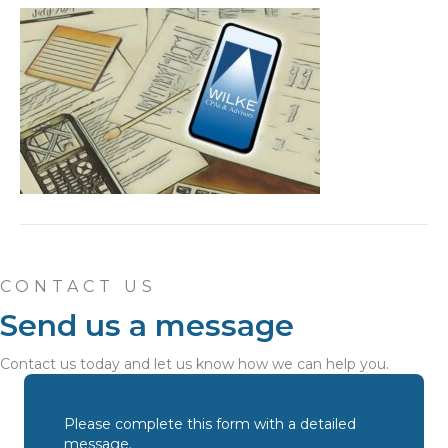
CONTACT US
Send us a message
Contact us today and let us know how we can help you.
Please complete this form with a detailed
message.