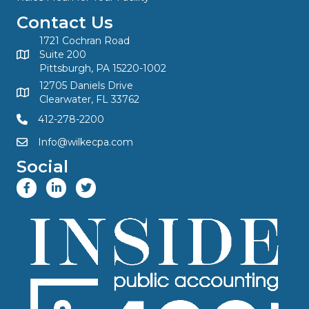
Contact Us
1721 Cochran Road
Suite 200
Pittsburgh, PA 15220-1002
12705 Daniels Drive
Clearwater, FL 33762
412-278-2200
Info@wilkecpa.com
Social