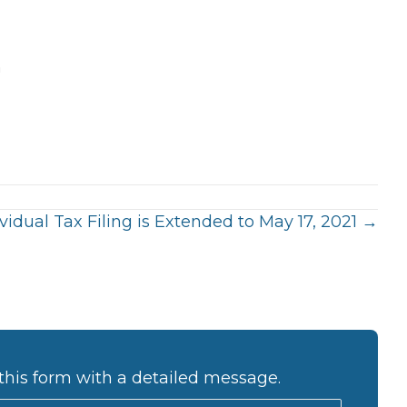
m
ividual Tax Filing is Extended to May 17, 2021 →
this form with a detailed message.