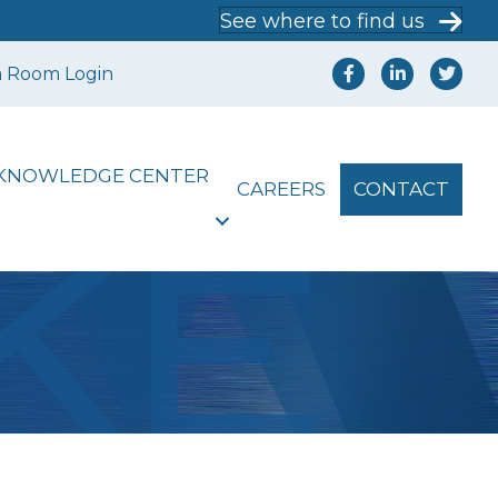
See where to find us
a Room Login
KNOWLEDGE CENTER
CAREERS
CONTACT