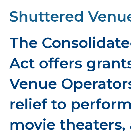
Shuttered Venue
The Consolidate
Act offers grant
Venue Operators
relief to perfor
movie theaters