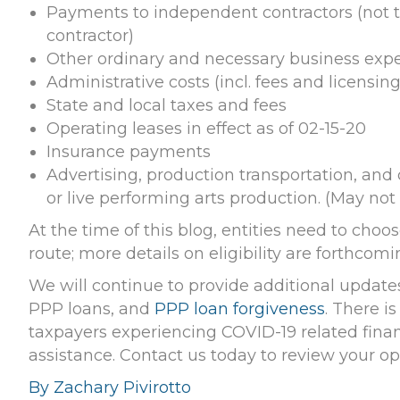
Payments to independent contractors (not 
contractor)
Other ordinary and necessary business exp
Administrative costs (incl. fees and licensing
State and local taxes and fees
Operating leases in effect as of 02-15-20
Insurance payments
Advertising, production transportation, and 
or live performing arts production. (May not 
At the time of this blog, entities need to cho
route; more details on eligibility are forthcomi
We will continue to provide additional update
PPP loans, and
PPP loan forgiveness
. There is
taxpayers experiencing COVID-19 related financ
assistance. Contact us today to review your op
By Zachary Pivirotto