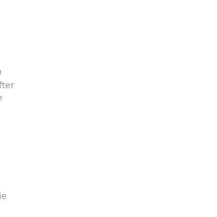
0
fter
e
d
ie