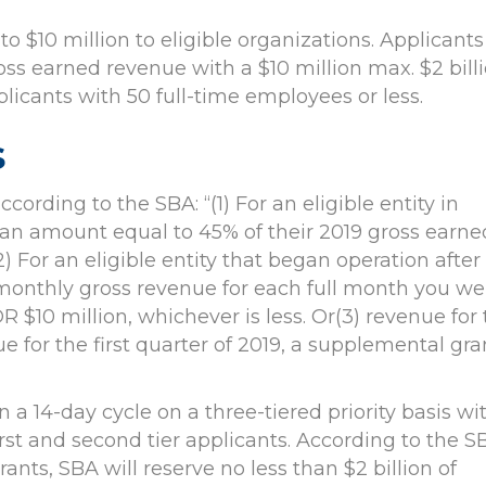
to $10 million to eligible organizations. Applicants
oss earned revenue with a $10 million max. $2 bill
licants with 50 full-time employees or less.
s
rding to the SBA: “(1) For an eligible entity in
or an amount equal to 45% of their 2019 gross earne
2) For an eligible entity that began operation after
e monthly gross revenue for each full month you we
R $10 million, whichever is less. Or(3) revenue for
nue for the first quarter of 2019, a supplemental gra
a 14-day cycle on a three-tiered priority basis wi
rst and second tier applicants. According to the S
ants, SBA will reserve no less than $2 billion of