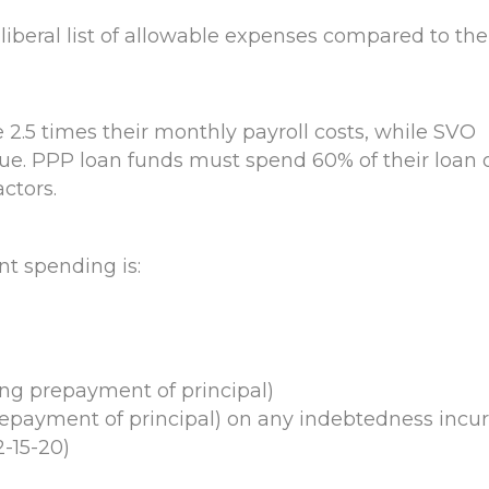
beral list of allowable expenses compared to the
 2.5 times their monthly payroll costs, while SVO
enue. PPP loan funds must spend 60% of their loan 
ctors.
nt spending is:
g prepayment of principal)
epayment of principal) on any indebtedness incu
2-15-20)