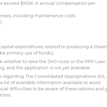
to exceed $100K in annual compensation per
enses, including maintenance costs
)
capital expenditures related to producing a theatr
be primary use of funds.).
ose whether to take the SVO route or the PPP Loan
ng, and the application is not yet available.
s regarding The Consolidated Appropriations Act,
 a lot of available information available to assist
ial difficulties to be aware of these options and 
tions.