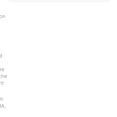
ion
d
re
 the
nt
th
BA,