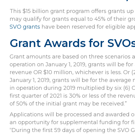
This $15 billion grant program offers grants up 
may qualify for grants equal to 45% of their gr
SVO grants
have been reserved for eligible app
Grant Awards for SVO
Grant amounts are based on three scenarios acco
operation on January 1, 2019, grants will be f
revenue OR $10 million, whichever is less. Or (
January 1, 2019, grants will be for the averag
in operation during 2019 multiplied by six (6) O
first quarter of 2021 is 30% or less of the reve
of 50% of the initial grant may be received.”
Applications will be processed and awarded on 
an opportunity for supplemental funding for fi
“During the first 59 days of opening the SVO Gr