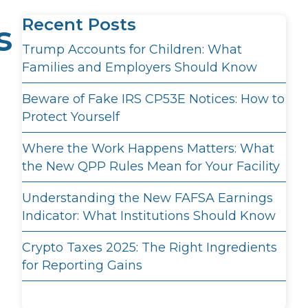
Recent Posts
s
Trump Accounts for Children: What
Families and Employers Should Know
Beware of Fake IRS CP53E Notices: How to
Protect Yourself
Where the Work Happens Matters: What
the New QPP Rules Mean for Your Facility
Understanding the New FAFSA Earnings
Indicator: What Institutions Should Know
Crypto Taxes 2025: The Right Ingredients
for Reporting Gains