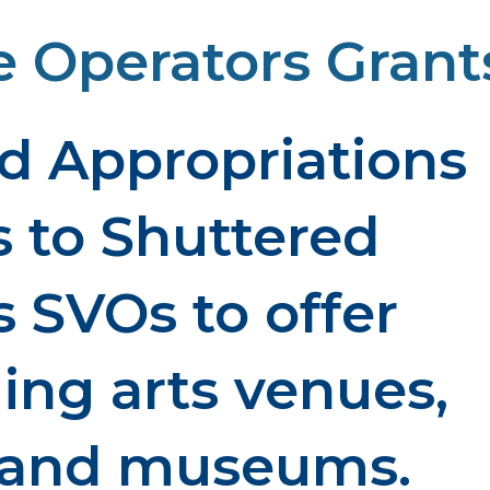
 Operators Grant
d Appropriations
s to Shuttered
 SVOs to offer
ming arts venues,
, and museums.