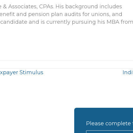
e & Associates, CPAs. His background includes
enefit and pension plan audits for unions, and
 candidate and is currently pursuing his MBA fro
xpayer Stimulus
Ind
Please complete 