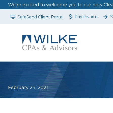
We’re excited to welcome you to our new Clear
Pay Invoice
S
SafeSend Client Portal
February 24, 2021