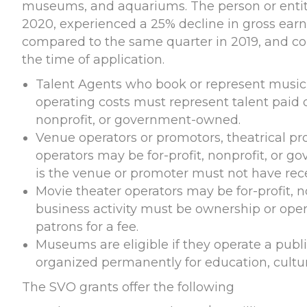
museums, and aquariums. The person or entity
2020, experienced a 25% decline in gross earn
compared to the same quarter in 2019, and con
the time of application.
Talent Agents who book or represent musici
operating costs must represent talent paid o
nonprofit, or government-owned.
Venue operators or promotors, theatrical pro
operators may be for-profit, nonprofit, or 
is the venue or promoter must not have rec
Movie theater operators may be for-profit, 
business activity must be ownership or oper
patrons for a fee.
Museums are eligible if they operate a public
organized permanently for education, cultura
The SVO grants offer the following