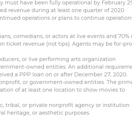
 must have been fully operational by February 29
ed revenue during at least one quarter of 2020
tinued operations or plans to continue operation
ans, comedians, or actors at live events and 70% 
n ticket revenue (not tips). Agents may be for-prof
ducers, or live performing arts organization
government-owned entities. An additional requirem
eived a PPP loan on or after December 27, 2020.
nonprofit, or government-owned entities. The prim
ation of at least one location to show movies to
, tribal, or private nonprofit agency or institution
l heritage, or aesthetic purposes.