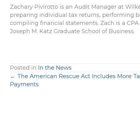
Zachary Pivirotto is an Audit Manager at Wilk
preparing individual tax returns, performing b
compiling financial statements. Zach is a CPA
Joseph M. Katz Graduate School of Business.
Posted in
In the News
Posts
← The American Rescue Act Includes More Ta
Payments
navigation