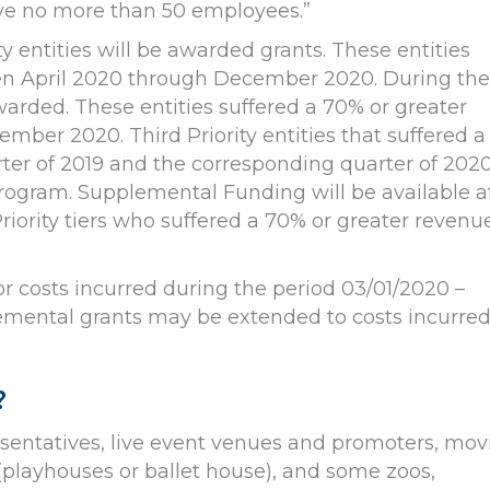
ave no more than 50 employees.”
ity entities will be awarded grants. These entities
een April 2020 through December 2020. During the
awarded. These entities suffered a 70% or greater
ber 2020. Third Priority entities that suffered a
ter of 2019 and the corresponding quarter of 202
 program. Supplemental Funding will be available a
Priority tiers who suffered a 70% or greater revenu
 costs incurred during the period 03/01/2020 –
emental grants may be extended to costs incurre
?
resentatives, live event venues and promoters, mov
 (playhouses or ballet house), and some zoos,