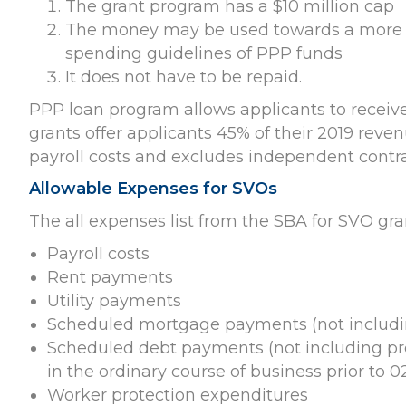
The grant program has a $10 million cap
The money may be used towards a more li
spending guidelines of PPP funds
It does not have to be repaid.
PPP loan program allows applicants to receive
grants offer applicants 45% of their 2019 rev
payroll costs and excludes independent contra
Allowable Expenses for SVOs
The all expenses list from the SBA for SVO gra
Payroll costs
Rent payments
Utility payments
Scheduled mortgage payments (not includin
Scheduled debt payments (not including pr
in the ordinary course of business prior to 0
Worker protection expenditures