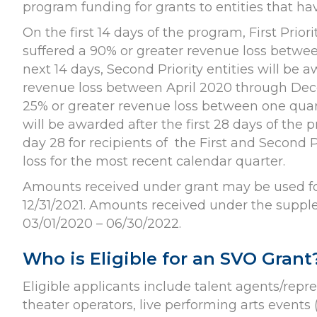
program funding for grants to entities that h
On the first 14 days of the program, First Prior
suffered a 90% or greater revenue loss betw
next 14 days, Second Priority entities will be 
revenue loss between April 2020 through Decem
25% or greater revenue loss between one quar
will be awarded after the first 28 days of the
day 28 for recipients of the First and Second 
loss for the most recent calendar quarter.
Amounts received under grant may be used for
12/31/2021. Amounts received under the suppl
03/01/2020 – 06/30/2022.
Who is Eligible for an SVO Grant
Eligible applicants include talent agents/rep
theater operators, live performing arts events