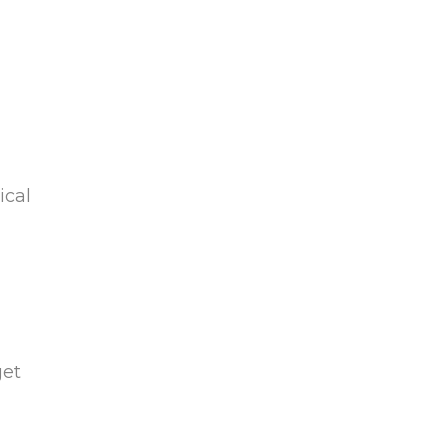
ical
get