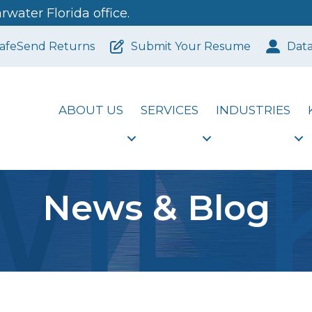
water Florida office.
afeSend Returns
Submit Your Resume
Dat
ABOUT US
SERVICES
INDUSTRIES
News & Blog