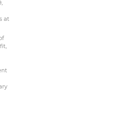
,
s at
of
it,
ent
ary