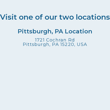
Visit one of our two locations
Pittsburgh, PA Location
1721 Cochran Rd
Pittsburgh, PA 15220, USA