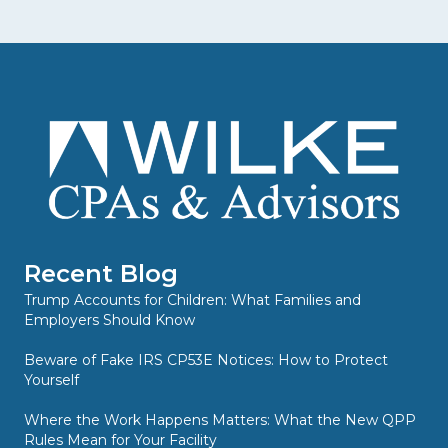
Recent Blog
Trump Accounts for Children: What Families and
Employers Should Know
Beware of Fake IRS CP53E Notices: How to Protect
Yourself
Where the Work Happens Matters: What the New QPP
Rules Mean for Your Facility