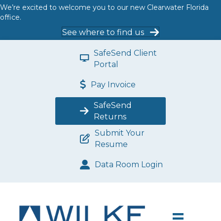
We’re excited to welcome you to our new Clearwater Florida
office.
See where to find us
SafeSend Client
Portal
Pay Invoice
SafeSend
Returns
Submit Your
Resume
Data Room Login