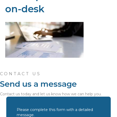
on-desk
CONTACT US
Send us a message
Contact us today and let us know how we can help you.
Please complete this form with a detailed
message.