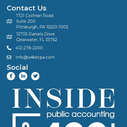
Contact Us
1721 Cochran Road
Suite 200
Pittsburgh, PA 15220-1002
12705 Daniels Drive
Clearwater, FL 33762
412-278-2200
Info@wilkecpa.com
Social