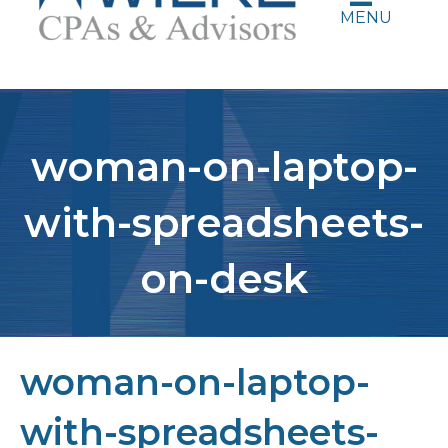
MENU
woman-on-laptop-
with-spreadsheets-
on-desk
woman-on-laptop-
with-spreadsheets-