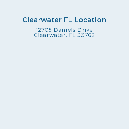
Clearwater FL Location
12705 Daniels Drive
Clearwater, FL 33762