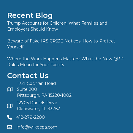
Recent Blog
Trump Accounts for Children: What Families and
Employers Should Know
Beware of Fake IRS CP53E Notices: How to Protect
Yourself
Where the Work Happens Matters: What the New QPP
Rules Mean for Your Facility
Contact Us
1721 Cochran Road
Suite 200
Pittsburgh, PA 15220-1002
12705 Daniels Drive
Clearwater, FL 33762
412-278-2200
Info@wilkecpa.com