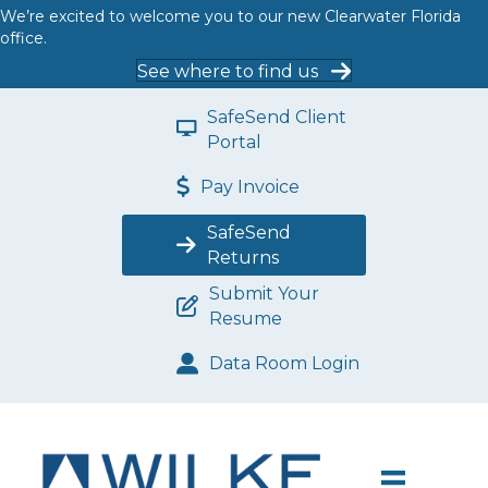
We’re excited to welcome you to our new Clearwater Florida
office.
See where to find us
SafeSend Client
Portal
Pay Invoice
SafeSend
Returns
Submit Your
Resume
Data Room Login