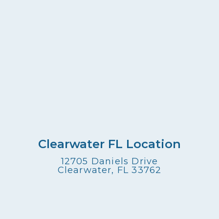
Clearwater FL Location
12705 Daniels Drive
Clearwater, FL 33762