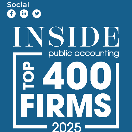
Social