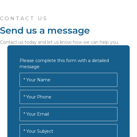
CONTACT US
Send us a message
Contact us today and let us know how we can help you.
Please complete this form with a detailed
message.