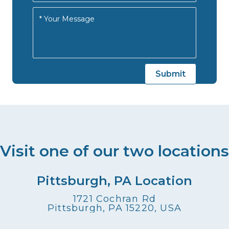
Visit one of our two locations
Pittsburgh, PA Location
1721 Cochran Rd
Pittsburgh, PA 15220, USA