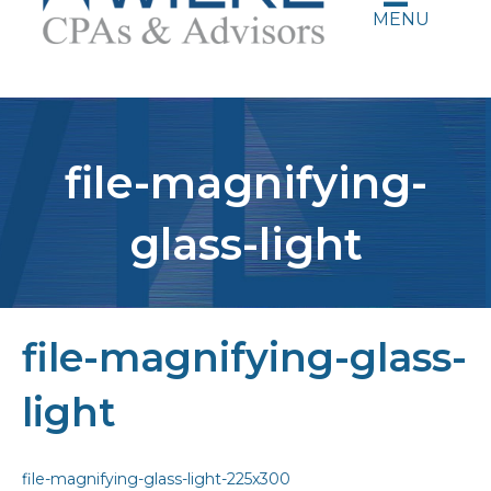
MENU
file-magnifying-
glass-light
file-magnifying-glass-
light