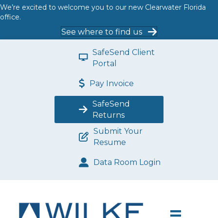
We’re excited to welcome you to our new Clearwater Florida
office.
See where to find us
SafeSend Client
Portal
Pay Invoice
SafeSend
Returns
Submit Your
Resume
Data Room Login