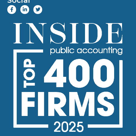
Social