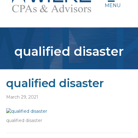
MENU
qualified disaster
qualified disaster
March 29, 2021
qualified disaster