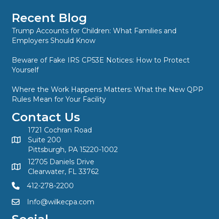
Recent Blog
Trump Accounts for Children: What Families and
Employers Should Know
Beware of Fake IRS CP53E Notices: How to Protect
Yourself
Where the Work Happens Matters: What the New QPP
Rules Mean for Your Facility
Contact Us
1721 Cochran Road
Suite 200
Pittsburgh, PA 15220-1002
12705 Daniels Drive
Clearwater, FL 33762
412-278-2200
Info@wilkecpa.com