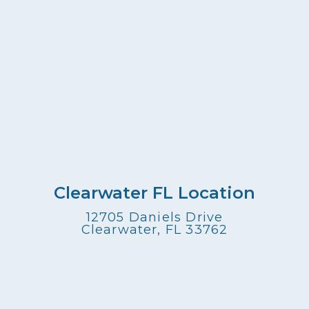
Clearwater FL Location
12705 Daniels Drive
Clearwater, FL 33762