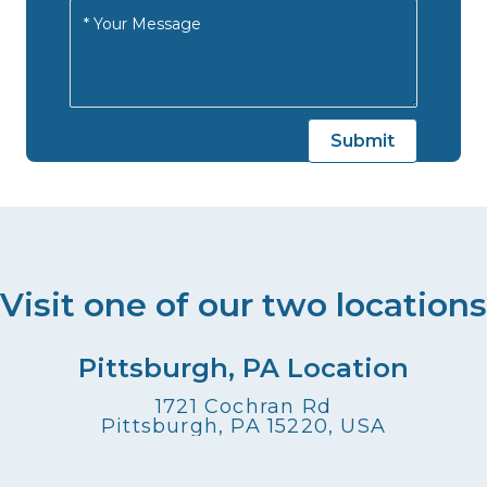
Visit one of our two locations
Pittsburgh, PA Location
1721 Cochran Rd
Pittsburgh, PA 15220, USA