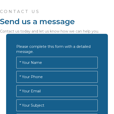
CONTACT US
Send us a message
Contact us today and let us know how we can help you.
Please complete this form with a detailed
message.