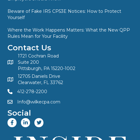
Beware of Fake IRS CP53E Notices: How to Protect
Yourself
Where the Work Happens Matters: What the New QPP
Rules Mean for Your Facility
Contact Us
1721 Cochran Road
Suite 200
Pittsburgh, PA 15220-1002
12705 Daniels Drive
Clearwater, FL 33762
412-278-2200
Info@wilkecpa.com
Social