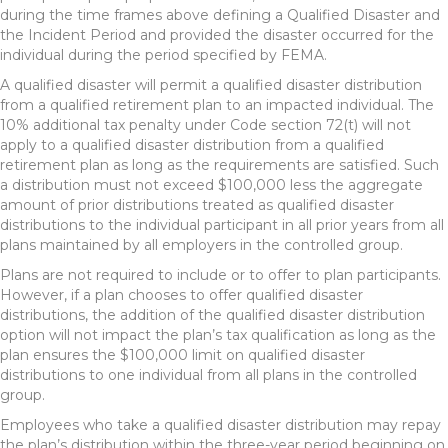
during the time frames above defining a Qualified Disaster and
the Incident Period and provided the disaster occurred for the
individual during the period specified by FEMA.
A qualified disaster will permit a qualified disaster distribution
from a qualified retirement plan to an impacted individual. The
10% additional tax penalty under Code section 72(t) will not
apply to a qualified disaster distribution from a qualified
retirement plan as long as the requirements are satisfied. Such
a distribution must not exceed $100,000 less the aggregate
amount of prior distributions treated as qualified disaster
distributions to the individual participant in all prior years from all
plans maintained by all employers in the controlled group.
Plans are not required to include or to offer to plan participants.
However, if a plan chooses to offer qualified disaster
distributions, the addition of the qualified disaster distribution
option will not impact the plan’s tax qualification as long as the
plan ensures the $100,000 limit on qualified disaster
distributions to one individual from all plans in the controlled
group.
Employees who take a qualified disaster distribution may repay
the plan’s distribution within the three-year period beginning on