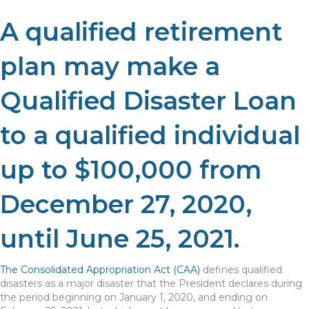
A qualified retirement
plan may make a
Qualified Disaster Loan
to a qualified individual
up to $100,000 from
December 27, 2020,
until June 25, 2021.
The Consolidated Appropriation Act (CAA)
defines qualified
disasters as a major disaster that the President declares during
the period beginning on January 1, 2020, and ending on