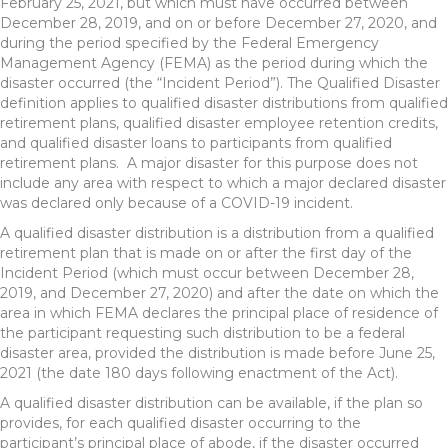
February 25, 2021, but which must have occurred between
December 28, 2019, and on or before December 27, 2020, and
during the period specified by the Federal Emergency
Management Agency (FEMA) as the period during which the
disaster occurred (the “Incident Period”). The Qualified Disaster
definition applies to qualified disaster distributions from qualified
retirement plans, qualified disaster employee retention credits,
and qualified disaster loans to participants from qualified
retirement plans. A major disaster for this purpose does not
include any area with respect to which a major declared disaster
was declared only because of a COVID-19 incident.
A qualified disaster distribution is a distribution from a qualified
retirement plan that is made on or after the first day of the
Incident Period (which must occur between December 28,
2019, and December 27, 2020) and after the date on which the
area in which FEMA declares the principal place of residence of
the participant requesting such distribution to be a federal
disaster area, provided the distribution is made before June 25,
2021 (the date 180 days following enactment of the Act).
A qualified disaster distribution can be available, if the plan so
provides, for each qualified disaster occurring to the
participant’s principal place of abode, if the disaster occurred