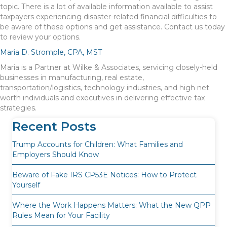
topic. There is a lot of available information available to assist
taxpayers experiencing disaster-related financial difficulties to
be aware of these options and get assistance. Contact us today
to review your options.
Maria D. Stromple, CPA, MST
Maria is a Partner at Wilke & Associates, servicing closely-held
businesses in manufacturing, real estate,
transportation/logistics, technology industries, and high net
worth individuals and executives in delivering effective tax
strategies.
Recent Posts
Trump Accounts for Children: What Families and
Employers Should Know
Beware of Fake IRS CP53E Notices: How to Protect
Yourself
Where the Work Happens Matters: What the New QPP
Rules Mean for Your Facility