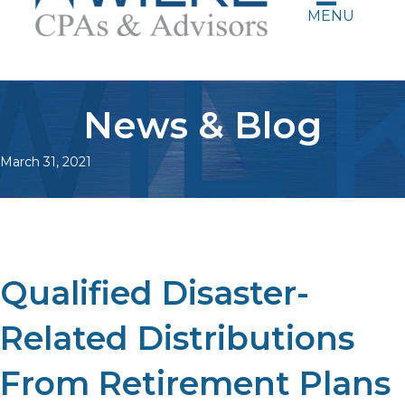
MENU
News & Blog
March 31, 2021
Qualified Disaster-
Related Distributions
From Retirement Plans