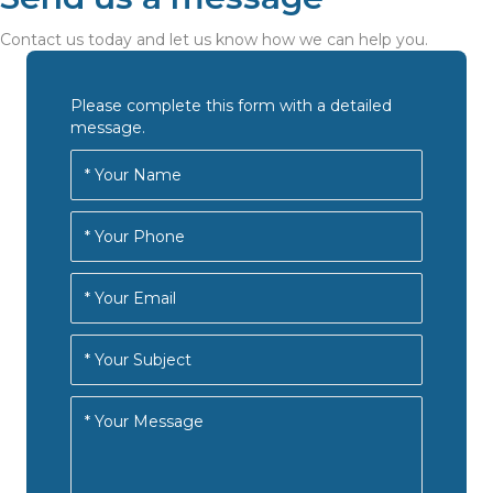
Contact us today and let us know how we can help you.
Please complete this form with a detailed
message.