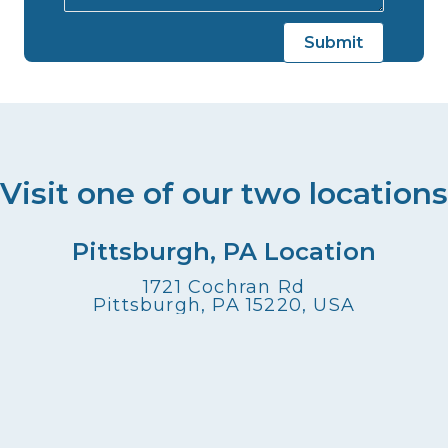
Visit one of our two locations
Pittsburgh, PA Location
1721 Cochran Rd
Pittsburgh, PA 15220, USA