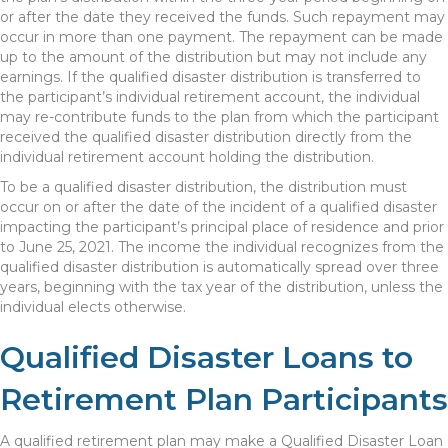
or after the date they received the funds. Such repayment may
occur in more than one payment. The repayment can be made
up to the amount of the distribution but may not include any
earnings. If the qualified disaster distribution is transferred to
the participant’s individual retirement account, the individual
may re-contribute funds to the plan from which the participant
received the qualified disaster distribution directly from the
individual retirement account holding the distribution.
To be a qualified disaster distribution, the distribution must
occur on or after the date of the incident of a qualified disaster
impacting the participant’s principal place of residence and prior
to June 25, 2021. The income the individual recognizes from the
qualified disaster distribution is automatically spread over three
years, beginning with the tax year of the distribution, unless the
individual elects otherwise.
Qualified Disaster Loans to
Retirement Plan Participants
A qualified retirement plan may make a Qualified Disaster Loan