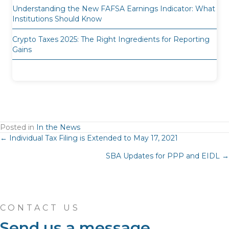
Understanding the New FAFSA Earnings Indicator: What
Institutions Should Know
Crypto Taxes 2025: The Right Ingredients for Reporting
Gains
Posted in
In the News
Posts
← Individual Tax Filing is Extended to May 17, 2021
SBA Updates for PPP and EIDL →
navigation
CONTACT US
Send us a message