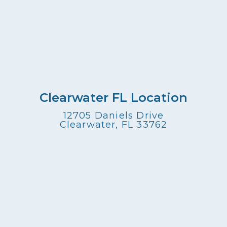
Clearwater FL Location
12705 Daniels Drive
Clearwater, FL 33762