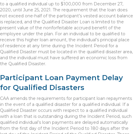
to a qualified individual up to $100,000 from December 27,
2020, until June 25, 2021. The requirement that the loan does
not exceed one-half of the participant’s vested account balance
is replaced, and the Qualified Disaster Loan is limited to the
present value of the nonforfeitable accrued benefit of the
employee under the plan. For an individual to be qualified to
receive this higher loan amount, the individual’s principal place
of residence at any time during the Incident Period for a
Qualified Disaster must be located in the qualified disaster area,
and the individual must have suffered an economic loss from
the Qualified Disaster.
Participant Loan Payment Delay
for Qualified Disasters
CAA amends the requirements for participant loan repayments
in the event of a qualified disaster for a qualified individual. If a
Qualified Disaster occurs with respect to a qualified individual
with a loan that is outstanding during the Incident Period, such
qualified individual’s loan payments are delayed automatically
from the first day of the Incident Period to 180 days after the