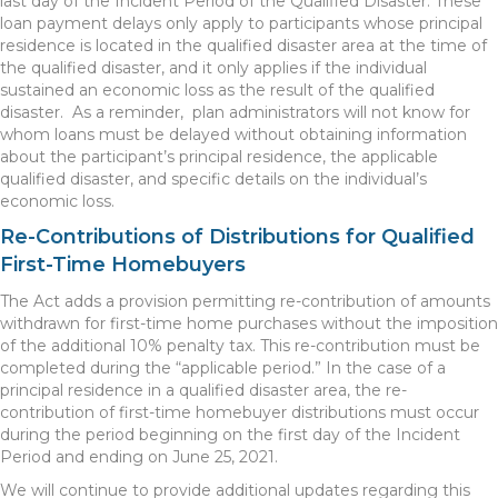
last day of the Incident Period of the Qualified Disaster. These
loan payment delays only apply to participants whose principal
residence is located in the qualified disaster area at the time of
the qualified disaster, and it only applies if the individual
sustained an economic loss as the result of the qualified
disaster. As a reminder, plan administrators will not know for
whom loans must be delayed without obtaining information
about the participant’s principal residence, the applicable
qualified disaster, and specific details on the individual’s
economic loss.
Re-Contributions of Distributions for Qualified
First-Time Homebuyers
The Act adds a provision permitting re-contribution of amounts
withdrawn for first-time home purchases without the imposition
of the additional 10% penalty tax. This re-contribution must be
completed during the “applicable period.” In the case of a
principal residence in a qualified disaster area, the re-
contribution of first-time homebuyer distributions must occur
during the period beginning on the first day of the Incident
Period and ending on June 25, 2021.
We will continue to provide additional updates regarding this