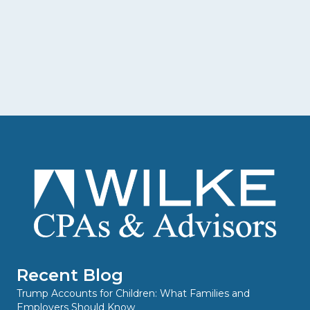
Recent Blog
Trump Accounts for Children: What Families and
Employers Should Know