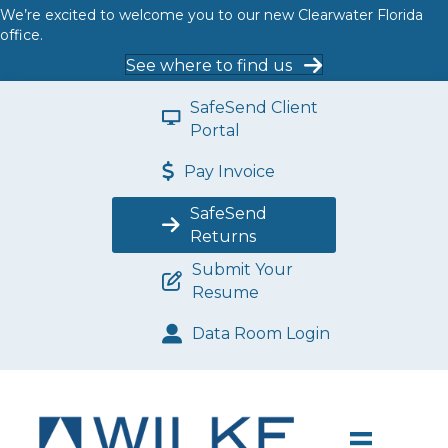
We’re excited to welcome you to our new Clearwater Florida
office.
See where to find us
SafeSend Client
Portal
Pay Invoice
SafeSend
Returns
Submit Your
Resume
Data Room Login