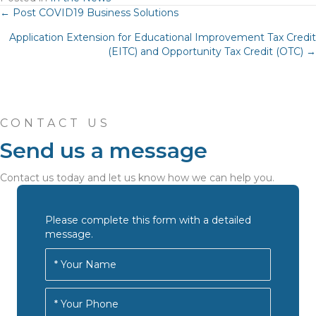
Posts
← Post COVID19 Business Solutions
Application Extension for Educational Improvement Tax Credit
navigation
(EITC) and Opportunity Tax Credit (OTC) →
CONTACT US
Send us a message
Contact us today and let us know how we can help you.
Please complete this form with a detailed
message.