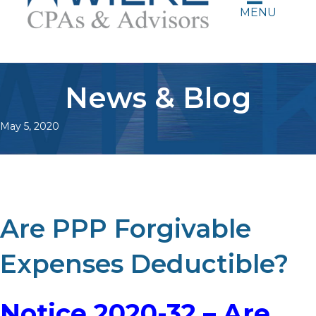
MENU
News & Blog
May 5, 2020
Are PPP Forgivable
Expenses Deductible?
Notice 2020-32 – Are