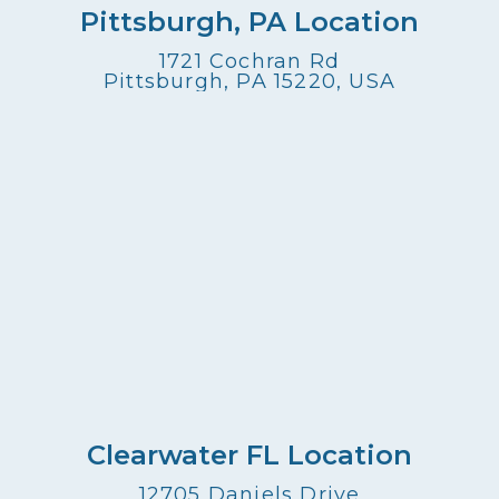
Pittsburgh, PA Location
1721 Cochran Rd
Pittsburgh, PA 15220, USA
Clearwater FL Location
12705 Daniels Drive