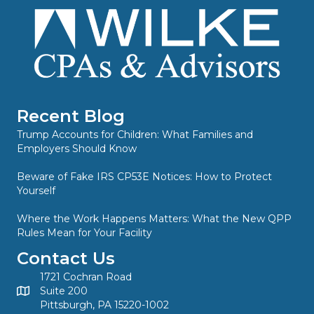
Recent Blog
Trump Accounts for Children: What Families and
Employers Should Know
Beware of Fake IRS CP53E Notices: How to Protect
Yourself
Where the Work Happens Matters: What the New QPP
Rules Mean for Your Facility
Contact Us
1721 Cochran Road
Suite 200
Pittsburgh, PA 15220-1002