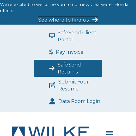
We’re excited to welcome you to our new Clearwater Florida
office.
See where to find us
SafeSend Client
Portal
Pay Invoice
SafeSend
Returns
Submit Your
Resume
Data Room Login