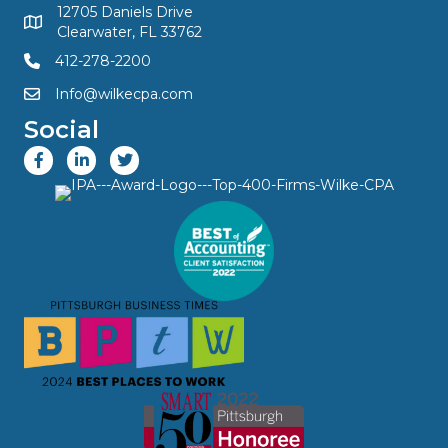
12705 Daniels Drive
Clearwater, FL 33762
412-278-2200
Info@wilkecpa.com
Social