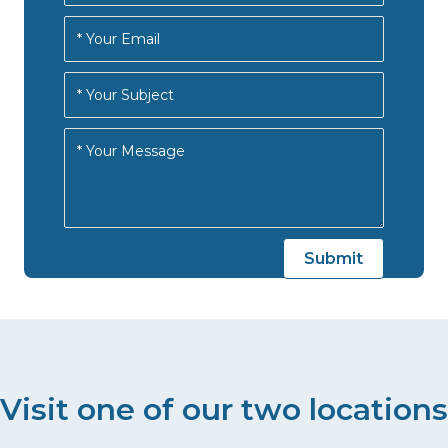
Visit one of our two locations