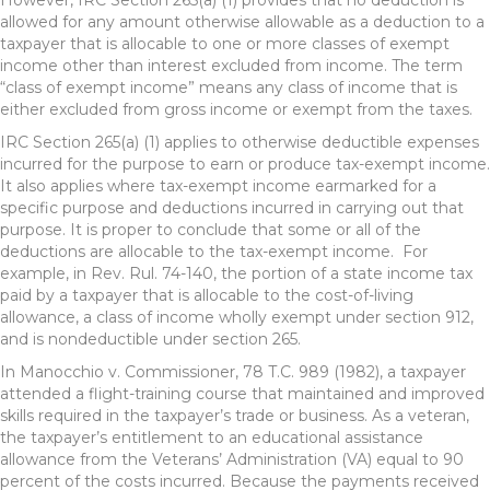
However, IRC Section 265(a) (1) provides that no deduction is
allowed for any amount otherwise allowable as a deduction to a
taxpayer that is allocable to one or more classes of exempt
income other than interest excluded from income. The term
“class of exempt income” means any class of income that is
either excluded from gross income or exempt from the taxes.
IRC Section 265(a) (1) applies to otherwise deductible expenses
incurred for the purpose to earn or produce tax-exempt income.
It also applies where tax-exempt income earmarked for a
specific purpose and deductions incurred in carrying out that
purpose. It is proper to conclude that some or all of the
deductions are allocable to the tax-exempt income. For
example, in Rev. Rul. 74-140, the portion of a state income tax
paid by a taxpayer that is allocable to the cost-of-living
allowance, a class of income wholly exempt under section 912,
and is nondeductible under section 265.
In Manocchio v. Commissioner, 78 T.C. 989 (1982), a taxpayer
attended a flight-training course that maintained and improved
skills required in the taxpayer’s trade or business. As a veteran,
the taxpayer’s entitlement to an educational assistance
allowance from the Veterans’ Administration (VA) equal to 90
percent of the costs incurred. Because the payments received