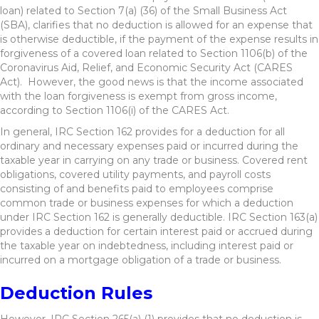
loan) related to Section 7(a) (36) of the Small Business Act
(SBA), clarifies that no deduction is allowed for an expense that
is otherwise deductible, if the payment of the expense results in
forgiveness of a covered loan related to Section 1106(b) of the
Coronavirus Aid, Relief, and Economic Security Act (CARES
Act). However, the good news is that the income associated
with the loan forgiveness is exempt from gross income,
according to Section 1106(i) of the CARES Act.
In general, IRC Section 162 provides for a deduction for all
ordinary and necessary expenses paid or incurred during the
taxable year in carrying on any trade or business. Covered rent
obligations, covered utility payments, and payroll costs
consisting of and benefits paid to employees comprise
common trade or business expenses for which a deduction
under IRC Section 162 is generally deductible. IRC Section 163(a)
provides a deduction for certain interest paid or accrued during
the taxable year on indebtedness, including interest paid or
incurred on a mortgage obligation of a trade or business.
Deduction Rules