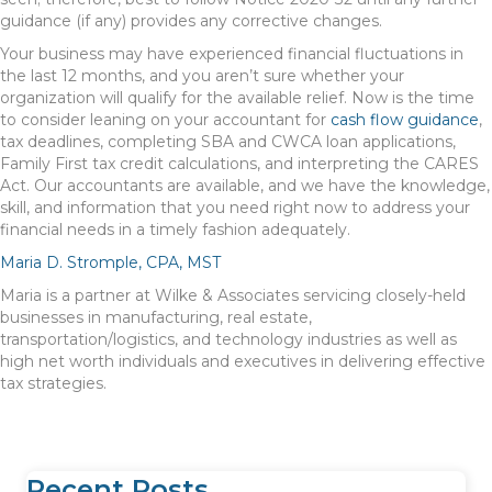
guidance (if any) provides any corrective changes.
Your business may have experienced financial fluctuations in
the last 12 months, and you aren’t sure whether your
organization will qualify for the available relief. Now is the time
to consider leaning on your accountant for
cash flow guidance
,
tax deadlines, completing SBA and CWCA loan applications,
Family First tax credit calculations, and interpreting the CARES
Act. Our accountants are available, and we have the knowledge,
skill, and information that you need right now to address your
financial needs in a timely fashion adequately.
Maria D. Stromple, CPA, MST
Maria is a partner at Wilke & Associates servicing closely-held
businesses in manufacturing, real estate,
transportation/logistics, and technology industries as well as
high net worth individuals and executives in delivering effective
tax strategies.
Recent Posts