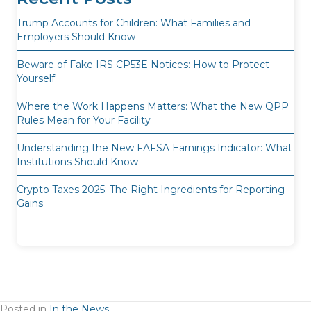
Trump Accounts for Children: What Families and
Employers Should Know
Beware of Fake IRS CP53E Notices: How to Protect
Yourself
Where the Work Happens Matters: What the New QPP
Rules Mean for Your Facility
Understanding the New FAFSA Earnings Indicator: What
Institutions Should Know
Crypto Taxes 2025: The Right Ingredients for Reporting
Gains
Posted in
In the News