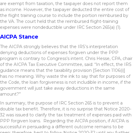
are exempt from taxation, the taxpayer does not report them
as income. However, the taxpayer deducted the entire cost of
the flight training course to include the portion reimbursed by
the VA. The court held that the reimbursed flight-training
expenses were nondeductible under IRC Section 265(a) (1).
AICPA Stance
The AICPA strongly believes that the IRS’s interpretation
denying deductions of expenses forgiven under the PPP
program is contrary to Congress’s intent. Chris Hesse, CPA, chair
of the AICPA Tax Executive Committee, said: “In effect, the IRS
guidance means that the taxability provision [Section 1106(i)]
has no meaning. Why waste the ink to say that for purposes of
the Code, the loan forgiveness is not includible in income, if the
government will just take away deductions in the same
amount?”
In summary, the purpose of IRC Section 265 is to prevent a
double tax benefit. Therefore, it is no surprise that Notice 2020-
32 was issued to clarify the tax treatment of expenses paid with
PPP forgiven loans. Regarding the AICPA position, if AICPA is
successful in persuading a different outcome remains to be
seen; therefore, best to follow Notice 2020-32 until any further