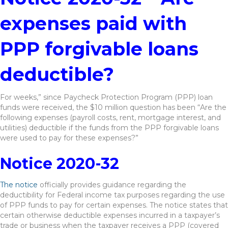
expenses paid with
PPP forgivable loans
deductible?
For weeks,” since Paycheck Protection Program (PPP) loan
funds were received, the $10 million question has been “Are the
following expenses (payroll costs, rent, mortgage interest, and
utilities) deductible if the funds from the PPP forgivable loans
were used to pay for these expenses?”
Notice 2020-32
The notice
officially provides guidance regarding the
deductibility for Federal income tax purposes regarding the use
of PPP funds to pay for certain expenses. The notice states that
certain otherwise deductible expenses incurred in a taxpayer’s
trade or business when the taxpayer receives a PPP (covered