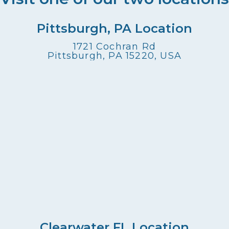
Pittsburgh, PA Location
1721 Cochran Rd
Pittsburgh, PA 15220, USA
Clearwater FL Location