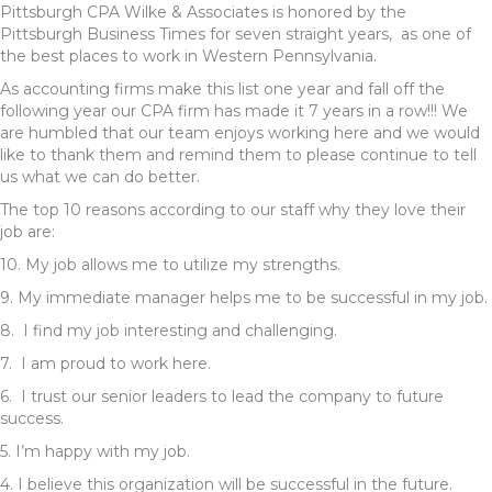
Pittsburgh CPA Wilke & Associates is honored by the
Pittsburgh Business Times for seven straight years, as one of
the best places to work in Western Pennsylvania.
As accounting firms make this list one year and fall off the
following year our CPA firm has made it 7 years in a row!!! We
are humbled that our team enjoys working here and we would
like to thank them and remind them to please continue to tell
us what we can do better.
The top 10 reasons according to our staff why they love their
job are:
10. My job allows me to utilize my strengths.
9. My immediate manager helps me to be successful in my job.
8. I find my job interesting and challenging.
7. I am proud to work here.
6. I trust our senior leaders to lead the company to future
success.
5. I’m happy with my job.
4. I believe this organization will be successful in the future.