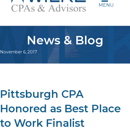
MENU
News & Blog
November 6, 2017
Pittsburgh CPA
Honored as Best Place
to Work Finalist