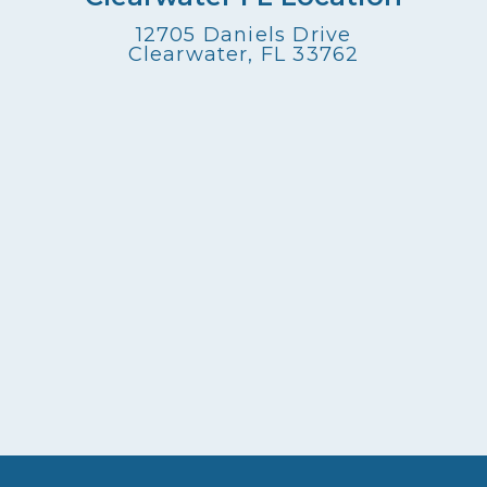
12705 Daniels Drive
Clearwater, FL 33762