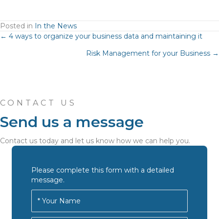
Posted in
In the News
Posts
← 4 ways to organize your business data and maintaining it
Risk Management for your Business →
navigation
CONTACT US
Send us a message
Contact us today and let us know how we can help you.
Please complete this form with a detailed
message.