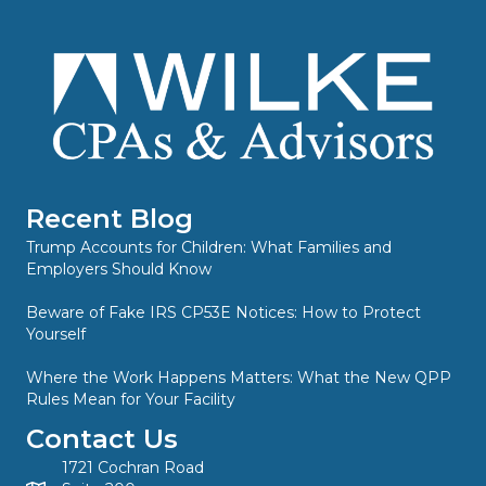
Recent Blog
Trump Accounts for Children: What Families and
Employers Should Know
Beware of Fake IRS CP53E Notices: How to Protect
Yourself
Where the Work Happens Matters: What the New QPP
Rules Mean for Your Facility
Contact Us
1721 Cochran Road