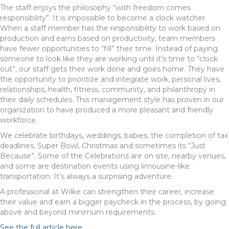
The staff enjoys the philosophy “with freedom comes
responsibility”. It is impossible to become a clock watcher.
When a staff member has the responsibility to work based on
production and earns based on productivity, team members
have fewer opportunities to “fill” their time. Instead of paying
someone to look like they are working until it’s time to “clock
out”, our staff gets their work done and goes home. They have
the opportunity to prioritize and integrate work, personal lives,
relationships, health, fitness, community, and philanthropy in
their daily schedules. This management style has proven in our
organization to have produced a more pleasant and friendly
workforce.
We celebrate birthdays, weddings, babies, the completion of tax
deadlines, Super Bowl, Christmas and sometimes its “Just
Because”. Some of the Celebrations are on site, nearby venues,
and some are destination events using limousine-like
transportation. It’s always a surprising adventure.
A professional at Wilke can strengthen their career, increase
their value and earn a bigger paycheck in the process, by going
above and beyond minimum requirements.
See the full article here