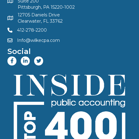
Suite 200
Pittsburgh, PA 15220-1002
12705 Daniels Drive
Clearwater, FL 33762
412-278-2200
Info@wilkecpa.com
Social