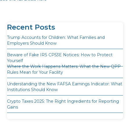
Recent Posts
Trump Accounts for Children: What Families and
Employers Should Know
Beware of Fake IRS CP53E Notices: How to Protect
Yourself
Where the Work Happens Matters: What the New QPP
Rules Mean for Your Facility
Understanding the New FAFSA Earnings Indicator: What
Institutions Should Know
Crypto Taxes 2025: The Right Ingredients for Reporting
Gains