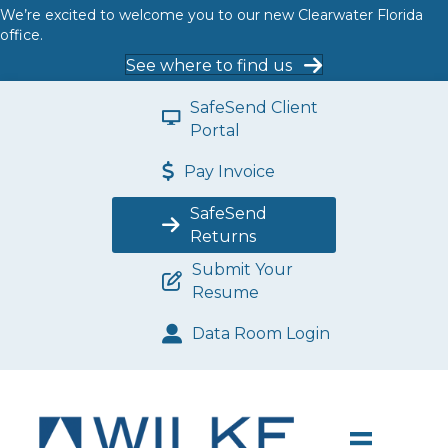
We’re excited to welcome you to our new Clearwater Florida
office.
See where to find us
SafeSend Client
Portal
Pay Invoice
SafeSend
Returns
Submit Your
Resume
Data Room Login