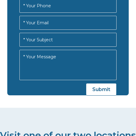
Visit one of our two locations