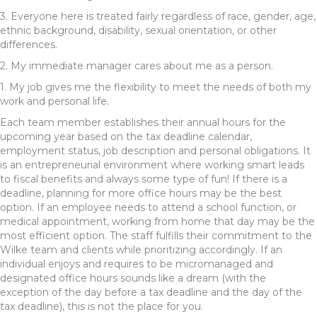
3. Everyone here is treated fairly regardless of race, gender, age,
ethnic background, disability, sexual orientation, or other
differences.
2. My immediate manager cares about me as a person.
1. My job gives me the flexibility to meet the needs of both my
work and personal life.
Each team member establishes their annual hours for the
upcoming year based on the tax deadline calendar,
employment status, job description and personal obligations. It
is an entrepreneurial environment where working smart leads
to fiscal benefits and always some type of fun! If there is a
deadline, planning for more office hours may be the best
option. If an employee needs to attend a school function, or
medical appointment, working from home that day may be the
most efficient option. The staff fulfills their commitment to the
Wilke team and clients while prioritizing accordingly. If an
individual enjoys and requires to be micromanaged and
designated office hours sounds like a dream (with the
exception of the day before a tax deadline and the day of the
tax deadline), this is not the place for you.