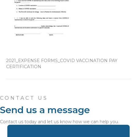
2021_EXPENSE FORMS_COVID VACCINATION PAY
CERTIFICATION
CONTACT US
Send us a message
Contact us today and let us know how we can help you.