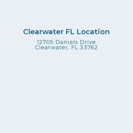
Clearwater FL Location
12705 Daniels Drive
Clearwater, FL 33762