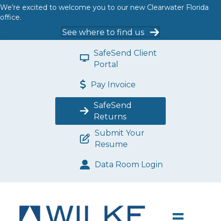
We’re excited to welcome you to our new Clearwater Florida
office.
See where to find us
SafeSend Client
Portal
Pay Invoice
SafeSend
Returns
Submit Your
Resume
Data Room Login