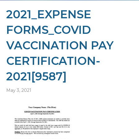
2021_EXPENSE
FORMS_COVID
VACCINATION PAY
CERTIFICATION-
2021[9587]
May 3, 2021