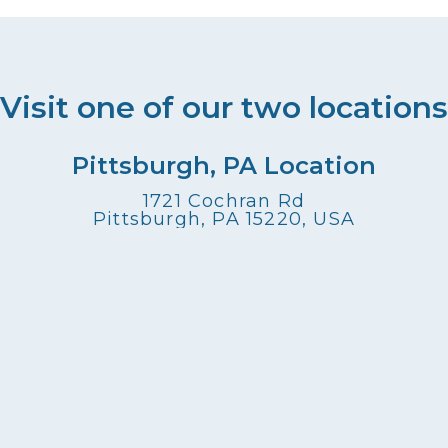
Visit one of our two locations
Pittsburgh, PA Location
1721 Cochran Rd
Pittsburgh, PA 15220, USA