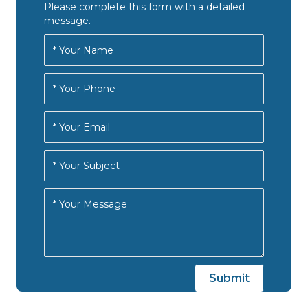
Please complete this form with a detailed
message.