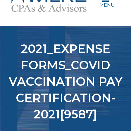
MENU
2021_EXPENSE
FORMS_COVID
VACCINATION PAY
CERTIFICATION-
2021[9587]