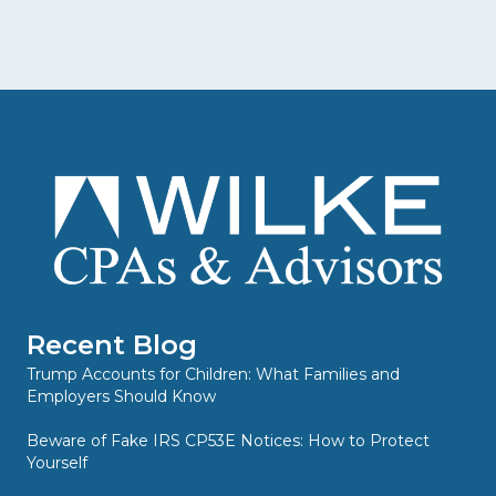
Recent Blog
Trump Accounts for Children: What Families and
Employers Should Know
Beware of Fake IRS CP53E Notices: How to Protect
Yourself