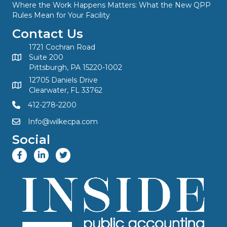
Where the Work Happens Matters: What the New QPP
Rules Mean for Your Facility
Contact Us
1721 Cochran Road
Suite 200
Pittsburgh, PA 15220-1002
12705 Daniels Drive
Clearwater, FL 33762
412-278-2200
Info@wilkecpa.com
Social