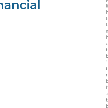
nancial
h
t
t
h
c
”
r