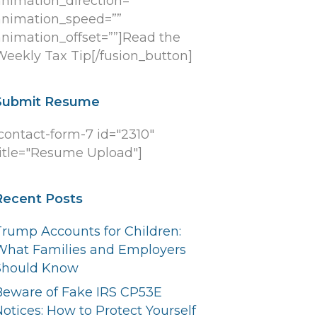
animation_direction=””
animation_speed=””
animation_offset=””]Read the
Weekly Tax Tip[/fusion_button]
Submit Resume
[contact-form-7 id="2310"
title="Resume Upload"]
Recent Posts
Trump Accounts for Children:
What Families and Employers
Should Know
Beware of Fake IRS CP53E
otices: How to Protect Yourself