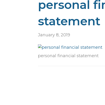
personal fi
statement
January 8, 2019
personal financial statement