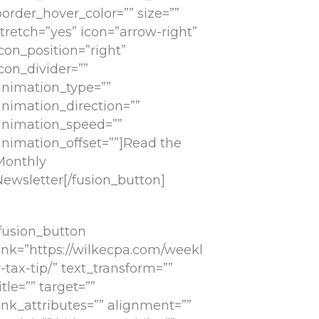
order_hover_color=”” size=””
tretch=”yes” icon=”arrow-right”
con_position=”right”
con_divider=””
animation_type=””
animation_direction=””
animation_speed=””
animation_offset=””]Read the
Monthly
Newsletter[/fusion_button]
[fusion_button
link=”https://wilkecpa.com/weekl
-tax-tip/” text_transform=””
itle=”” target=””
ink_attributes=”” alignment=””