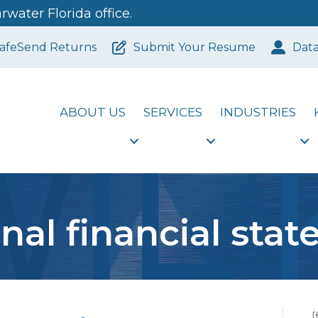
water Florida office.
afeSend Returns
Submit Your Resume
Dat
ABOUT US
SERVICES
INDUSTRIES
nal financial sta