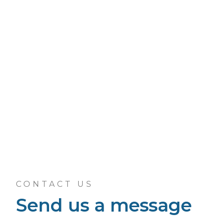
CONTACT US
Send us a message