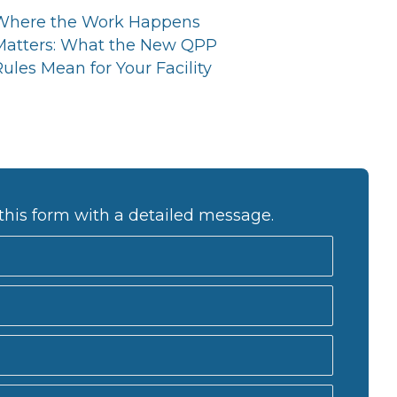
Where the Work Happens
Matters: What the New QPP
ules Mean for Your Facility
this form with a detailed message.