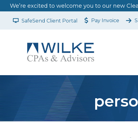
We’re excited to welcome you to our new Clear
Pay Invoice
S
SafeSend Client Portal
perso