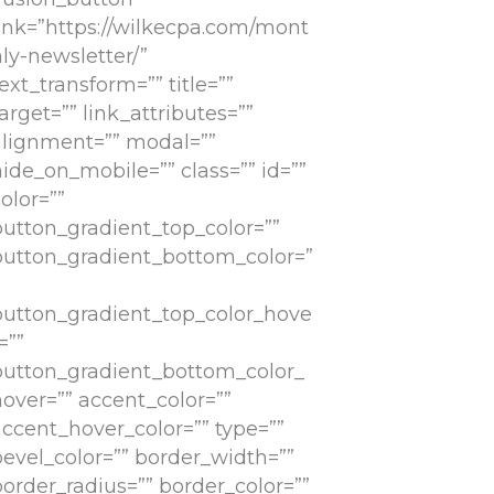
link=”https://wilkecpa.com/mont
ly-newsletter/”
ext_transform=”” title=””
arget=”” link_attributes=””
alignment=”” modal=””
ide_on_mobile=”” class=”” id=””
olor=””
button_gradient_top_color=””
button_gradient_bottom_color=”
button_gradient_top_color_hove
=””
button_gradient_bottom_color_
hover=”” accent_color=””
accent_hover_color=”” type=””
bevel_color=”” border_width=””
border_radius=”” border_color=””