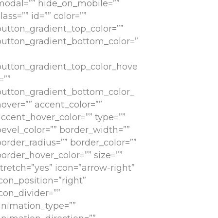
modal=”” hide_on_mobile=””
lass=”” id=”” color=””
button_gradient_top_color=””
button_gradient_bottom_color=”
button_gradient_top_color_hove
=””
button_gradient_bottom_color_
hover=”” accent_color=””
accent_hover_color=”” type=””
bevel_color=”” border_width=””
border_radius=”” border_color=””
order_hover_color=”” size=””
tretch=”yes” icon=”arrow-right”
con_position=”right”
con_divider=””
animation_type=””