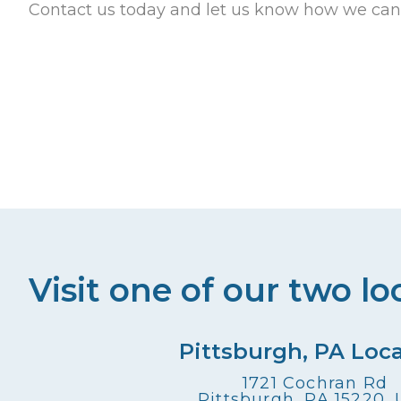
Contact us today and let us know how we can
Visit one of our two lo
Pittsburgh, PA Loc
1721 Cochran Rd
Pittsburgh, PA 15220,