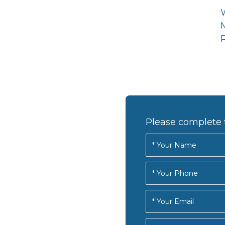
R
Please complete 