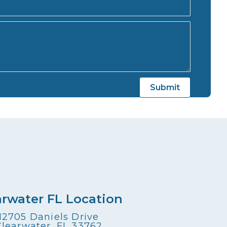
arwater FL Location
12705 Daniels Drive
Clearwater, FL 33762