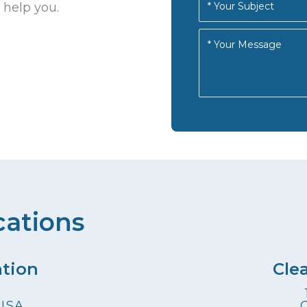
 help you.
cations
ation
Cle
 USA