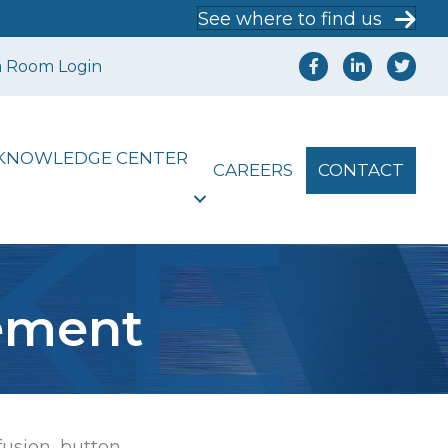
See where to find us
a Room Login
KNOWLEDGE CENTER
CAREERS
CONTACT
tement
[fusion_button