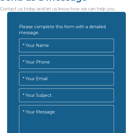
Contact us today and let us know how we can help you.
Please complete this form with a detailed
message.