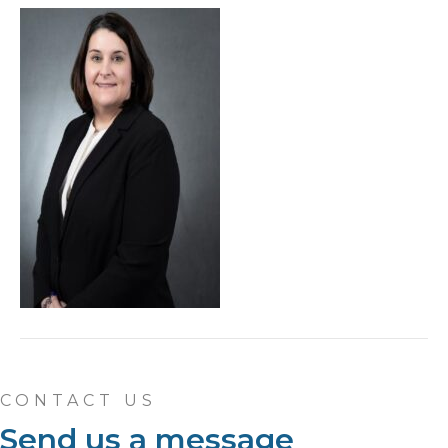
CONTACT US
Send us a message