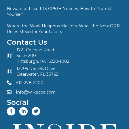
Beware of Fake IRS CP53E Notices: How to Protect
Yourself
Where the Work Happens Matters: What the New QPP
Rules Mean for Your Facility
Contact Us
1721 Cochran Road
Suite 200
Pittsburgh, PA 15220-1002
12705 Daniels Drive
Clearwater, FL 33762
412-278-2200
Info@wilkecpa.com
Social