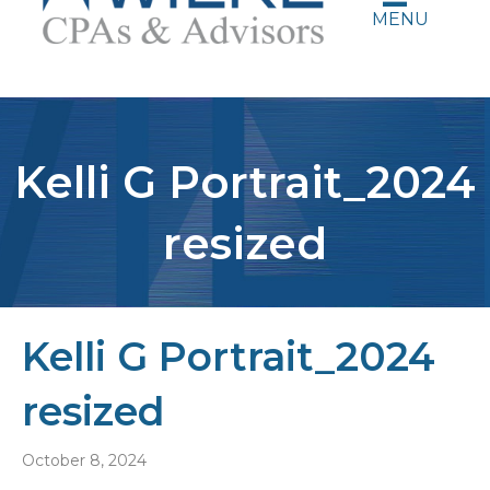
MENU
Kelli G Portrait_2024
resized
Kelli G Portrait_2024
resized
October 8, 2024