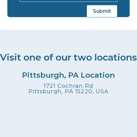
Visit one of our two locations
Pittsburgh, PA Location
1721 Cochran Rd
Pittsburgh, PA 15220, USA