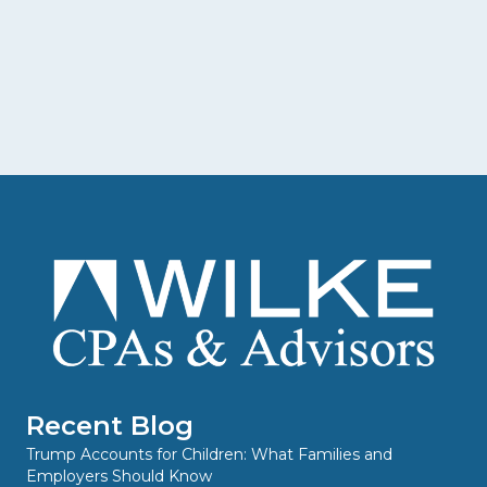
Recent Blog
Trump Accounts for Children: What Families and
Employers Should Know