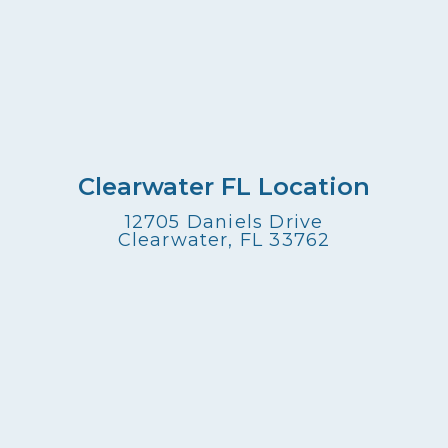
Clearwater FL Location
12705 Daniels Drive
Clearwater, FL 33762