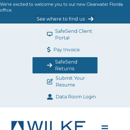
We’re excited to welcome you to our new Clearwater Florida
office.
See where to find us
SafeSend Client
Portal
Pay Invoice
SafeSend
Returns
Submit Your
Resume
Data Room Login