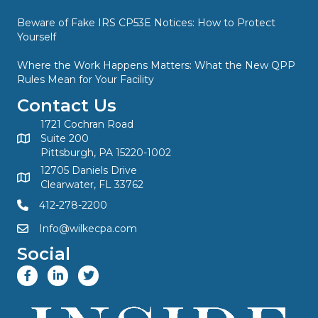
Beware of Fake IRS CP53E Notices: How to Protect
Yourself
Where the Work Happens Matters: What the New QPP
Rules Mean for Your Facility
Contact Us
1721 Cochran Road
Suite 200
Pittsburgh, PA 15220-1002
12705 Daniels Drive
Clearwater, FL 33762
412-278-2200
Info@wilkecpa.com
Social