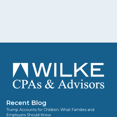
Recent Blog
Trump Accounts for Children: What Families and
Employers Should Know