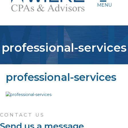
MENU
professional-services
professional-services
CONTACT US
Send us a message