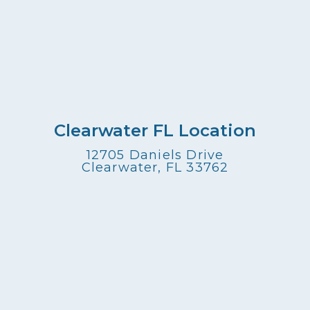
Clearwater FL Location
12705 Daniels Drive
Clearwater, FL 33762