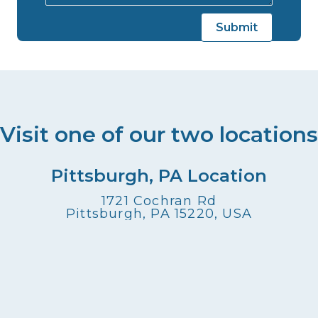
Visit one of our two locations
Pittsburgh, PA Location
1721 Cochran Rd
Pittsburgh, PA 15220, USA