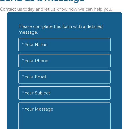
Contact us today and let us know how we can help you.
Please complete this form with a detailed
message.