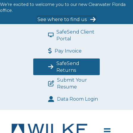
We’re excited to welcome you to our new Clearwater Florida
office.
See where to find us
SafeSend Client
Portal
Pay Invoice
SafeSend
Returns
Submit Your
Resume
Data Room Login