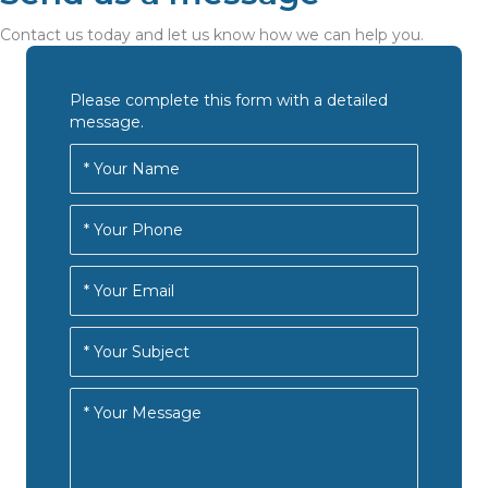
Contact us today and let us know how we can help you.
Please complete this form with a detailed
message.