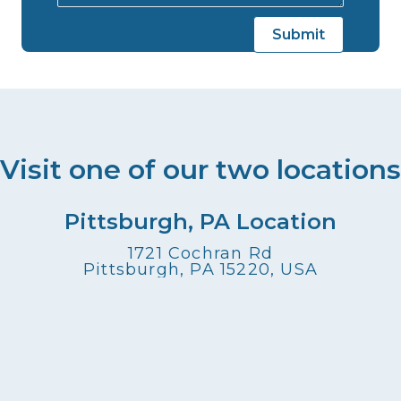
Visit one of our two locations
Pittsburgh, PA Location
1721 Cochran Rd
Pittsburgh, PA 15220, USA