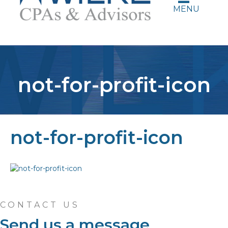
MENU
not-for-profit-icon
not-for-profit-icon
CONTACT US
Send us a message