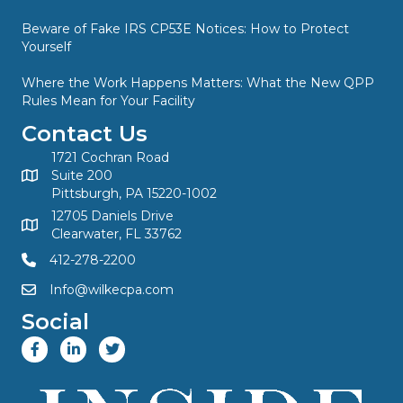
Beware of Fake IRS CP53E Notices: How to Protect
Yourself
Where the Work Happens Matters: What the New QPP
Rules Mean for Your Facility
Contact Us
1721 Cochran Road
Suite 200
Pittsburgh, PA 15220-1002
12705 Daniels Drive
Clearwater, FL 33762
412-278-2200
Info@wilkecpa.com
Social