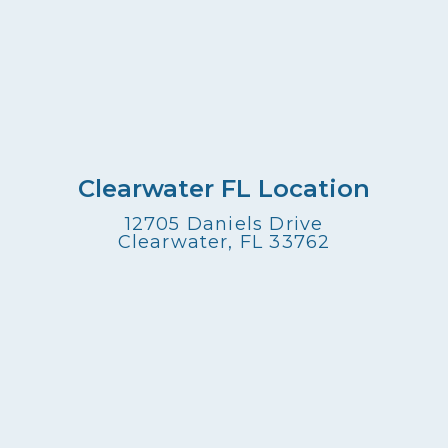
Clearwater FL Location
12705 Daniels Drive
Clearwater, FL 33762