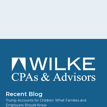
Recent Blog
Trump Accounts for Children: What Families and
Employers Should Know