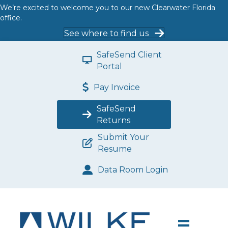
We’re excited to welcome you to our new Clearwater Florida
office.
See where to find us
SafeSend Client
Portal
Pay Invoice
SafeSend
Returns
Submit Your
Resume
Data Room Login