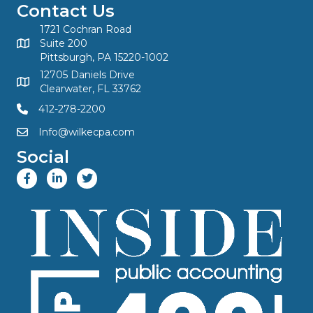
Contact Us
1721 Cochran Road
Suite 200
Pittsburgh, PA 15220-1002
12705 Daniels Drive
Clearwater, FL 33762
412-278-2200
Info@wilkecpa.com
Social