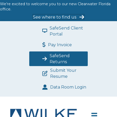
We’re excited to welcome you to our new Clearwater Florida
office.
See where to find us
SafeSend Client
Portal
Pay Invoice
SafeSend
Returns
Submit Your
Resume
Data Room Login