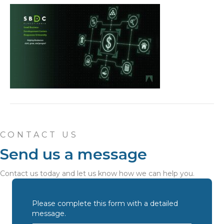
CONTACT US
Send us a message
Contact us today and let us know how we can help you.
Please complete this form with a detailed
message.