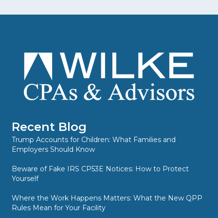
Recent Blog
Trump Accounts for Children: What Families and
Employers Should Know
Beware of Fake IRS CP53E Notices: How to Protect
Yourself
Where the Work Happens Matters: What the New QPP
Rules Mean for Your Facility