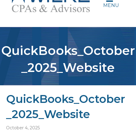
MENU
QuickBooks_October
_2025_Website
QuickBooks_October
_2025_Website
October 4, 2025