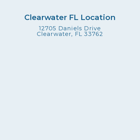
Clearwater FL Location
12705 Daniels Drive
Clearwater, FL 33762