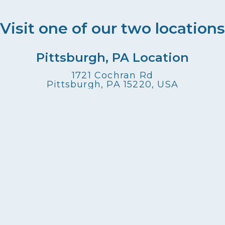
Visit one of our two locations
Pittsburgh, PA Location
1721 Cochran Rd
Pittsburgh, PA 15220, USA