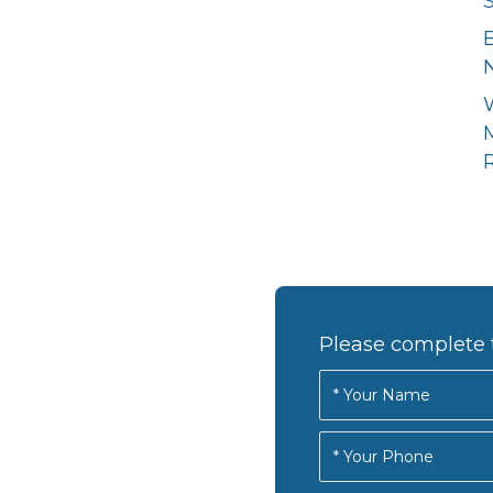
N
R
Please complete 