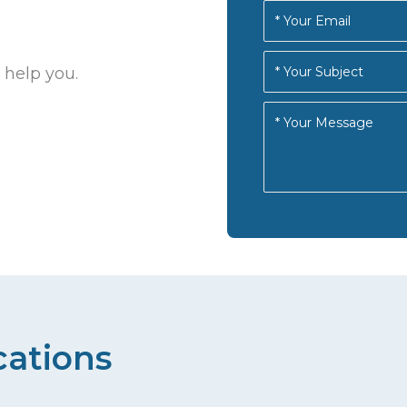
 help you.
cations