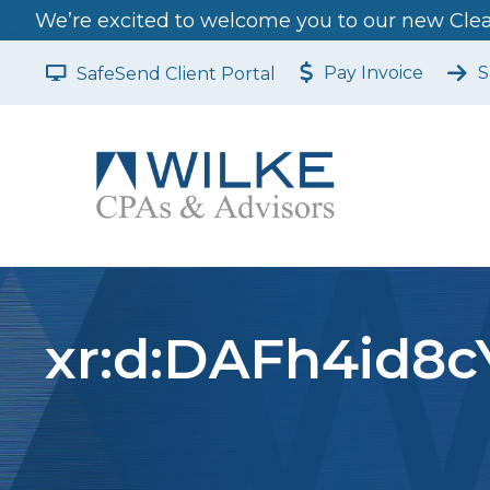
We’re excited to welcome you to our new Clear
Pay Invoice
S
SafeSend Client Portal
xr:d:DAFh4id8cY