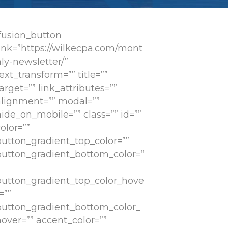
[fusion_button
link=”https://wilkecpa.com/mont
ly-newsletter/”
ext_transform=”” title=””
arget=”” link_attributes=””
alignment=”” modal=””
ide_on_mobile=”” class=”” id=””
olor=””
button_gradient_top_color=””
button_gradient_bottom_color=”
button_gradient_top_color_hove
=””
button_gradient_bottom_color_
hover=”” accent_color=””