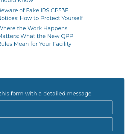
Should Know
Beware of Fake IRS CP53E
otices: How to Protect Yourself
Where the Work Happens
Matters: What the New QPP
ules Mean for Your Facility
this form with a detailed message.