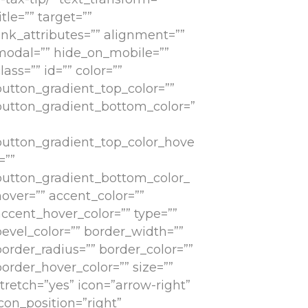
itle=”” target=””
ink_attributes=”” alignment=””
modal=”” hide_on_mobile=””
lass=”” id=”” color=””
button_gradient_top_color=””
button_gradient_bottom_color=”
button_gradient_top_color_hove
=””
button_gradient_bottom_color_
hover=”” accent_color=””
accent_hover_color=”” type=””
bevel_color=”” border_width=””
border_radius=”” border_color=””
order_hover_color=”” size=””
tretch=”yes” icon=”arrow-right”
con_position=”right”