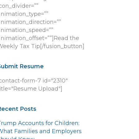
con_divider=””
animation_type=””
animation_direction=””
animation_speed=””
animation_offset=””]Read the
Weekly Tax Tip[/fusion_button]
Submit Resume
[contact-form-7 id="2310"
title="Resume Upload"]
Recent Posts
Trump Accounts for Children:
What Families and Employers