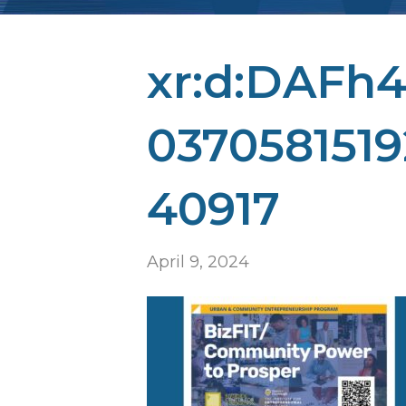
xr:d:DAFh4i
0370581519
40917
April 9, 2024