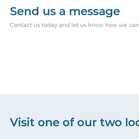
Send us a message
Contact us today and let us know how we can
Visit one of our two lo