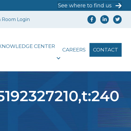
See where to find us
a Room Login
KNOWLEDGE CENTER
CAREERS
CONTACT
5192327210,t:240