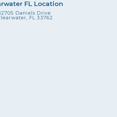
arwater FL Location
12705 Daniels Drive
Clearwater, FL 33762