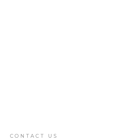
CONTACT US