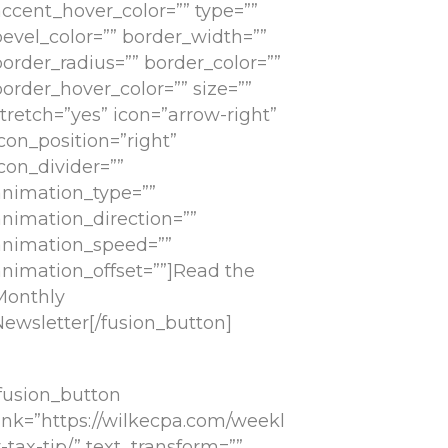
accent_hover_color=”” type=””
bevel_color=”” border_width=””
border_radius=”” border_color=””
order_hover_color=”” size=””
tretch=”yes” icon=”arrow-right”
con_position=”right”
con_divider=””
animation_type=””
animation_direction=””
animation_speed=””
animation_offset=””]Read the
Monthly
Newsletter[/fusion_button]
[fusion_button
link=”https://wilkecpa.com/weekl
-tax-tip/” text_transform=””