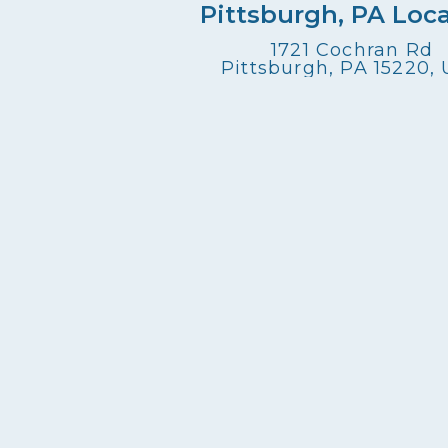
Pittsburgh, PA Loc
1721 Cochran Rd
Pittsburgh, PA 15220,