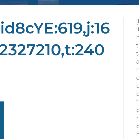
d8cYE:619,j:16
h
2327210,t:240
t
t
h
c
”
r