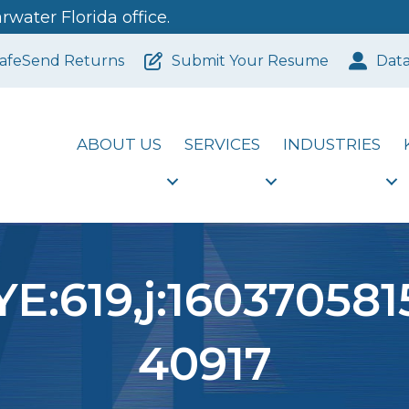
water Florida office.
afeSend Returns
Submit Your Resume
Dat
ABOUT US
SERVICES
INDUSTRIES
E:619,j:160370581
40917