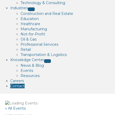
Technology & Consulting
Industries
Construction and Real Estate
Education
Healthcare
Manufacturing
Not-for-Profit
Oil & Gas
Professional Services
Retail
Transportation & Logistics
Knowledge Center
News & Blog
Events
Resources
Careers
Contact
« All Events