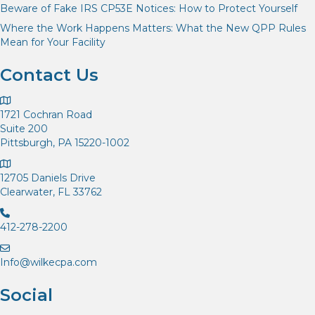
Beware of Fake IRS CP53E Notices: How to Protect Yourself
Where the Work Happens Matters: What the New QPP Rules
Mean for Your Facility
Contact Us
1721 Cochran Road
Suite 200
Pittsburgh, PA 15220-1002
12705 Daniels Drive
Clearwater, FL 33762
412-278-2200
Info@wilkecpa.com
Social