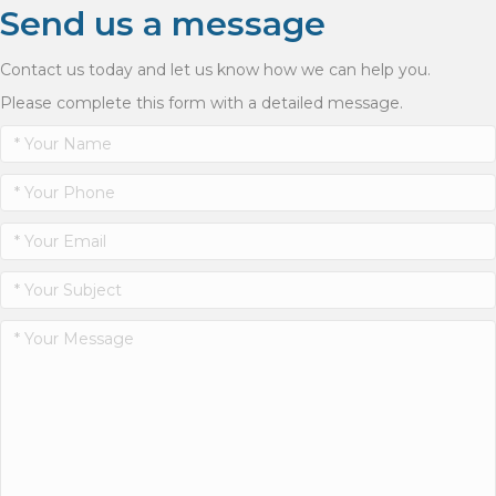
Send us a message
Contact us today and let us know how we can help you.
Please complete this form with a detailed message.