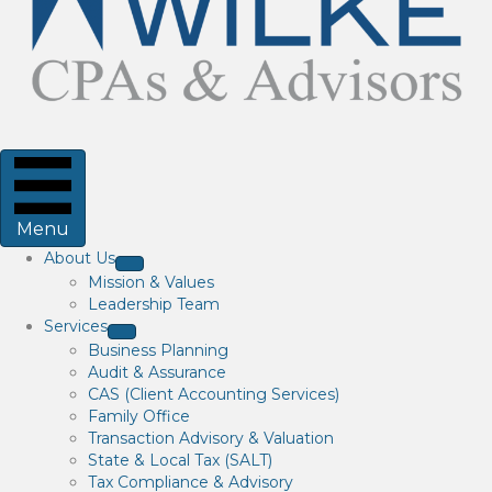
Menu
About Us
Mission & Values
Leadership Team
Services
Business Planning
Audit & Assurance
CAS (Client Accounting Services)
Family Office
Transaction Advisory & Valuation
State & Local Tax (SALT)
Tax Compliance & Advisory