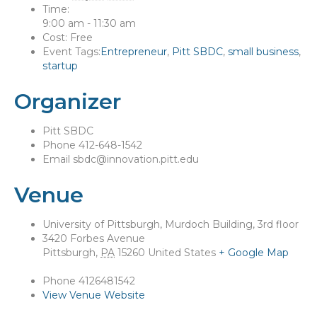
Time:
9:00 am - 11:30 am
Cost:
Free
Event Tags:
Entrepreneur
,
Pitt SBDC
,
small business
,
startup
Organizer
Pitt SBDC
Phone
412-648-1542
Email
sbdc@innovation.pitt.edu
Venue
University of Pittsburgh, Murdoch Building, 3rd floor
3420 Forbes Avenue
Pittsburgh
,
PA
15260
United States
+ Google Map
Phone
4126481542
View Venue Website