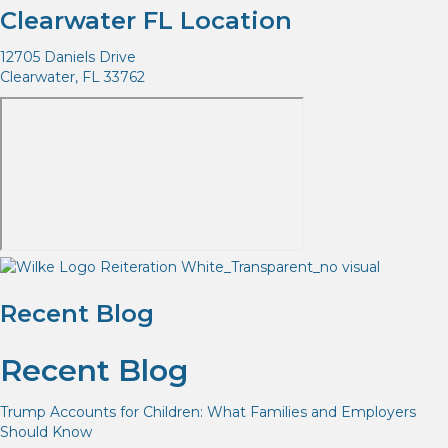
Clearwater FL Location
12705 Daniels Drive
Clearwater, FL 33762
Recent Blog
Recent Blog
Trump Accounts for Children: What Families and Employers
Should Know