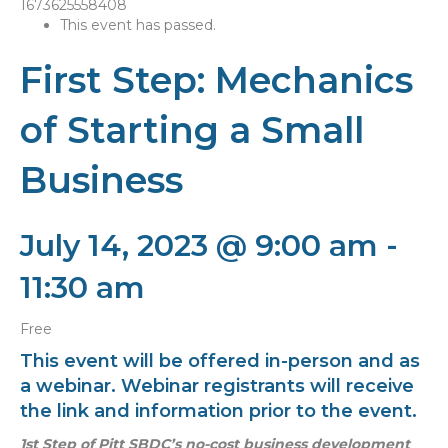
This event has passed.
First Step: Mechanics
of Starting a Small
Business
July 14, 2023 @ 9:00 am
-
11:30 am
Free
This event will be offered in-person and as
a webinar. Webinar registrants will receive
the link and information prior to the event.
1st Step of Pitt SBDC’s
no-cost business development