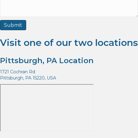
Visit one of our two locations
Pittsburgh, PA Location
1721 Cochran Rd
Pittsburgh, PA 15220, USA