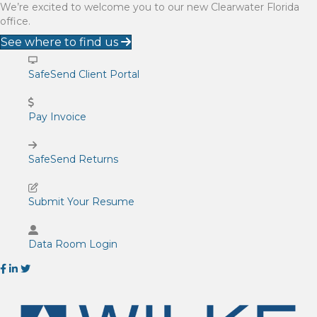
We’re excited to welcome you to our new Clearwater Florida
office.
See where to find us
SafeSend Client Portal
Pay Invoice
SafeSend Returns
Submit Your Resume
Data Room Login