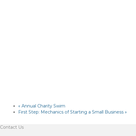
«
Annual Charity Swim
First Step: Mechanics of Starting a Small Business
»
Contact Us