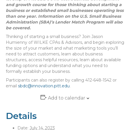
and growth course for those thinking about starting a
business or established small businesses operating less
than one year. Information on the U.S. Small Business
Administration (SBA)’s Lender Match Program will also
be covered.
Thinking of starting a small business? Join Jason
Humienny of WILKE CPAs & Advisors, and begin exploring
the size of your market and what marketing tools you’ll
need to attract customers, learn about business
structures, access helpful resources, learn about available
funding options and understand what you need to
formally establish your business.
Participants can also register by calling 412-648-1542 or
email
sbdc@innovation.pitt.edu
.
Add to calendar
Details
Date:
July 14, 2023