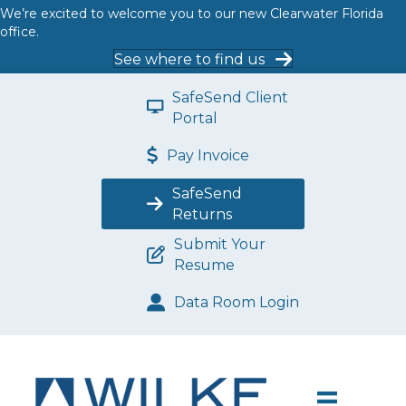
We’re excited to welcome you to our new Clearwater Florida
office.
See where to find us
SafeSend Client
Portal
Pay Invoice
SafeSend
Returns
Submit Your
Resume
Data Room Login