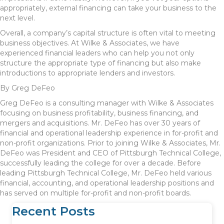
appropriately, external financing can take your business to the
next level.
Overall, a company’s capital structure is often vital to meeting
business objectives. At Wilke & Associates, we have
experienced financial leaders who can help you not only
structure the appropriate type of financing but also make
introductions to appropriate lenders and investors.
By Greg DeFeo
Greg DeFeo is a consulting manager with Wilke & Associates
focusing on business profitability, business financing, and
mergers and acquisitions. Mr. DeFeo has over 30 years of
financial and operational leadership experience in for-profit and
non-profit organizations. Prior to joining Wilke & Associates, Mr.
DeFeo was President and CEO of Pittsburgh Technical College,
successfully leading the college for over a decade. Before
leading Pittsburgh Technical College, Mr. DeFeo held various
financial, accounting, and operational leadership positions and
has served on multiple for-profit and non-profit boards.
Recent Posts