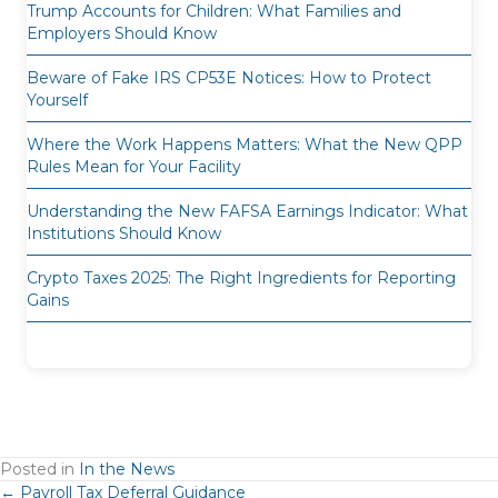
Trump Accounts for Children: What Families and
Employers Should Know
Beware of Fake IRS CP53E Notices: How to Protect
Yourself
Where the Work Happens Matters: What the New QPP
Rules Mean for Your Facility
Understanding the New FAFSA Earnings Indicator: What
Institutions Should Know
Crypto Taxes 2025: The Right Ingredients for Reporting
Gains
Posted in
In the News
← Payroll Tax Deferral Guidance