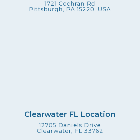
1721 Cochran Rd
Pittsburgh, PA 15220, USA
Clearwater FL Location
12705 Daniels Drive
Clearwater, FL 33762