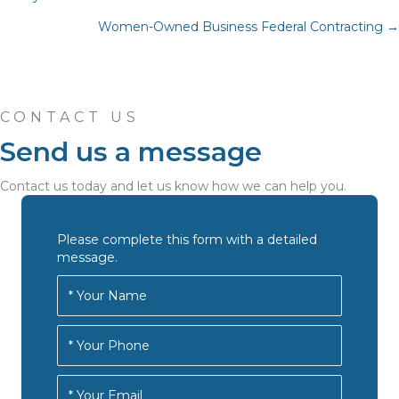
Posts
Women-Owned Business Federal Contracting →
navigation
CONTACT US
Send us a message
Contact us today and let us know how we can help you.
Please complete this form with a detailed
message.