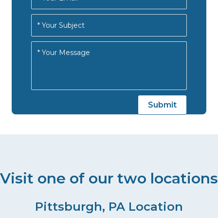
Visit one of our two locations
Pittsburgh, PA Location