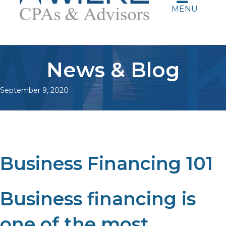
MENU
News & Blog
September 9, 2020
Business Financing 101
Business financing is
one of the most