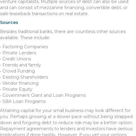
venture capitalists. Multiple sources of debt can also be used
and can consist of mezzanine financing, convertible debt, or
sale-leaseback transactions on real estate.
Sources
Besides traditional banks, there are countless other sources
available. These include:
• Factoring Companies
• Private Lenders
• Credit Unions
• Friends and family
• Crowd Funding
• Existing Shareholders
• Vendor financing
• Private Equity
• Government Grant and Loan Programs
• SBA Loan Programs
Attaining capital for your small business may look different for
you. Perhaps growing at a slower pace without being strapped
down and forgoing debt to reduce risk may be a better option.
Repayment agreements to lenders and investors have serious
implications if done hastily. However, if you vet your options