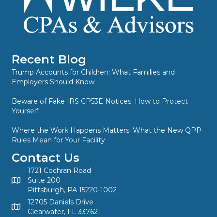
Recent Blog
Trump Accounts for Children: What Families and
Employers Should Know
Beware of Fake IRS CP53E Notices: How to Protect
Yourself
Where the Work Happens Matters: What the New QPP
Rules Mean for Your Facility
Contact Us
1721 Cochran Road
Suite 200
Pittsburgh, PA 15220-1002
12705 Daniels Drive
Clearwater, FL 33762