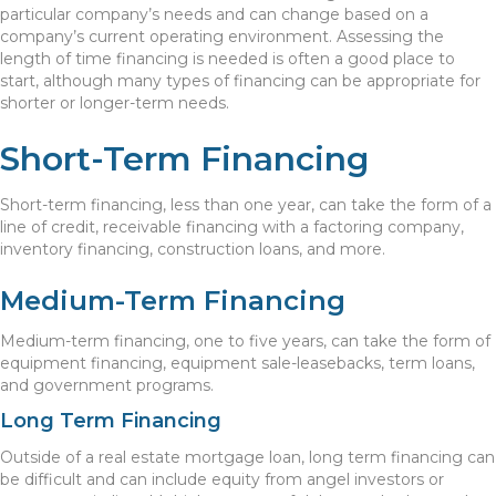
particular company’s needs and can change based on a
company’s current operating environment. Assessing the
length of time financing is needed is often a good place to
start, although many types of financing can be appropriate for
shorter or longer-term needs.
Short-Term Financing
Short-term financing, less than one year, can take the form of a
line of credit, receivable financing with a factoring company,
inventory financing, construction loans, and more.
Medium-Term Financing
Medium-term financing, one to five years, can take the form of
equipment financing, equipment sale-leasebacks, term loans,
and government programs.
Long Term Financing
Outside of a real estate mortgage loan, long term financing can
be difficult and can include equity from angel investors or