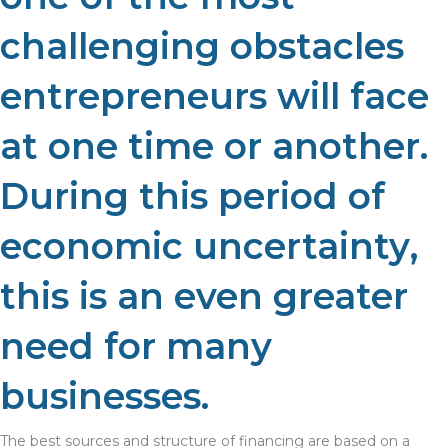
challenging obstacles
entrepreneurs will face
at one time or another.
During this period of
economic uncertainty,
this is an even greater
need for many
businesses.
The best sources and structure of financing are based on a