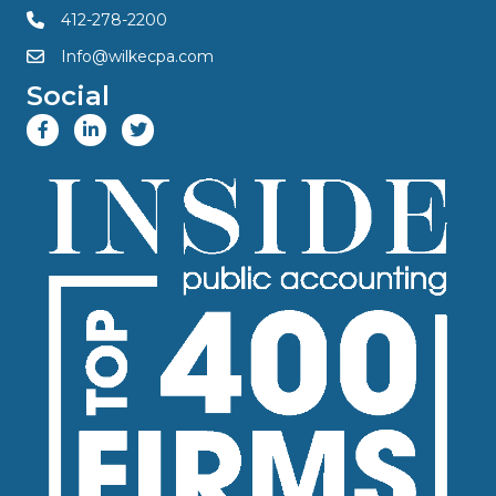
412-278-2200
Info@wilkecpa.com
Social