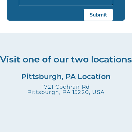
Visit one of our two locations
Pittsburgh, PA Location
1721 Cochran Rd
Pittsburgh, PA 15220, USA