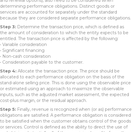
and renewal options), also need to be considered when
determining performance obligations. Distinct goods or
services are accounted for separately under the standard
because they are considered separate performance obligations.
Step 3:
Determine the transaction price, which is defined as
the amount of consideration to which the entity expects to be
entitled. The transaction price is affected by the following:
• Variable consideration
• Significant financing
• Non-cash consideration
• Consideration payable to the customer.
Step 4:
Allocate the transaction price. The price should be
allocated to each performance obligation on the basis of the
stand-alone selling price. This is done using the observable price
or estimated using an approach to maximize the observable
inputs, such as the adjusted market assessment, the expected
cost-plus margin, or the residual approach.
Step 5:
Finally, revenue is recognized when (or as) performance
obligations are satisfied. A performance obligation is considered
to be satisfied when the customer obtains control of the goods
or services. Control is defined as the ability to direct the use of