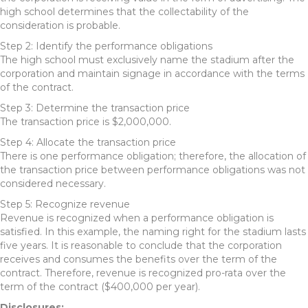
high school determines that the collectability of the
consideration is probable.
Step 2: Identify the performance obligations
The high school must exclusively name the stadium after the
corporation and maintain signage in accordance with the terms
of the contract.
Step 3: Determine the transaction price
The transaction price is $2,000,000.
Step 4: Allocate the transaction price
There is one performance obligation; therefore, the allocation of
the transaction price between performance obligations was not
considered necessary.
Step 5: Recognize revenue
Revenue is recognized when a performance obligation is
satisfied. In this example, the naming right for the stadium lasts
five years. It is reasonable to conclude that the corporation
receives and consumes the benefits over the term of the
contract. Therefore, revenue is recognized pro-rata over the
term of the contract ($400,000 per year).
Disclosures: