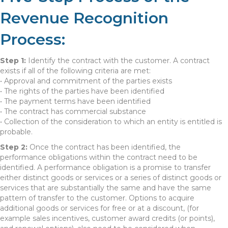
Revenue Recognition
Process:
Step 1:
Identify the contract with the customer. A contract
exists if all of the following criteria are met:
• Approval and commitment of the parties exists
• The rights of the parties have been identified
• The payment terms have been identified
• The contract has commercial substance
• Collection of the consideration to which an entity is entitled is
probable.
Step 2:
Once the contract has been identified, the
performance obligations within the contract need to be
identified. A performance obligation is a promise to transfer
either distinct goods or services or a series of distinct goods or
services that are substantially the same and have the same
pattern of transfer to the customer. Options to acquire
additional goods or services for free or at a discount, (for
example sales incentives, customer award credits (or points),