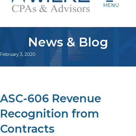
MENU
News & Blog
February 3, 2020
ASC-606 Revenue
Recognition from
Contracts