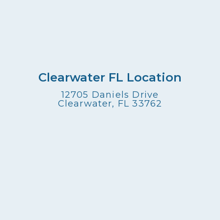
Clearwater FL Location
12705 Daniels Drive
Clearwater, FL 33762