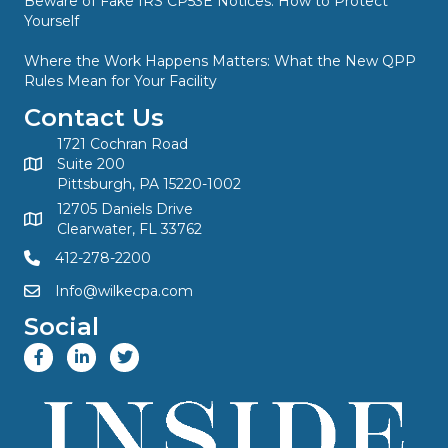
Beware of Fake IRS CP53E Notices: How to Protect
Yourself
Where the Work Happens Matters: What the New QPP
Rules Mean for Your Facility
Contact Us
1721 Cochran Road
Suite 200
Pittsburgh, PA 15220-1002
12705 Daniels Drive
Clearwater, FL 33762
412-278-2200
Info@wilkecpa.com
Social