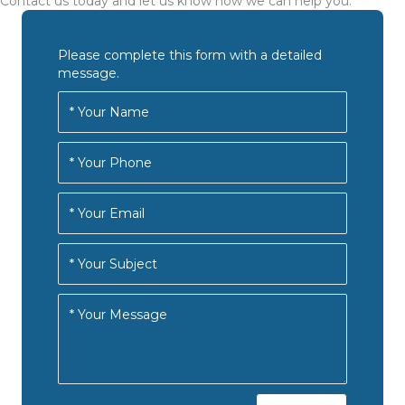
Contact us today and let us know how we can help you.
Please complete this form with a detailed
message.