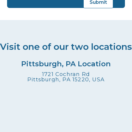
Visit one of our two locations
Pittsburgh, PA Location
1721 Cochran Rd
Pittsburgh, PA 15220, USA