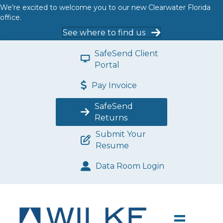
We’re excited to welcome you to our new Clearwater Florida
office.
See where to find us
SafeSend Client
Portal
Pay Invoice
SafeSend
Returns
Submit Your
Resume
Data Room Login