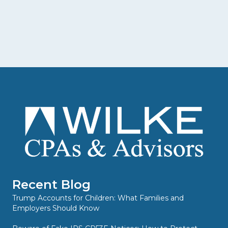
Recent Blog
Trump Accounts for Children: What Families and
Employers Should Know