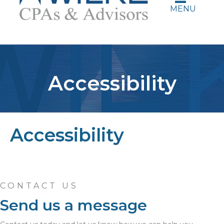
MENU
Accessibility
Accessibility
CONTACT US
Send us a message