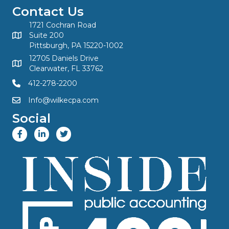
Contact Us
1721 Cochran Road
Suite 200
Pittsburgh, PA 15220-1002
12705 Daniels Drive
Clearwater, FL 33762
412-278-2200
Info@wilkecpa.com
Social