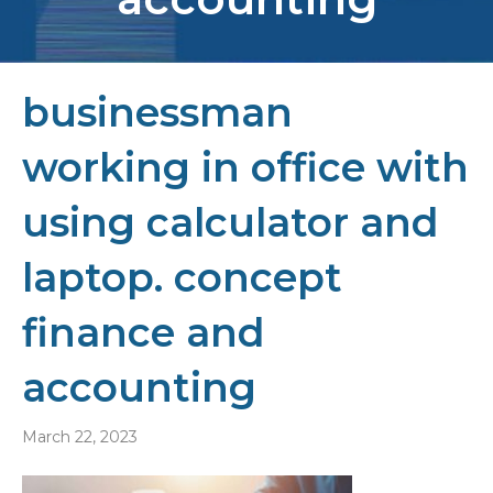
businessman
working in office with
using calculator and
laptop. concept
finance and
accounting
March 22, 2023