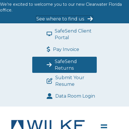
We’re excited to welcome you to our new Clearwater Florida
office.
See where to find us
SafeSend Client
Portal
Pay Invoice
SafeSend
Returns
Submit Your
Resume
Data Room Login