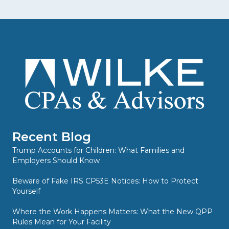
Recent Blog
Trump Accounts for Children: What Families and
Employers Should Know
Beware of Fake IRS CP53E Notices: How to Protect
Yourself
Where the Work Happens Matters: What the New QPP
Rules Mean for Your Facility