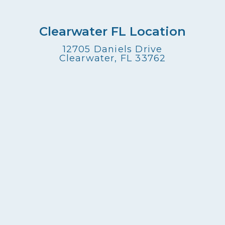
Clearwater FL Location
12705 Daniels Drive
Clearwater, FL 33762