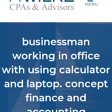
MENU
businessman
working in office
with using calculator
and laptop. concept
finance and
accounting