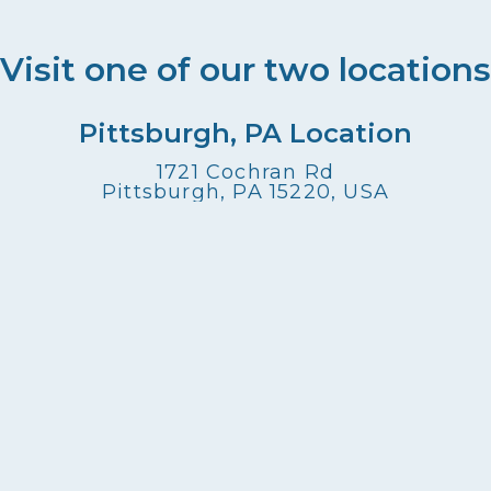
Visit one of our two locations
Pittsburgh, PA Location
1721 Cochran Rd
Pittsburgh, PA 15220, USA