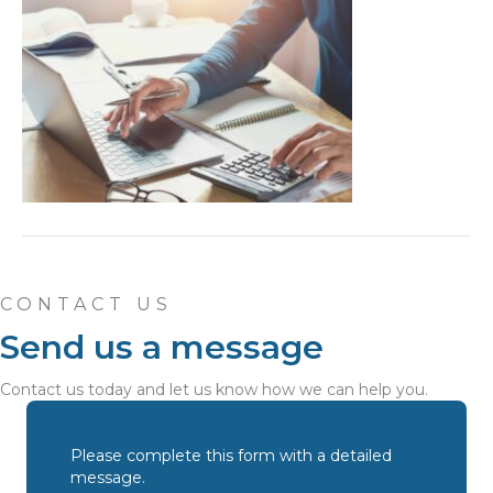
CONTACT US
Send us a message
Contact us today and let us know how we can help you.
Please complete this form with a detailed
message.