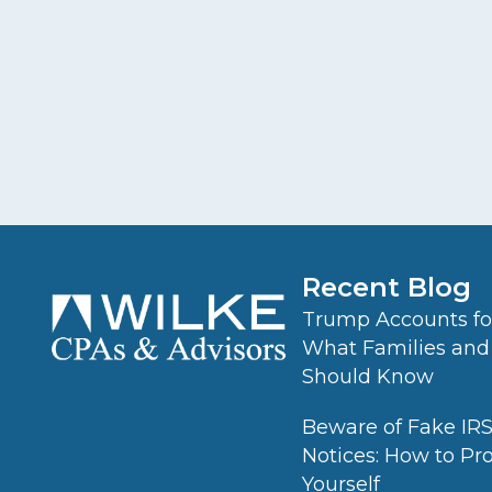
Recent Blog
Trump Accounts for
What Families and
Should Know
Beware of Fake IR
Notices: How to Pr
Yourself