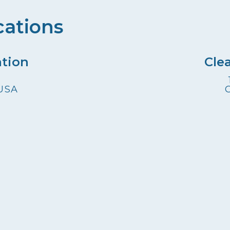
cations
ation
Cle
 USA