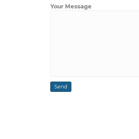
Your Message