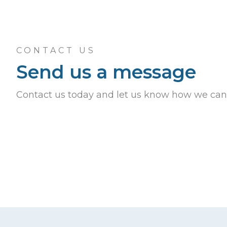
CONTACT US
Send us a message
Contact us today and let us know how we can