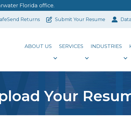
water Florida office.
afeSend Returns
Submit Your Resume
Dat
ABOUT US
SERVICES
INDUSTRIES
pload Your Resu