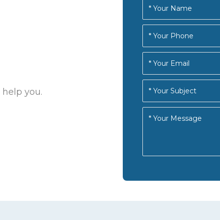
 help you.