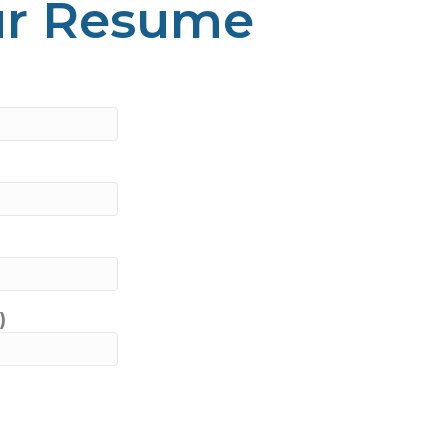
ur Resume
)