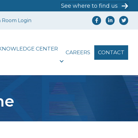
See where to find us
a Room Login
KNOWLEDGE CENTER
CAREERS
CONTACT
me