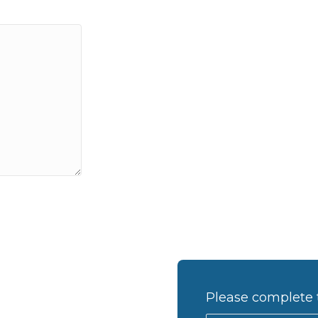
Please complete 