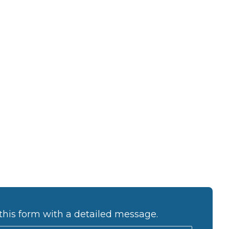
this form with a detailed message.