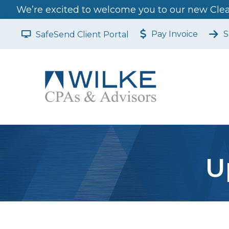
We’re excited to welcome you to our new Clear
Pay Invoice
S
SafeSend Client Portal
U