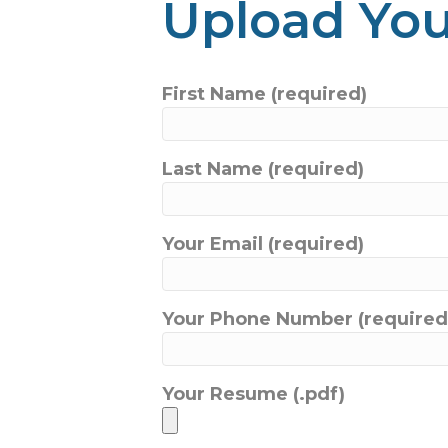
Upload Yo
First Name (required)
Last Name (required)
Your Email (required)
Your Phone Number (required
Your Resume (.pdf)