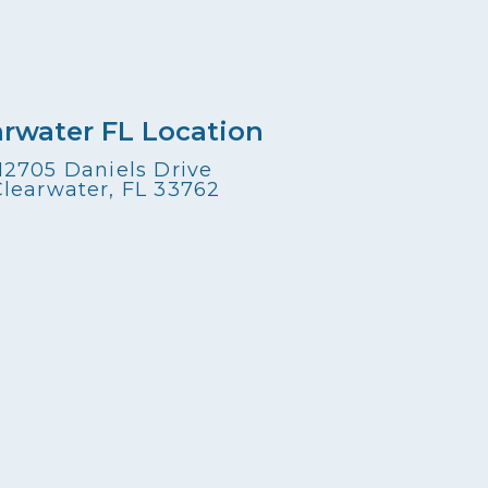
arwater FL Location
12705 Daniels Drive
Clearwater, FL 33762