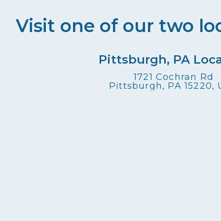
Visit one of our two lo
Pittsburgh, PA Loc
1721 Cochran Rd
Pittsburgh, PA 15220,