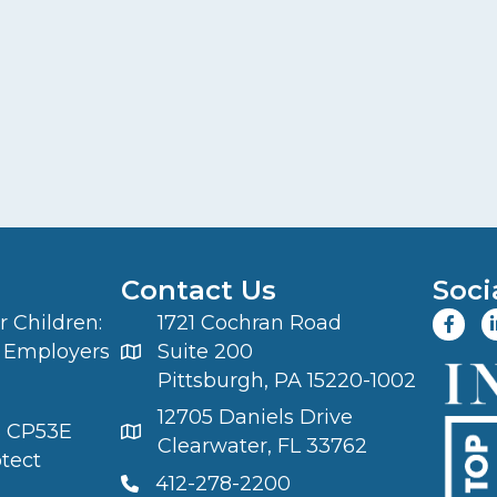
Contact Us
Soci
 Children:
1721 Cochran Road
 Employers
Suite 200
Pittsburgh, PA 15220-1002
12705 Daniels Drive
S CP53E
Clearwater, FL 33762
otect
412-278-2200