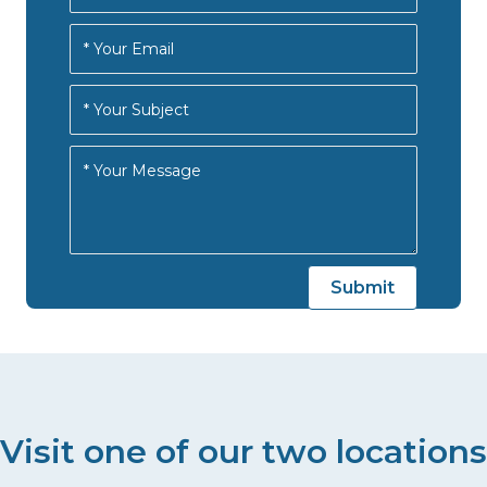
Visit one of our two locations