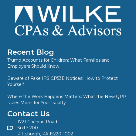
Recent Blog
Trump Accounts for Children: What Families and
Employers Should Know
Beware of Fake IRS CP53E Notices: How to Protect
Yourself
Where the Work Happens Matters: What the New QPP
Rules Mean for Your Facility
Contact Us
1721 Cochran Road
Suite 200
Pittsburgh, PA 15220-1002