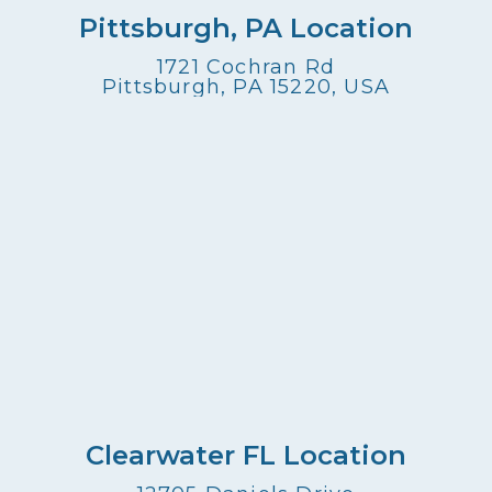
Pittsburgh, PA Location
1721 Cochran Rd
Pittsburgh, PA 15220, USA
Clearwater FL Location