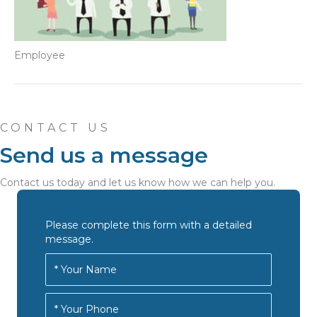
Employee
CONTACT US
Send us a message
Contact us today and let us know how we can help you.
Please complete this form with a detailed
message.