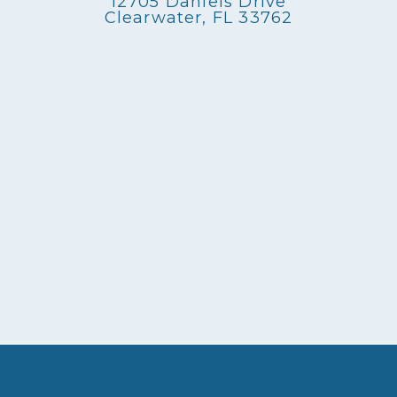
12705 Daniels Drive
Clearwater, FL 33762