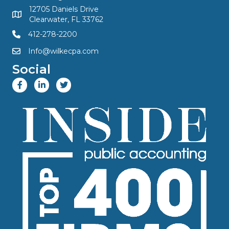
12705 Daniels Drive
Clearwater, FL 33762
412-278-2200
Info@wilkecpa.com
Social