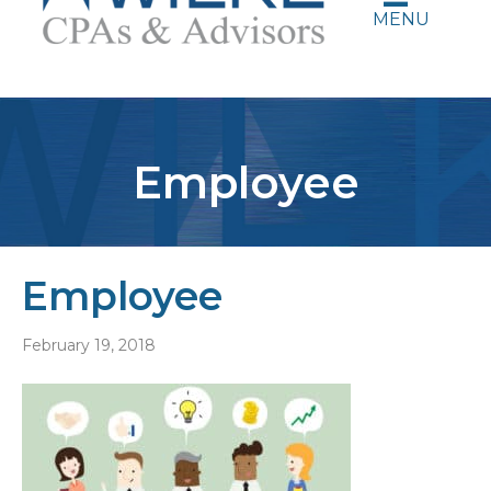
MENU
Employee
Employee
February 19, 2018