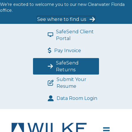
We’re excited to welcome you to our new Clearwater Florida
office.
See where to find us
SafeSend Client
Portal
Pay Invoice
SafeSend
Returns
Submit Your
Resume
Data Room Login