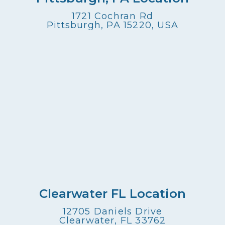
1721 Cochran Rd
Pittsburgh, PA 15220, USA
Clearwater FL Location
12705 Daniels Drive
Clearwater, FL 33762