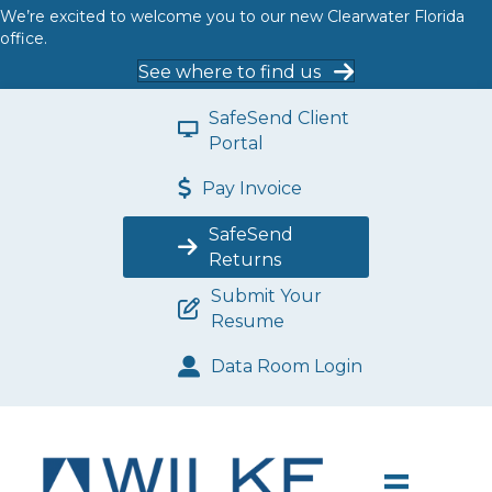
We’re excited to welcome you to our new Clearwater Florida
office.
See where to find us
SafeSend Client
Portal
Pay Invoice
SafeSend
Returns
Submit Your
Resume
Data Room Login