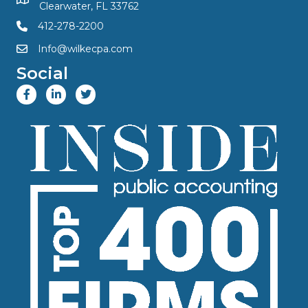
Clearwater, FL 33762
412-278-2200
Info@wilkecpa.com
Social