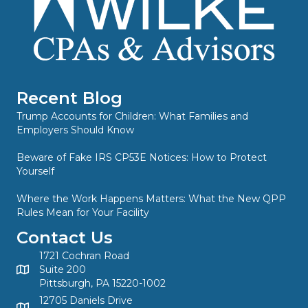
Recent Blog
Trump Accounts for Children: What Families and
Employers Should Know
Beware of Fake IRS CP53E Notices: How to Protect
Yourself
Where the Work Happens Matters: What the New QPP
Rules Mean for Your Facility
Contact Us
1721 Cochran Road
Suite 200
Pittsburgh, PA 15220-1002
12705 Daniels Drive