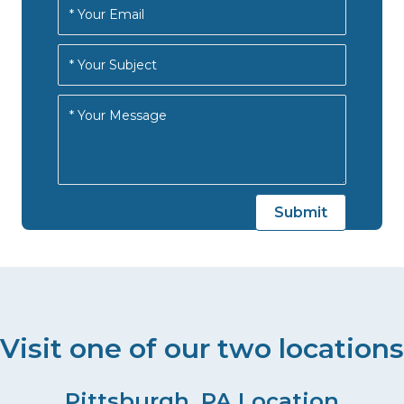
Visit one of our two locations
Pittsburgh, PA Location