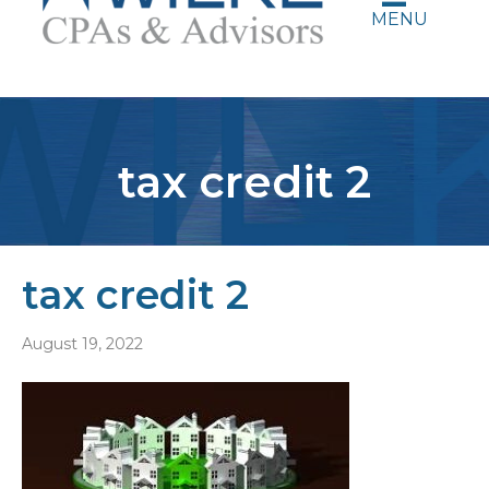
MENU
tax credit 2
tax credit 2
August 19, 2022