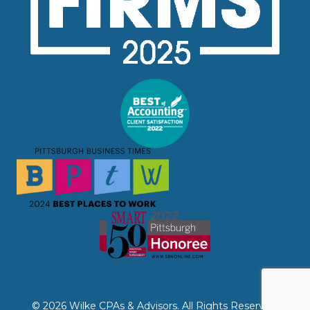
© 2026 Wilke CPAs & Advisors. All Rights Reserved.