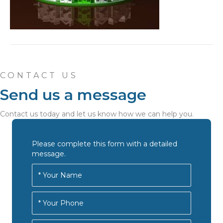
CONTACT US
Send us a message
Contact us today and let us know how we can help you.
Please complete this form with a detailed
message.